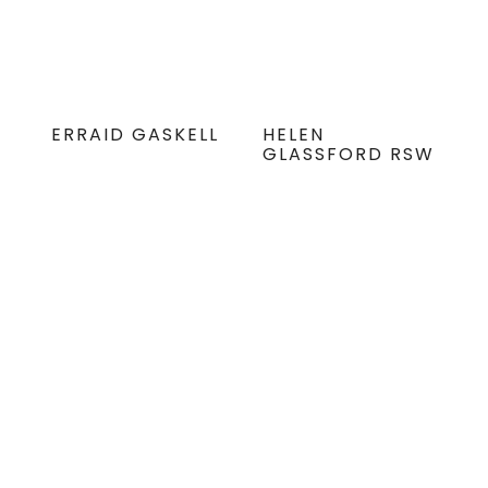
ERRAID GASKELL
HELEN
GLASSFORD RSW