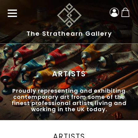
The Strathearn Gallery
ARTISTS
Proudly representing and exhibiting
contemporary art from some of the
finest professional artists living and
working in the UK today.
ARTISTS