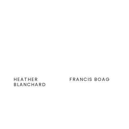
HEATHER
FRANCIS BOAG
BLANCHARD