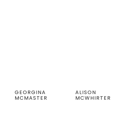
GEORGINA
ALISON
MCMASTER
MCWHIRTER