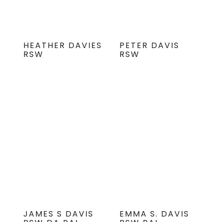
HEATHER DAVIES
PETER DAVIS
RSW
RSW
JAMES S DAVIS
EMMA S. DAVIS