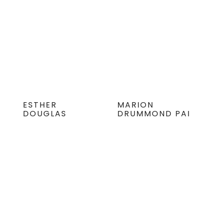
ESTHER
MARION
DOUGLAS
DRUMMOND PAI