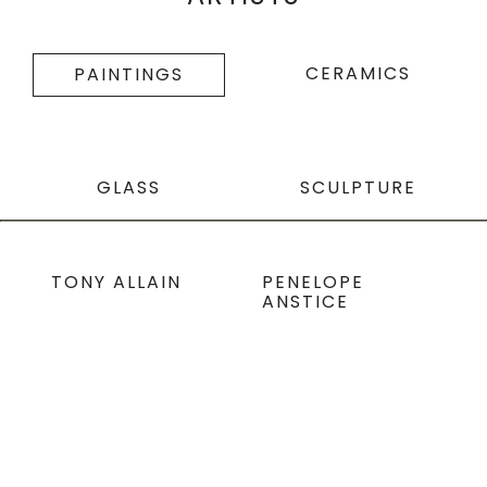
CERAMICS
PAINTINGS
GLASS
SCULPTURE
TONY ALLAIN
PENELOPE
ANSTICE