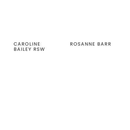
CAROLINE
ROSANNE BARR
BAILEY RSW