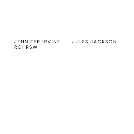
JENNIFER IRVINE
JULES JACKSON
RGI RSW