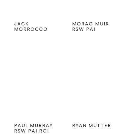
JACK
MORAG MUIR
MORROCCO
RSW PAI
PAUL MURRAY
RYAN MUTTER
RSW PAI RGI