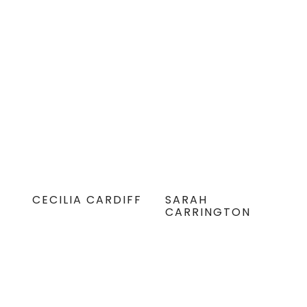
CECILIA CARDIFF
SARAH
CARRINGTON