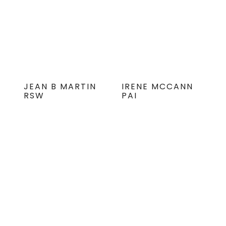
JEAN B MARTIN
IRENE MCCANN
RSW
PAI