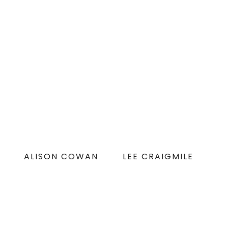
ALISON COWAN
LEE CRAIGMILE