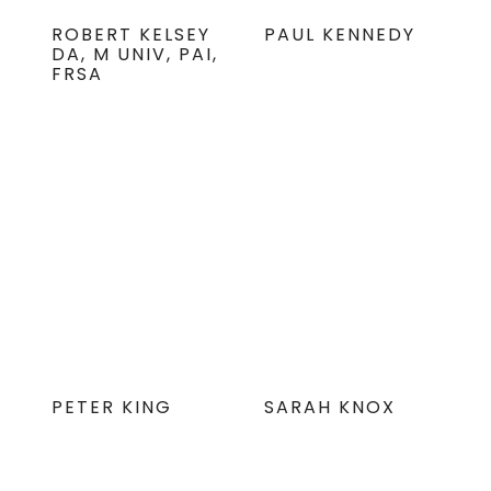
ROBERT KELSEY
PAUL KENNEDY
DA, M UNIV, PAI,
FRSA
PETER KING
SARAH KNOX