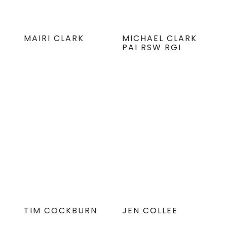
MAIRI CLARK
MICHAEL CLARK
PAI RSW RGI
TIM COCKBURN
JEN COLLEE