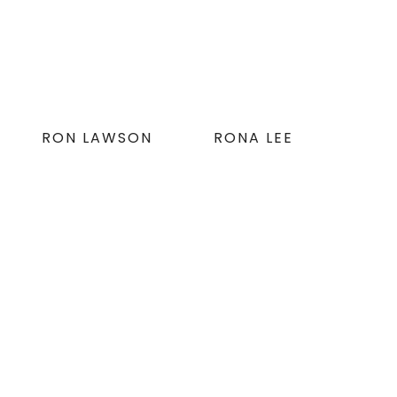
RON LAWSON
RONA LEE