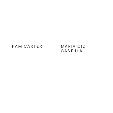
PAM CARTER
MARIA CID-
CASTILLA