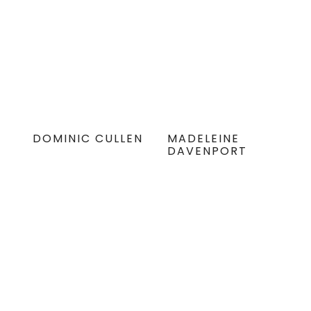
DOMINIC CULLEN
MADELEINE
DAVENPORT