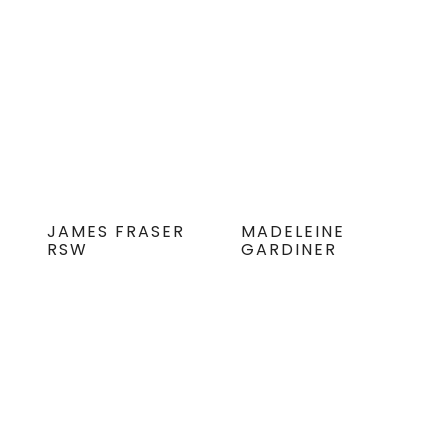
JAMES FRASER
MADELEINE
RSW
GARDINER