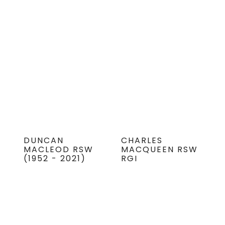
DUNCAN
CHARLES
MACLEOD RSW
MACQUEEN RSW
(1952 - 2021)
RGI