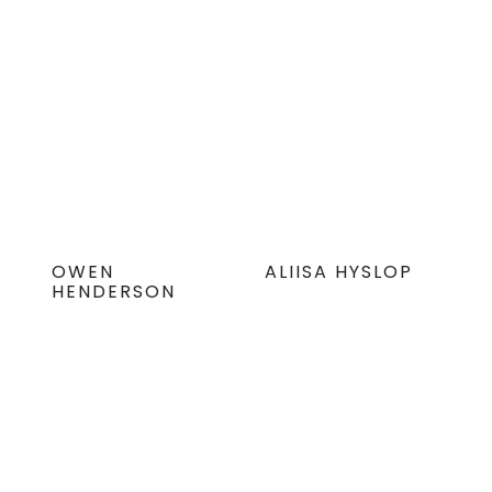
OWEN
ALIISA HYSLOP
HENDERSON