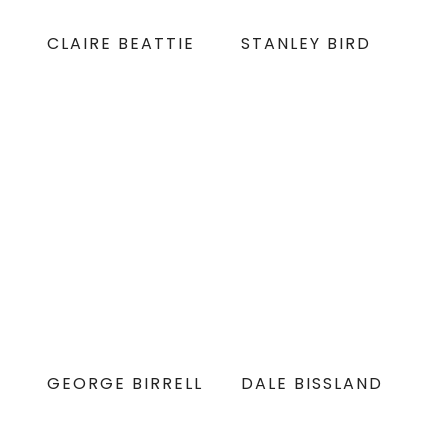
CLAIRE BEATTIE
STANLEY BIRD
GEORGE BIRRELL
DALE BISSLAND