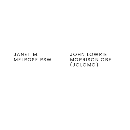
JANET M.
JOHN LOWRIE
MELROSE RSW
MORRISON OBE
(JOLOMO)