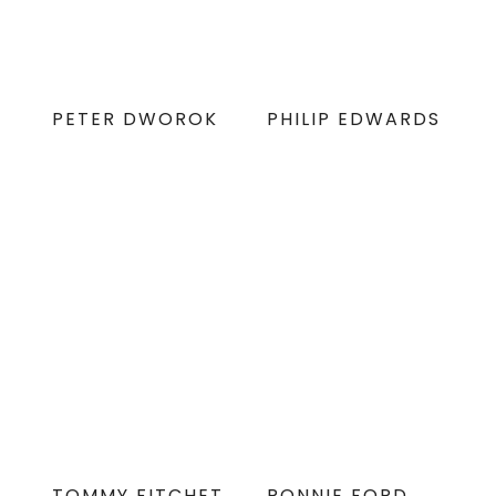
PETER DWOROK
PHILIP EDWARDS
TOMMY FITCHET
RONNIE FORD