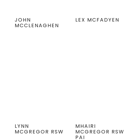
JOHN
LEX MCFADYEN
MCCLENAGHEN
LYNN
MHAIRI
MCGREGOR RSW
MCGREGOR RSW
PAI