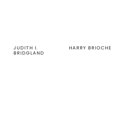
JUDITH I.
HARRY BRIOCHE
BRIDGLAND