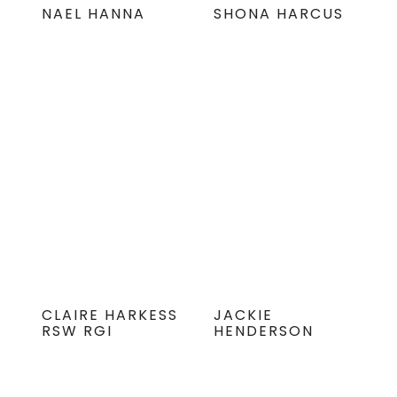
NAEL HANNA
SHONA HARCUS
CLAIRE HARKESS
JACKIE
RSW RGI
HENDERSON