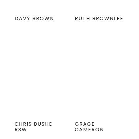
DAVY BROWN
RUTH BROWNLEE
CHRIS BUSHE
GRACE
RSW
CAMERON