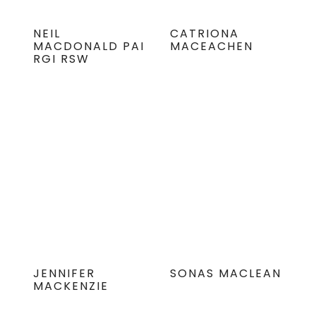
NEIL
CATRIONA
MACDONALD PAI
MACEACHEN
RGI RSW
JENNIFER
SONAS MACLEAN
MACKENZIE