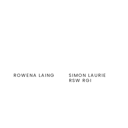
ROWENA LAING
SIMON LAURIE
RSW RGI