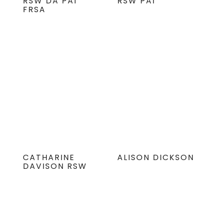
RSW DA PAI
RSW PAI
FRSA
CATHARINE
ALISON DICKSON
DAVISON RSW