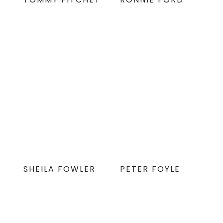
SHEILA FOWLER
PETER FOYLE