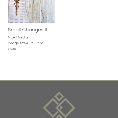
Small Changes II
Mixed Media
image size 40 x 30cm
£500