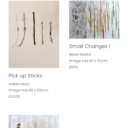
Small Changes I
Mixed Media
image size 40 x 30cm
£500
Pick up Sticks
watercolour
image size 96 x 100cm
£3,000