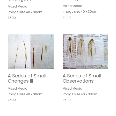
Mixed Media
Mixed Media
image size 40 x 30cm
image size 40 x 30cm
£500
£500
A Series of Small
A Series of Small
Changes III
Observations
Mixed Media
Mixed Media
image size 40 x 30cm
image size 40 x 30cm
£500
£500