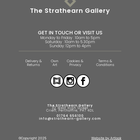
The Strathearn Gallery
GET IN TOUCH OR VISIT US
Monday to Friday : 10am to 5pm
Saturday : 10am to 5.30pm
Sunday: 12pm to 4pm
Delivery &
Own
Cookies &
Terms &
Returns
Art
Privacy
Conditions
The Strathearn Gallery
32 West High Street
Crieff, Perthshire, PH7 4DL
01764 656100
info@strathearn-gallery.com
©Copyright 2025
Website by Artlook