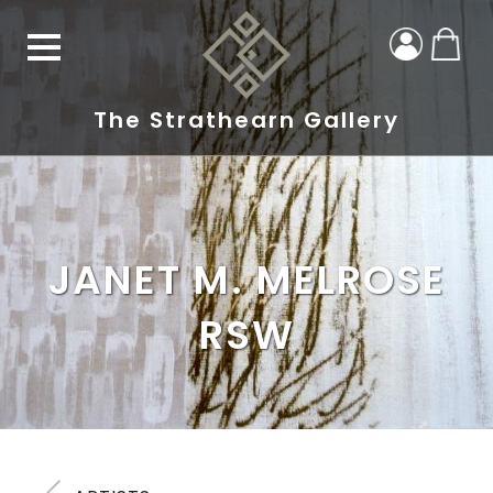
The Strathearn Gallery
JANET M. MELROSE
RSW