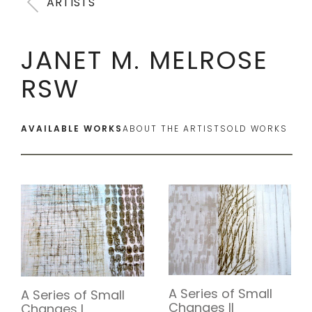
ARTISTS
JANET M. MELROSE
RSW
AVAILABLE WORKS
ABOUT THE ARTIST
SOLD WORKS
A Series of Small
A Series of Small
Changes II
Changes I