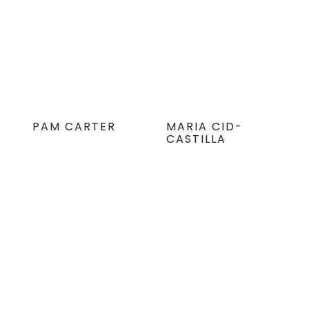
PAM CARTER
MARIA CID-
CASTILLA