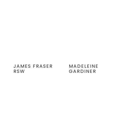
JAMES FRASER
MADELEINE
RSW
GARDINER