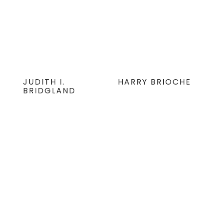
JUDITH I.
HARRY BRIOCHE
BRIDGLAND