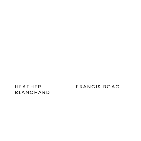
HEATHER
FRANCIS BOAG
BLANCHARD