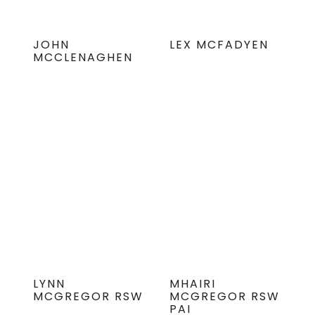
JOHN
LEX MCFADYEN
MCCLENAGHEN
LYNN
MHAIRI
MCGREGOR RSW
MCGREGOR RSW
PAI