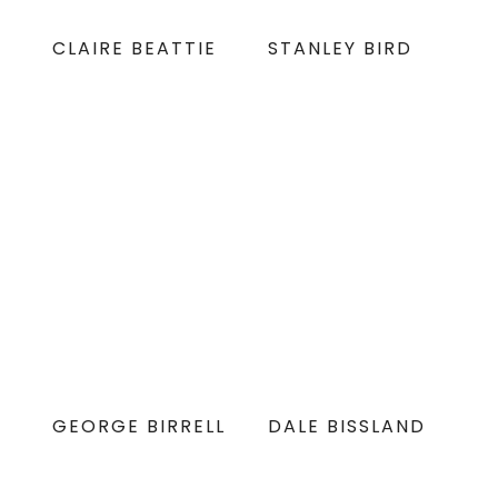
CLAIRE BEATTIE
STANLEY BIRD
GEORGE BIRRELL
DALE BISSLAND