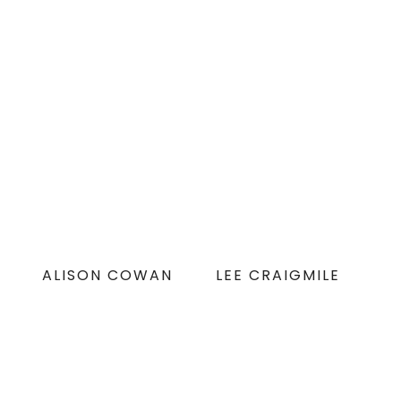
ALISON COWAN
LEE CRAIGMILE