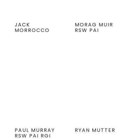
JACK
MORAG MUIR
MORROCCO
RSW PAI
PAUL MURRAY
RYAN MUTTER
RSW PAI RGI