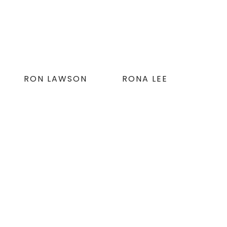
RON LAWSON
RONA LEE