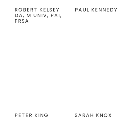
ROBERT KELSEY
PAUL KENNEDY
DA, M UNIV, PAI,
FRSA
PETER KING
SARAH KNOX