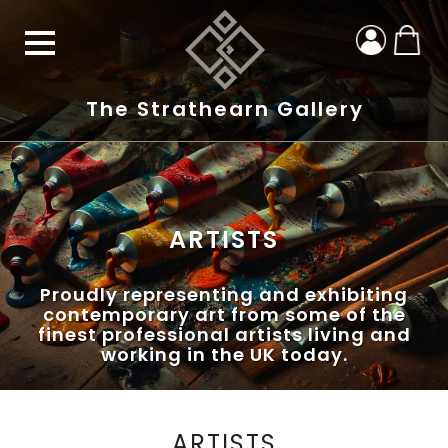
The Strathearn Gallery
ARTISTS
Proudly representing and exhibiting
contemporary art from some of the
finest professional artists living and
working in the UK today.
ARTISTS