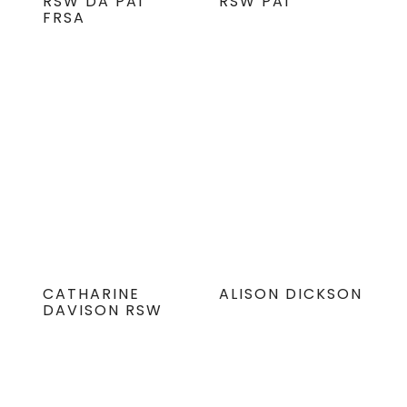
RSW DA PAI
RSW PAI
FRSA
CATHARINE
ALISON DICKSON
DAVISON RSW