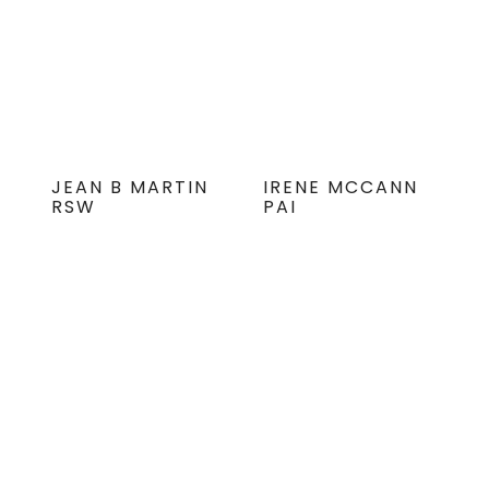
JEAN B MARTIN
IRENE MCCANN
RSW
PAI