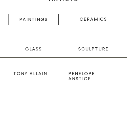
CERAMICS
PAINTINGS
GLASS
SCULPTURE
TONY ALLAIN
PENELOPE
ANSTICE