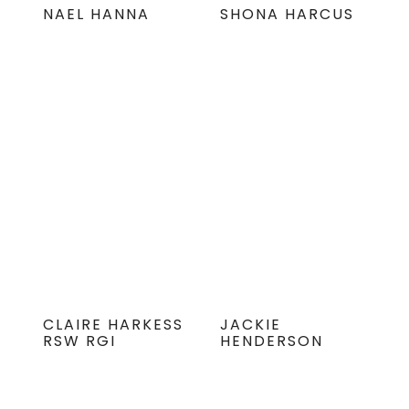
NAEL HANNA
SHONA HARCUS
CLAIRE HARKESS
JACKIE
RSW RGI
HENDERSON