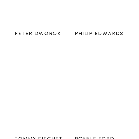
PETER DWOROK
PHILIP EDWARDS
TOMMY FITCHET
RONNIE FORD