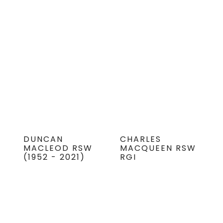
DUNCAN
CHARLES
MACLEOD RSW
MACQUEEN RSW
(1952 - 2021)
RGI