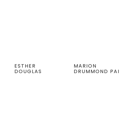
ESTHER
MARION
DOUGLAS
DRUMMOND PAI