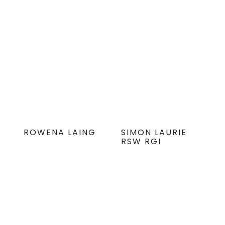
ROWENA LAING
SIMON LAURIE
RSW RGI