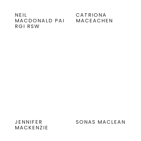
NEIL
CATRIONA
MACDONALD PAI
MACEACHEN
RGI RSW
JENNIFER
SONAS MACLEAN
MACKENZIE