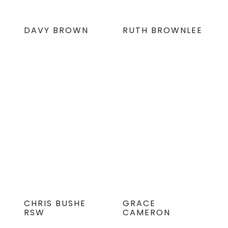
DAVY BROWN
RUTH BROWNLEE
CHRIS BUSHE
GRACE
RSW
CAMERON