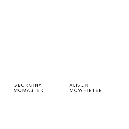
GEORGINA
ALISON
MCMASTER
MCWHIRTER