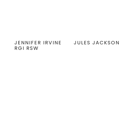
JENNIFER IRVINE
JULES JACKSON
RGI RSW