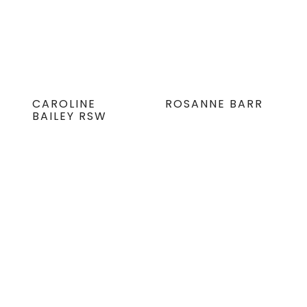
CAROLINE
ROSANNE BARR
BAILEY RSW