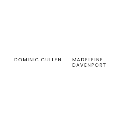
DOMINIC CULLEN
MADELEINE
DAVENPORT