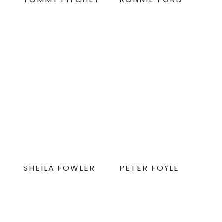
SHEILA FOWLER
PETER FOYLE