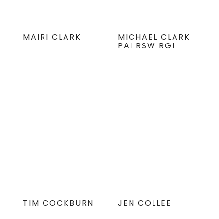
MAIRI CLARK
MICHAEL CLARK
PAI RSW RGI
TIM COCKBURN
JEN COLLEE