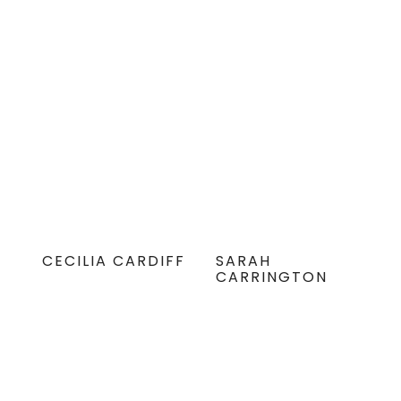
CECILIA CARDIFF
SARAH
CARRINGTON