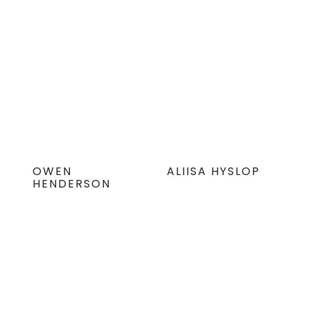
OWEN
ALIISA HYSLOP
HENDERSON