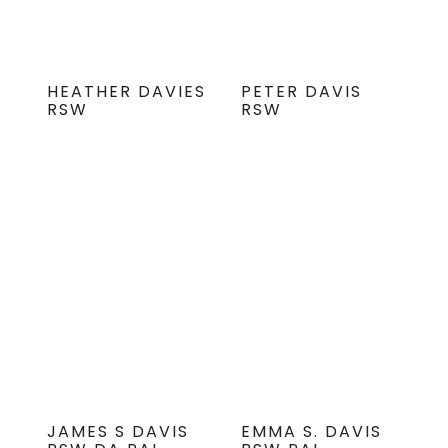
HEATHER DAVIES
PETER DAVIS
RSW
RSW
JAMES S DAVIS
EMMA S. DAVIS