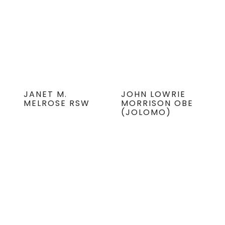
JANET M.
JOHN LOWRIE
MELROSE RSW
MORRISON OBE
(JOLOMO)