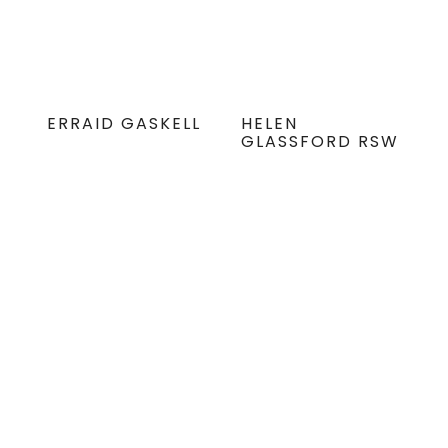
ERRAID GASKELL
HELEN
GLASSFORD RSW