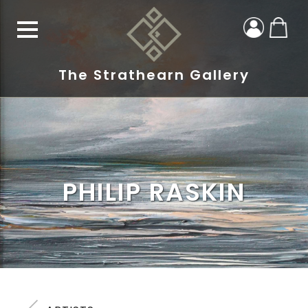
The Strathearn Gallery
PHILIP RASKIN