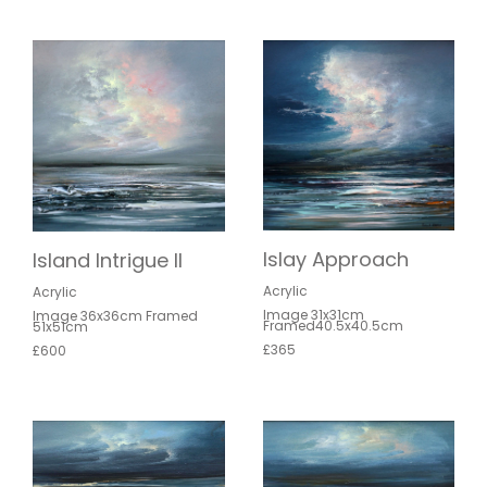
Islay Approach
Island Intrigue II
Acrylic
Acrylic
Image 31x31cm
Image 36x36cm Framed
Framed40.5x40.5cm
51x51cm
£365
£600