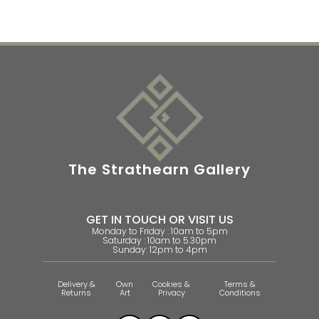
The Strathearn Gallery
GET IN TOUCH OR VISIT US
Monday to Friday : 10am to 5pm
Saturday : 10am to 5.30pm
Sunday: 12pm to 4pm
Delivery &
Own
Cookies &
Terms &
Returns
Art
Privacy
Conditions