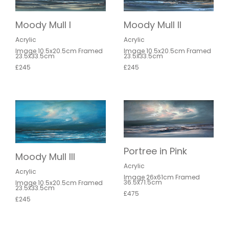
Moody Mull II
Moody Mull I
Acrylic
Acrylic
Image 10.5x20.5cm Framed
Image 10.5x20.5cm Framed
23.5x33.5cm
23.5x33.5cm
£245
£245
Portree in Pink
Moody Mull III
Acrylic
Acrylic
Image 26x61cm Framed
36.5x71.5cm
Image 10.5x20.5cm Framed
23.5x33.5cm
£475
£245