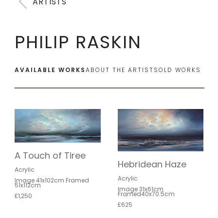
ARTISTS
PHILIP RASKIN
AVAILABLE WORKS
ABOUT THE ARTIST
SOLD WORKS
A Touch of Tiree
Hebridean Haze
Acrylic
Acrylic
Image 41x102cm Framed
51x112cm
Image 31x61cm
Framed40x70.5cm
£1,250
£625