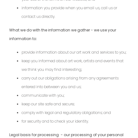
information you provide when you email us, call us or
contact us directly.
What we do with the information we gather - we use your
information to:
provide information about our art work and services to you;
keep you informed about art work, artists and events that
we think you may find interesting;
carry out our obligations arising from any agreements
entered into between you and us;
communicate with you;
keep our site safe and secure;
comply with legal and regulatory obligations; and
for security and to check your identity.
Legal basis for processing - our processing of your personal