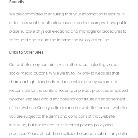
Security
We are committed to ensuring that your information is secure. In
order to prevent unauthorised access or disclosure, we have put in
place suitable physical, electronic and managerial procedures to
safeguard and secure the information we collect online.
Links to Other Sites
Our website may contain links to other sites, including via our
social media buttons. While we try to link only to websites that
share our high standards and respect for privacy, we are not
responsible for the content, security, or privacy practices employed
by other websites and a link does not constitute an endorsement
of that website. Once you link to another website from our website
you are subject to the terms and conditions of that website,
including, but not limited to, its internet privacy policy and
practices. Please check these policies before you submit any data