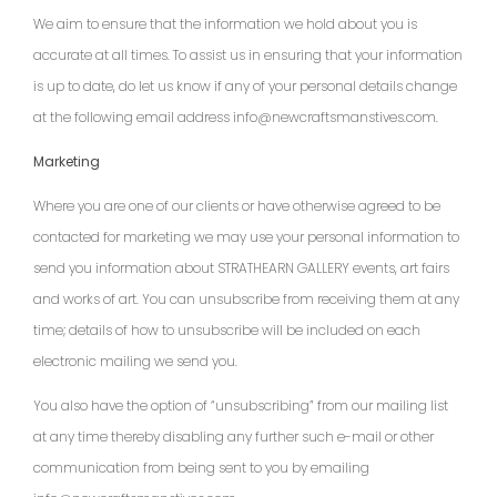
We aim to ensure that the information we hold about you is
accurate at all times. To assist us in ensuring that your information
is up to date, do let us know if any of your personal details change
at the following email address info@newcraftsmanstives.com.
Marketing
Where you are one of our clients or have otherwise agreed to be
contacted for marketing we may use your personal information to
send you information about STRATHEARN GALLERY events, art fairs
and works of art. You can unsubscribe from receiving them at any
time; details of how to unsubscribe will be included on each
electronic mailing we send you.
You also have the option of “unsubscribing” from our mailing list
at any time thereby disabling any further such e-mail or other
communication from being sent to you by emailing