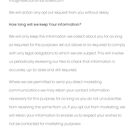
info@newcraftsmanstives.com
We will action any opt out request from you without delay.
How long will we keep Your information?
We will only keep the information we collect about you for as long
as required for the purposes set out above or as required to comply
with any legal obligations to which we are subject. This will involve
us periodically reviewing our files to check that information is
accurate, up-to-date and still required.
Where we are permitted to send you direct marketing
communications we may retain your contact information
necessary for this purpose, for as long as you do not unsubscribe
from receiving the same from us. If you opt out from marketing, we
will retain your information to enable us to respect your wishes to
not be contacted for marketing purposes.