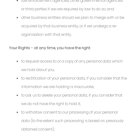
law enforcement agencies, other governmental agencies
or third parties if we are required by law to do so; and
other business entities should we plan to merge with or be
acquired by that business entity, or if we undergo a re-
organisation with that entity.
Your Rights - at any time, you have the right:
to request access to or a copy of any personal data which
we hold about you;
to rectification of your personal data, if you consider that the
information we are holding is inaccurate;
to ask us to delete your personal data, if you consider that
we do not have the right to hold it;
to withdraw consent to our processing of your personal
data (to the extent such processing is based on previously
obtained consent);