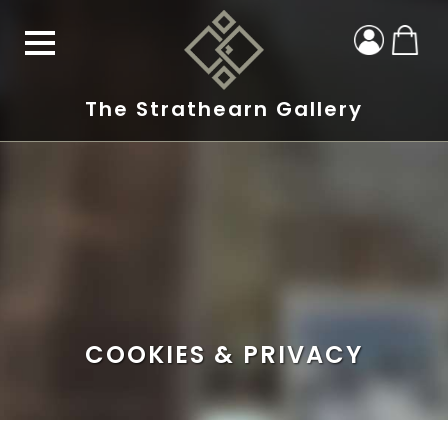
The Strathearn Gallery
COOKIES & PRIVACY