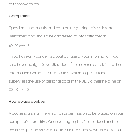
to these websites.
Complaints
Questions, comments and requests regarding this policy are
welcomed and should be addressed to info@strathearn-
gallery.com
If you have any concerns about our use of your information, you
also have the right (as a UK resident) to make a complaint to the
Information Commissioner’s Office, which regulates and
supervises the use of personal data in the UK, via their helpline on
0303 123 1113.
How we use cookies
A cookie is a small file which asks permission to be placed on your
computer’s hard drive. Once you agree, the file is added and the
cookie helps analyse web traffic or lets you know when you visit a