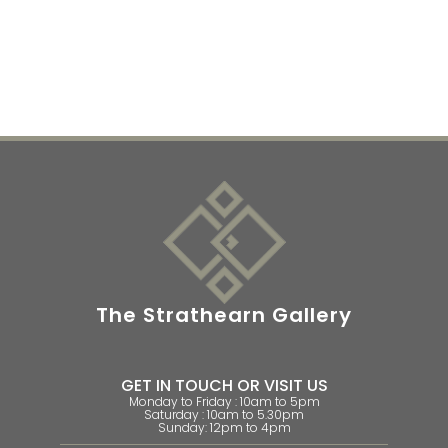
The Strathearn Gallery
GET IN TOUCH OR VISIT US
Monday to Friday : 10am to 5pm
Saturday : 10am to 5.30pm
Sunday: 12pm to 4pm