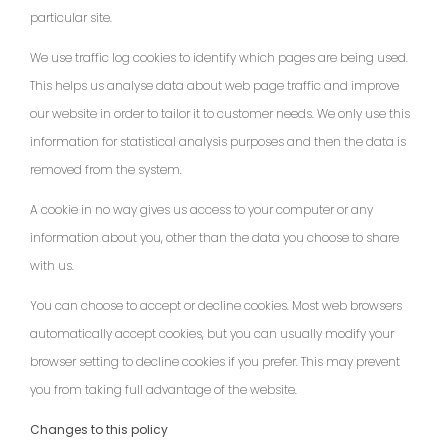
particular site.
We use traffic log cookies to identify which pages are being used.
This helps us analyse data about web page traffic and improve
our website in order to tailor it to customer needs. We only use this
information for statistical analysis purposes and then the data is
removed from the system.
A cookie in no way gives us access to your computer or any
information about you, other than the data you choose to share
with us.
You can choose to accept or decline cookies. Most web browsers
automatically accept cookies, but you can usually modify your
browser setting to decline cookies if you prefer. This may prevent
you from taking full advantage of the website.
Changes to this policy