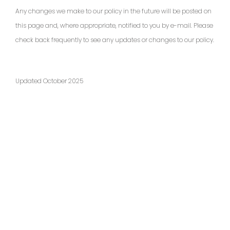
Any changes we make to our policy in the future will be posted on
this page and, where appropriate, notified to you by e-mail. Please
check back frequently to see any updates or changes to our policy.
Updated October 2025