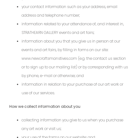
your contact information such as your address, email
address and telephone number;
information related to your attendance of, and interest in,
STRATHEARN GALLERY events and art fairs;
information about you that you give us in person at our
events and art fairs, by filling in forms on our site:
www.newcraftsmanstives.com (e.g. the contact us section
or to sign up to our mailing list) or by corresponding with us
by phone, e-mail or otherwise; and
information in relation to your purchase of our art work or
use of our services.
How we collect information about you
collecting information you give to us when you purchase
any art work or visit us;
your use of the forms on our website; and