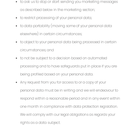
to ask us to stop or start sending you marketing messages
as described below in the marketing section;
to restrict processing of your personal data;
to data portability (moving some of your personal data
elsewhere) in certain circumstances;
to object to your personal data being processed in certain
circumstances; and
to not be subject to a decision based on automated
processing and to have safeguards put in place if you are
being profiled based on your personal data.
Any request from you for access to or a copy of your
personal data must be in writing and we will endeavour to
respond within a reasonable period and in any event within
one month in compliance with data protection legislation.
We will comply with our legal obligations as regards your
rights as a data subject.