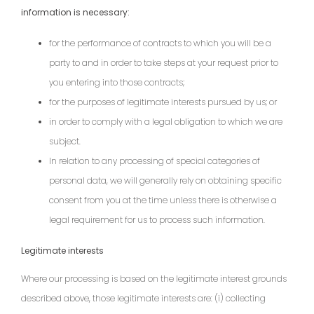
information is necessary:
for the performance of contracts to which you will be a
party to and in order to take steps at your request prior to
you entering into those contracts;
for the purposes of legitimate interests pursued by us; or
in order to comply with a legal obligation to which we are
subject.
In relation to any processing of special categories of
personal data, we will generally rely on obtaining specific
consent from you at the time unless there is otherwise a
legal requirement for us to process such information.
Legitimate interests
Where our processing is based on the legitimate interest grounds
described above, those legitimate interests are: (i) collecting