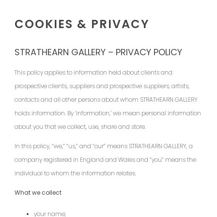
COOKIES & PRIVACY
STRATHEARN GALLERY – PRIVACY POLICY
This policy applies to information held about clients and
prospective clients, suppliers and prospective suppliers, artists,
contacts and all other persons about whom STRATHEARN GALLERY
holds information. By ‘information,’ we mean personal information
about you that we collect, use, share and store.
In this policy, “we,” “us,” and “our” means STRATHEARN GALLERY, a
company registered in England and Wales and “you” means the
individual to whom the information relates.
What we collect
your name;