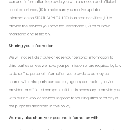
personal information to provide you with a smooth and efficient
client experience; (ii) to make sure you receive updated
information on STRATHEARN GALLERY business activities; (iii) to
provide the services you have requested; and (iv) for our own
marketing and research.
Sharing your information
We will not sell, distribute or lease your personal information to
third parties unless we have your permission or are required by law
to do so. The personal information you provide to us may be
shared with third party companies, agents, contractors, service
providers or affiliated companies if this is necessary to provide you
with our art work or services, respond to your inquiries or for any of
the purposes described in this policy.
We may also share your personal information with: