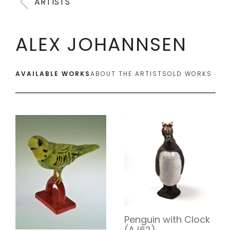
ARTISTS
ALEX JOHANNSEN
AVAILABLE WORKS
ABOUT THE ARTIST
SOLD WORKS
Penguin with Clock
(AJ62)