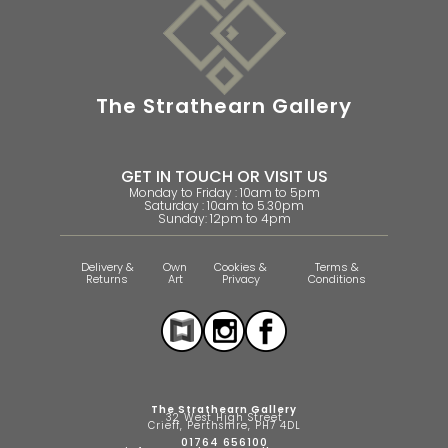
The Strathearn Gallery
GET IN TOUCH OR VISIT US
Monday to Friday : 10am to 5pm
Saturday : 10am to 5.30pm
Sunday: 12pm to 4pm
Delivery &
Own
Cookies &
Terms &
Returns
Art
Privacy
Conditions
The Strathearn Gallery
32 West High Street
Crieff, Perthshire, PH7 4DL
01764 656100