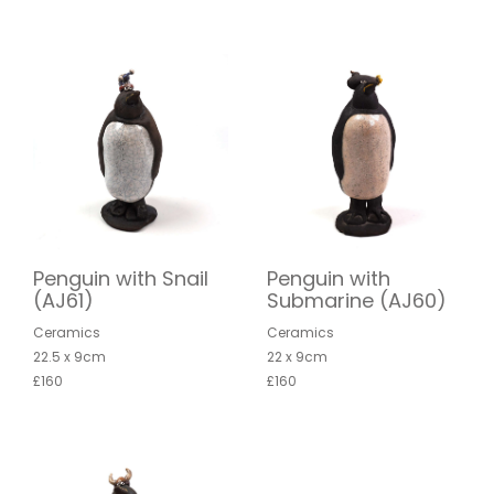
Penguin with Snail
Penguin with
(AJ61)
Submarine (AJ60)
Ceramics
Ceramics
22.5 x 9cm
22 x 9cm
£160
£160