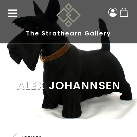
The Strathearn Gallery
ALEX JOHANNSEN