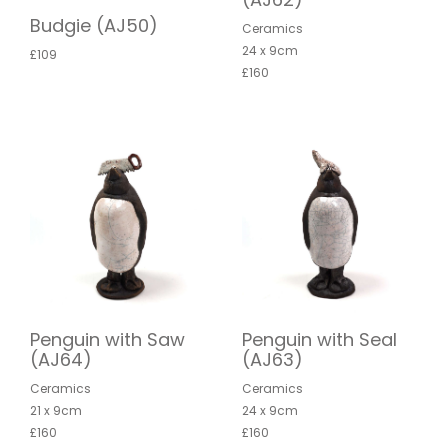
Budgie (AJ50)
Ceramics
24 x 9cm
£109
£160
Penguin with Saw
Penguin with Seal
(AJ64)
(AJ63)
Ceramics
Ceramics
21 x 9cm
24 x 9cm
£160
£160