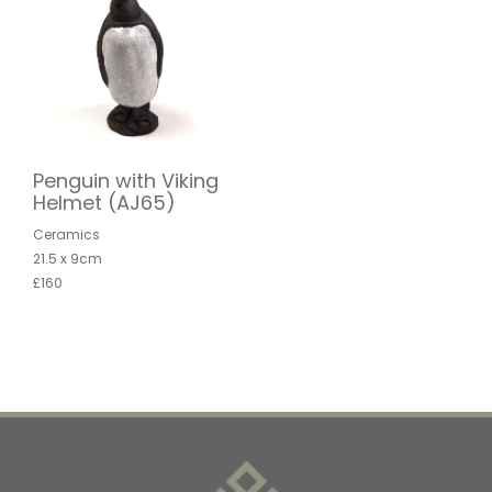
Penguin with Viking
Helmet (AJ65)
Ceramics
21.5 x 9cm
£160