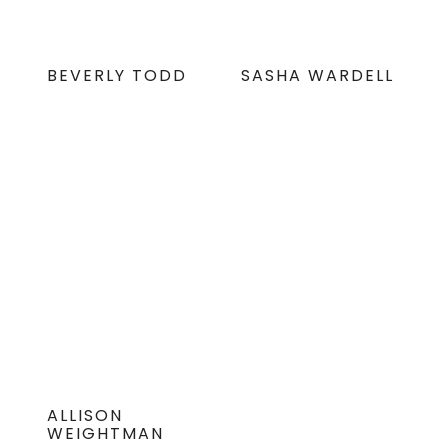
BEVERLY TODD
SASHA WARDELL
ALLISON
WEIGHTMAN