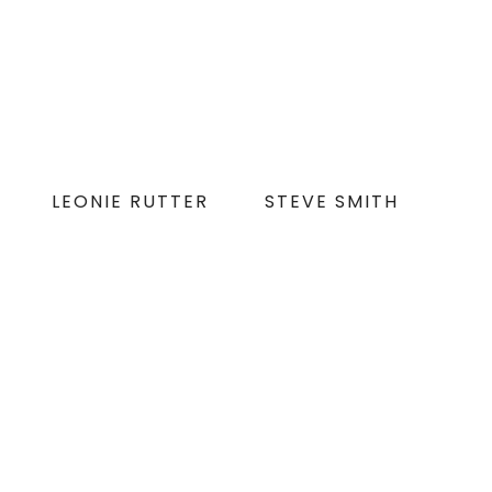
LEONIE RUTTER
STEVE SMITH