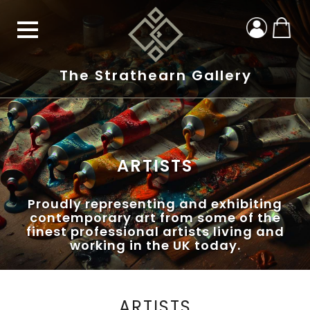
The Strathearn Gallery
ARTISTS
Proudly representing and exhibiting
contemporary art from some of the
finest professional artists living and
working in the UK today.
ARTISTS