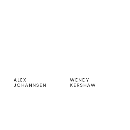
ALEX
WENDY
JOHANNSEN
KERSHAW