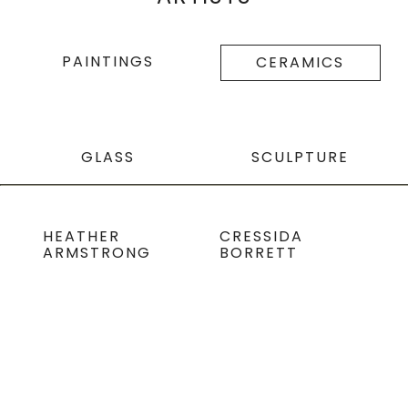
PAINTINGS
CERAMICS
GLASS
SCULPTURE
HEATHER
CRESSIDA
ARMSTRONG
BORRETT