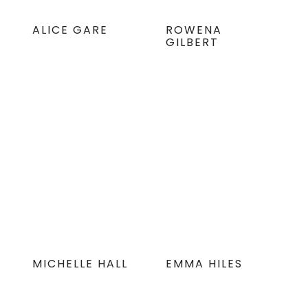
ALICE GARE
ROWENA
GILBERT
MICHELLE HALL
EMMA HILES