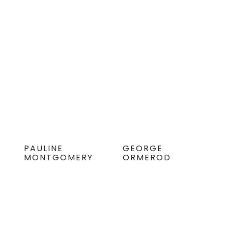
PAULINE
GEORGE
MONTGOMERY
ORMEROD