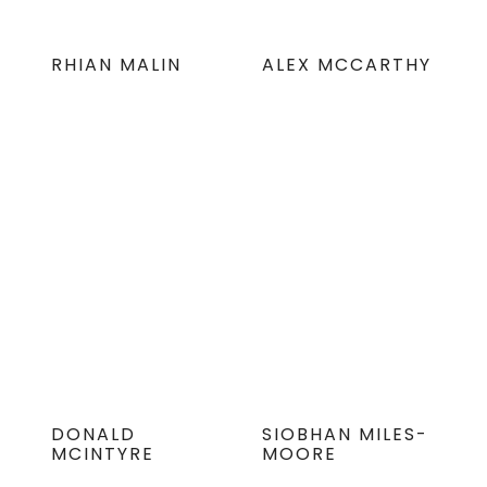
RHIAN MALIN
ALEX MCCARTHY
DONALD
SIOBHAN MILES-
MCINTYRE
MOORE