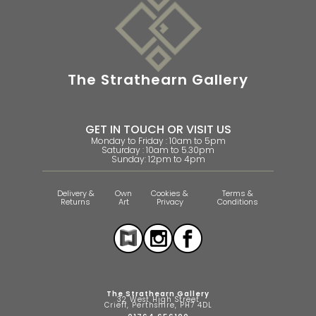
The Strathearn Gallery
GET IN TOUCH OR VISIT US
Monday to Friday : 10am to 5pm
Saturday : 10am to 5.30pm
Sunday: 12pm to 4pm
Delivery &
Own
Cookies &
Terms &
Returns
Art
Privacy
Conditions
The Strathearn Gallery
32 West High Street
Crieff, Perthshire, PH7 4DL