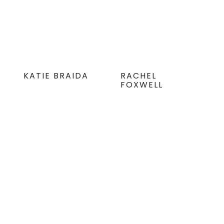
KATIE BRAIDA
RACHEL
FOXWELL