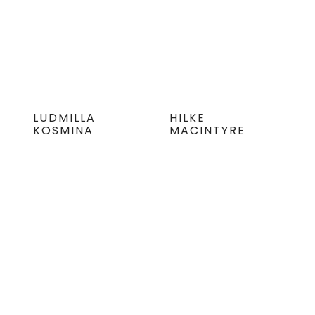
LUDMILLA
HILKE
KOSMINA
MACINTYRE