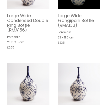
Large Wide
Large Wide
Condensed Double
Frangipani Bottle
Ring Bottle
(RMA133)
(RMA156)
Porcelain
Porcelain
23 x 11.5 cm
23 x 12.5 cm
£235
£265