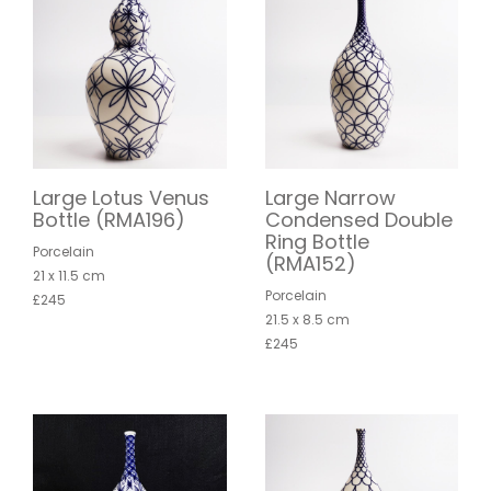
Large Lotus Venus
Large Narrow
Bottle (RMA196)
Condensed Double
Ring Bottle
Porcelain
(RMA152)
21 x 11.5 cm
Porcelain
£245
21.5 x 8.5 cm
£245