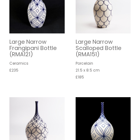
Large Narrow
Large Narrow
Frangipani Bottle
Scalloped Bottle
(RMA121)
(RMA151)
Ceramics
Porcelain
£235
21.5 x 8.5 cm
£185