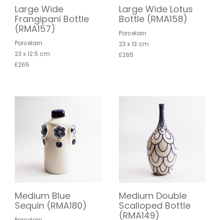
Large Wide
Large Wide Lotus
Frangipani Bottle
Bottle (RMA158)
(RMA157)
Porcelain
Porcelain
23 x 13 cm
23 x 12.5 cm
£265
£265
Medium Blue
Medium Double
Sequin (RMA180)
Scalloped Bottle
(RMA149)
Porcelain