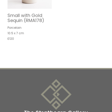
Small with Gold
Sequin (RMA178)
Porcelain
10.5 x 7 cm
£120