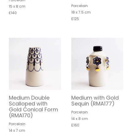
Porcelain
15 x 8 cm
18 x 7.5 cm
£140
£125
Medium Double
Medium with Gold
Scalloped with
Sequin (RMA177)
Gold Conical Form
Porcelain
(RMA170)
14 x 8 cm
Porcelain
£160
14 x 7 cm