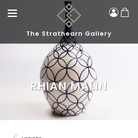
The Strathearn Gallery
RHIAN MALIN