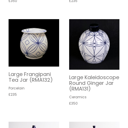
£350
£235
Large Frangipani
Large Kaleidoscope
Tea Jar (RMA132)
Round Ginger Jar
(RMA131)
Porcelain
£235
Ceramics
£350