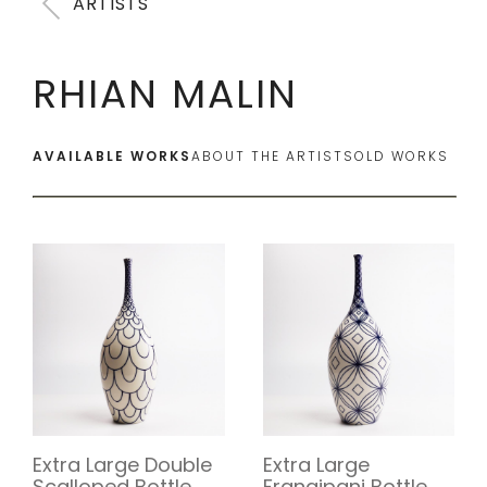
ARTISTS
RHIAN MALIN
AVAILABLE WORKS
ABOUT THE ARTIST
SOLD WORKS
Extra Large Double
Extra Large
Scalloped Bottle
Frangipani Bottle