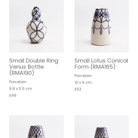
Small Double Ring
Small Lotus Conical
Venus Bottle
Form (RMA165)
(RMA190)
Porcelain
Porcelain
10 x 6 cm
9.8 x 5.5 cm
£53
£49