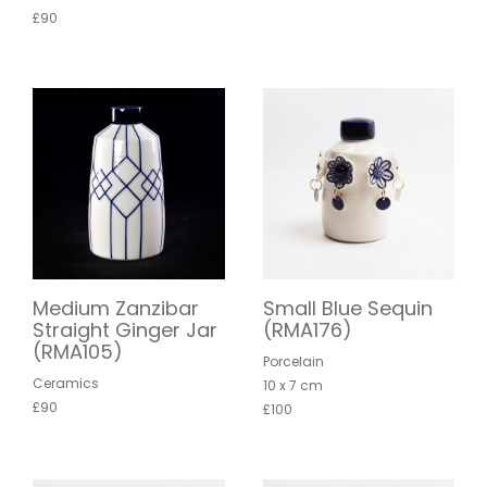
£90
Medium Zanzibar
Small Blue Sequin
Straight Ginger Jar
(RMA176)
(RMA105)
Porcelain
Ceramics
10 x 7 cm
£90
£100