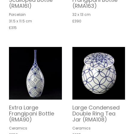
(RMA161)
(RMA163)
Porcelain
32 x 13 cm
31.5 x 11.5 cm
£390
£315
Extra Large
Large Condensed
Frangipani Bottle
Double Ring Tea
(RMA90)
Jar (RMA108)
Ceramics
Ceramics