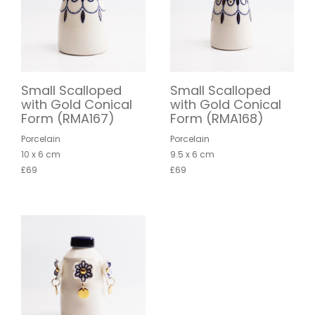
Small Scalloped
Small Scalloped
with Gold Conical
with Gold Conical
Form (RMA167)
Form (RMA168)
Porcelain
Porcelain
10 x 6 cm
9.5 x 6 cm
£69
£69