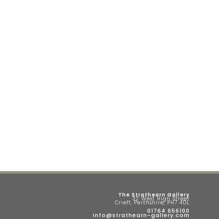
The Strathearn Gallery
32 West High Street
Crieff, Perthshire, PH7 4DL
01764 656100
info@strathearn-gallery.com