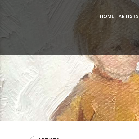
HOME
ARTIST