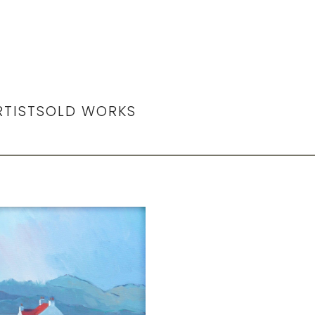
RTIST
SOLD WORKS