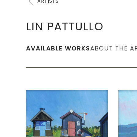
ARTISTS
LIN PATTULLO
AVAILABLE WORKS
ABOUT THE A