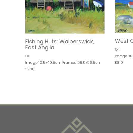
West C
Fishing Huts: Walberswick,
East Anglia
Oil
Image 30
Oil
£810
Image40.5x40.5cm Framed 56.5x56.5cm
£900