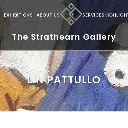
S
EXHIBITIONS
ABOUT US
SERVICES
HIGHLIGH
The Strathearn Gallery
LIN PATTULLO