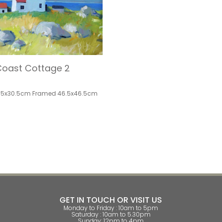
oast Cottage 2
.5x30.5cm Framed 46.5x46.5cm
GET IN TOUCH OR VISIT US
Monday to Friday : 10am to 5pm
Saturday : 10am to 5.30pm
Sunday: 12pm to 4pm