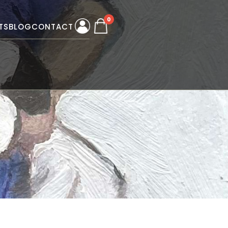
0
TS
BLOG
CONTACT