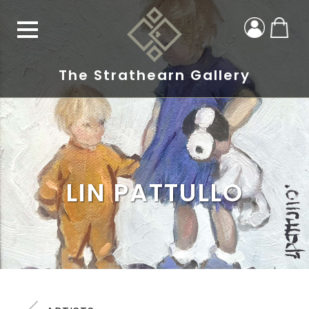
The Strathearn Gallery
LIN PATTULLO