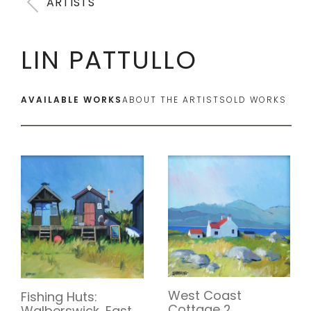
ARTISTS
LIN PATTULLO
AVAILABLE WORKS
ABOUT THE ARTIST
SOLD WORKS
West Coast
Fishing Huts:
Cottage 2
Walberswick, East