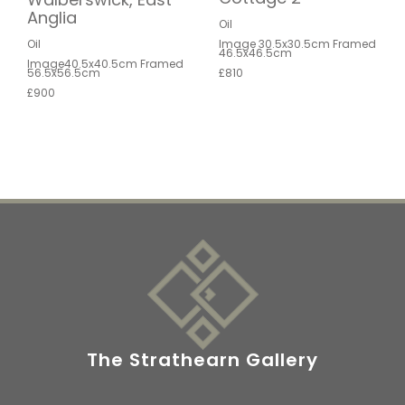
Anglia
Oil
Oil
Image 30.5x30.5cm Framed
46.5x46.5cm
Image40.5x40.5cm Framed
56.5x56.5cm
£810
£900
The Strathearn Gallery