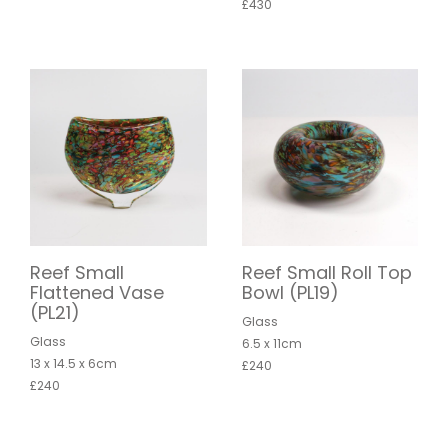
£430
Reef Small
Reef Small Roll Top
Flattened Vase
Bowl (PL19)
(PL21)
Glass
Glass
6.5 x 11cm
13 x 14.5 x 6cm
£240
£240