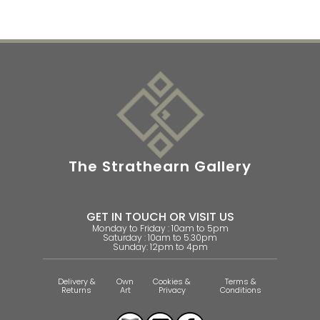
The Strathearn Gallery
GET IN TOUCH OR VISIT US
Monday to Friday : 10am to 5pm
Saturday : 10am to 5.30pm
Sunday: 12pm to 4pm
Delivery &
Own
Cookies &
Terms &
Returns
Art
Privacy
Conditions