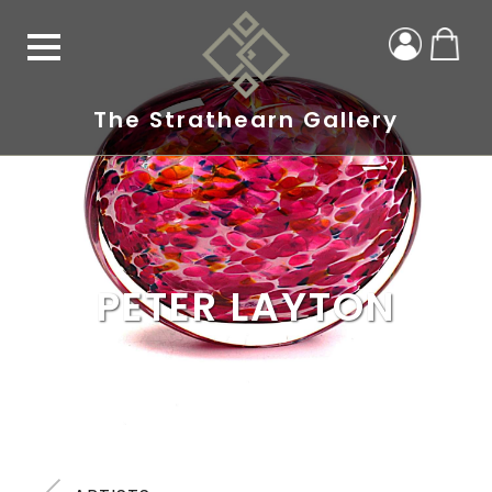
The Strathearn Gallery
PETER LAYTON