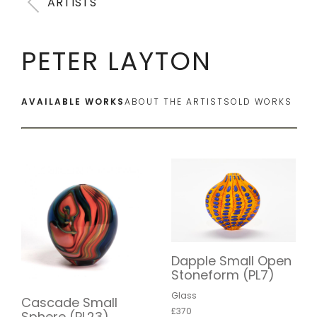
ARTISTS
PETER LAYTON
AVAILABLE WORKS
ABOUT THE ARTIST
SOLD WORKS
Dapple Small Open
Stoneform (PL7)
Glass
Cascade Small
£370
Sphere (PL23)