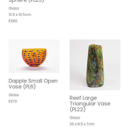
Glass
12.5 x 10.5cm
£380
Dapple Small Open
Vase (PL6)
Glass
Reef Large
£370
Triangular Vase
(PL22)
Glass
25 x 8.5 x 7cm