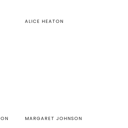
ALICE HEATON
DON
MARGARET JOHNSON