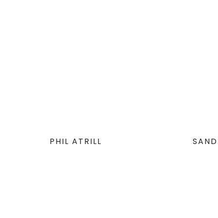
PHIL ATRILL
SAND