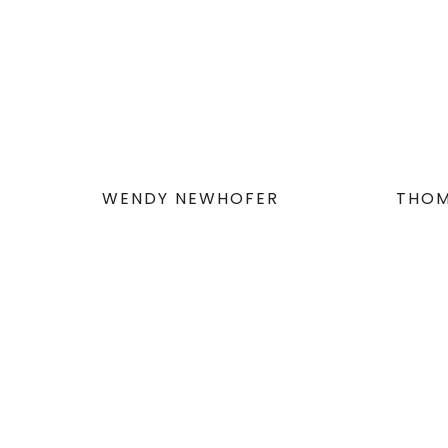
WENDY NEWHOFER
THOM