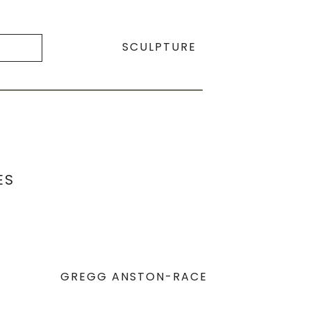
SCULPTURE
ES
GREGG ANSTON-RACE