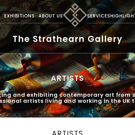
S
EXHIBITIONS
ABOUT US
SERVICES
HIGHLIGH
The Strathearn Gallery
ARTISTS
ting and exhibiting contemporary art from s
ssional artists living and working in the UK 
ARTISTS