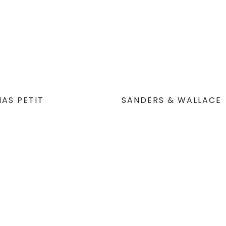
AS PETIT
SANDERS & WALLACE