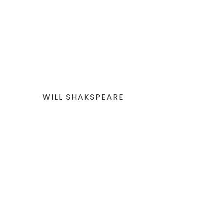
WILL SHAKSPEARE