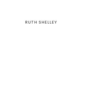
RUTH SHELLEY