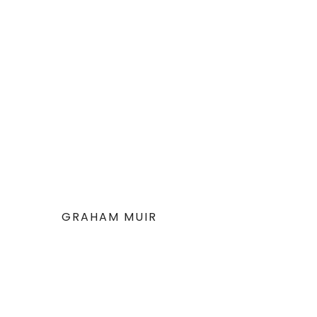
GRAHAM MUIR