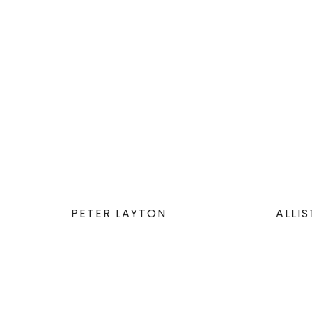
PETER LAYTON
ALLI