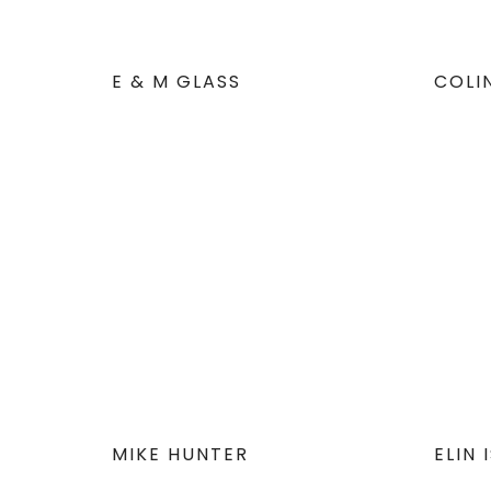
E & M GLASS
COLI
MIKE HUNTER
ELIN