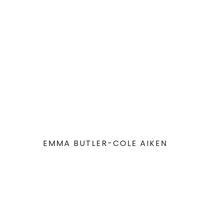
EMMA BUTLER-COLE AIKEN