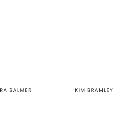
RA BALMER
KIM BRAMLEY