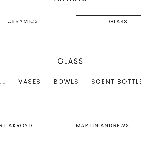
CERAMICS
GLASS
GLASS
VASES
BOWLS
SCENT BOTTL
LL
RT AKROYD
MARTIN ANDREWS