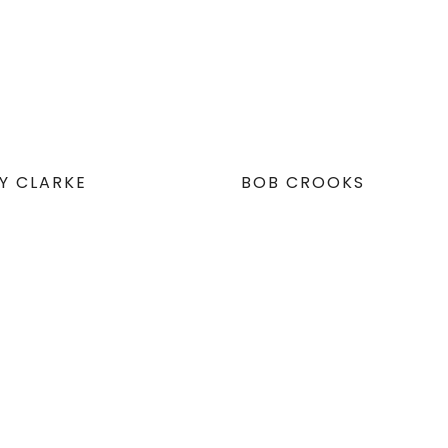
EY CLARKE
BOB CROOKS