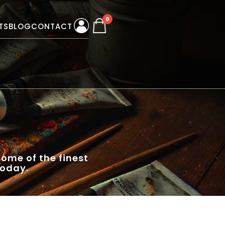
0
TS
BLOG
CONTACT
ome of the finest
today.