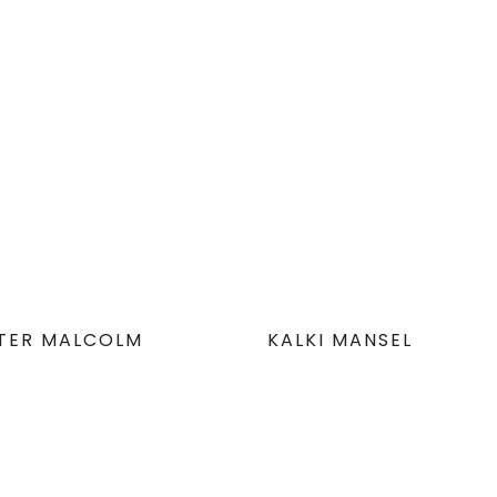
STER MALCOLM
KALKI MANSEL