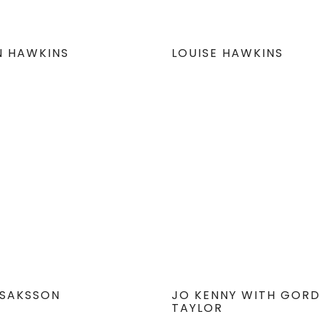
N HAWKINS
LOUISE HAWKINS
 ISAKSSON
JO KENNY WITH GOR
TAYLOR