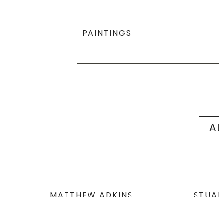
PAINTINGS
A
MATTHEW ADKINS
STUA