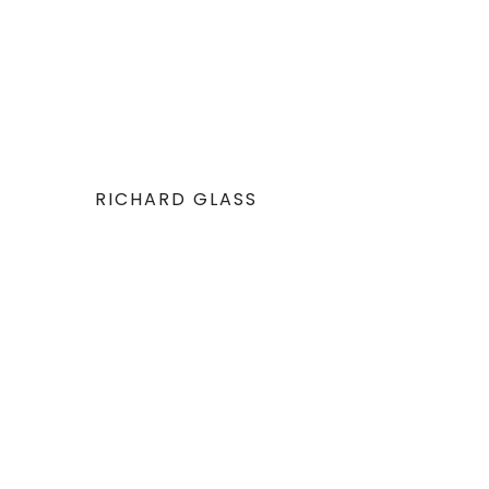
RICHARD GLASS