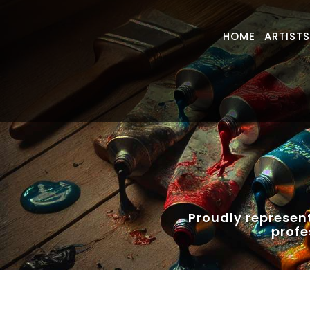
HOME
ARTIST
Proudly represen
profe