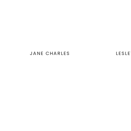
JANE CHARLES
LESL