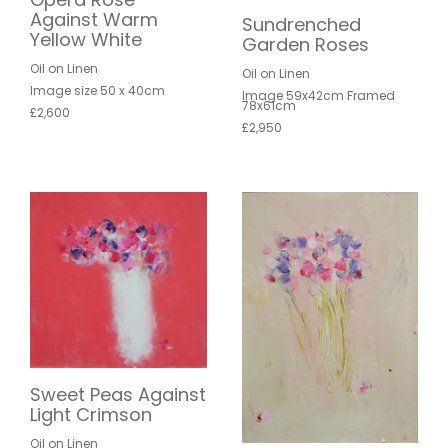
Against Warm
Sundrenched
Yellow White
Garden Roses
Oil on Linen
Oil on Linen
Image size 50 x 40cm
Image 59x42cm Framed
78x61cm
£2,600
£2,950
Sweet Peas Against
Light Crimson
Oil on Linen