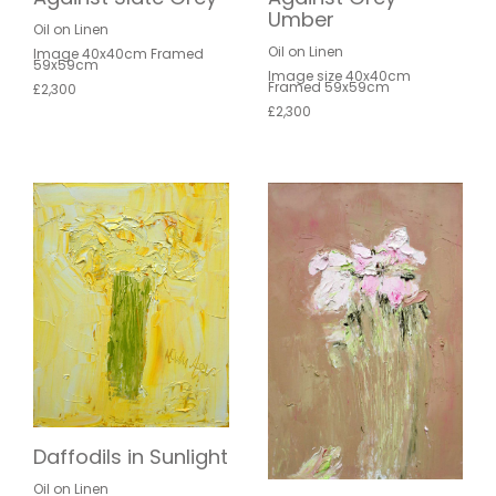
Umber
Oil on Linen
Oil on Linen
Image 40x40cm Framed
59x59cm
Image size 40x40cm
Framed 59x59cm
£2,300
£2,300
Daffodils in Sunlight
Oil on Linen