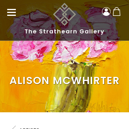
The Strathearn Gallery
ALISON MCWHIRTER