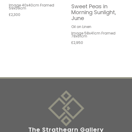
Sweet Peas in
Image 40x40cm Framed
59x59cm
Morning Sunlight,
£2,300
June
Oil on Linen
Image 58x41cm Framed
78x61cm
£2,950
The Strathearn Gallery