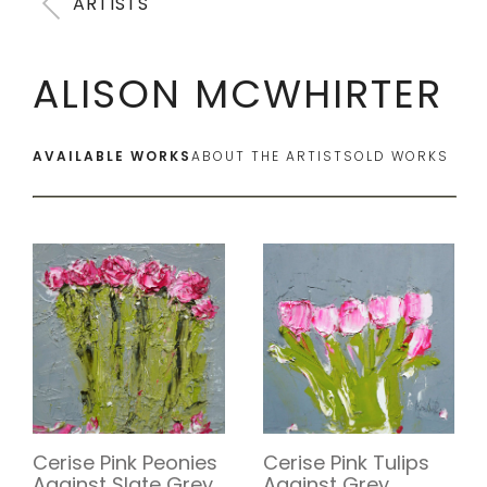
ARTISTS
ALISON MCWHIRTER
AVAILABLE WORKS
ABOUT THE ARTIST
SOLD WORKS
Cerise Pink Tulips
Cerise Pink Peonies
Against Grey
Against Slate Grey