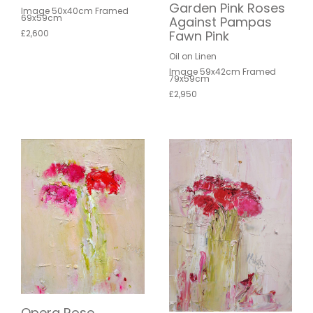
Garden Pink Roses
Image 50x40cm Framed
69x59cm
Against Pampas
£2,600
Fawn Pink
Oil on Linen
Image 59x42cm Framed
79x59cm
£2,950
Opera Rose