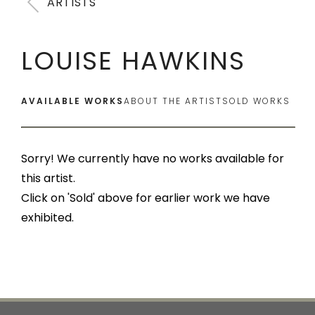
ARTISTS
LOUISE HAWKINS
AVAILABLE WORKS
ABOUT THE ARTIST
SOLD WORKS
Sorry! We currently have no works available for
this artist.
Click on 'Sold' above for earlier work we have
exhibited.