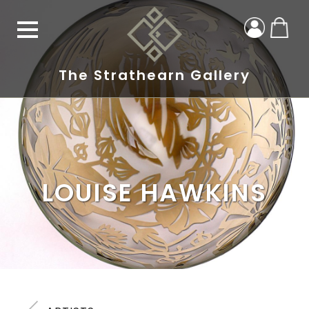
The Strathearn Gallery
LOUISE HAWKINS