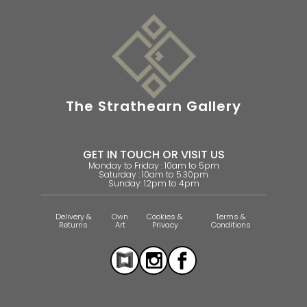
The Strathearn Gallery
GET IN TOUCH OR VISIT US
Monday to Friday : 10am to 5pm
Saturday : 10am to 5.30pm
Sunday: 12pm to 4pm
Delivery &
Own
Cookies &
Terms &
Returns
Art
Privacy
Conditions