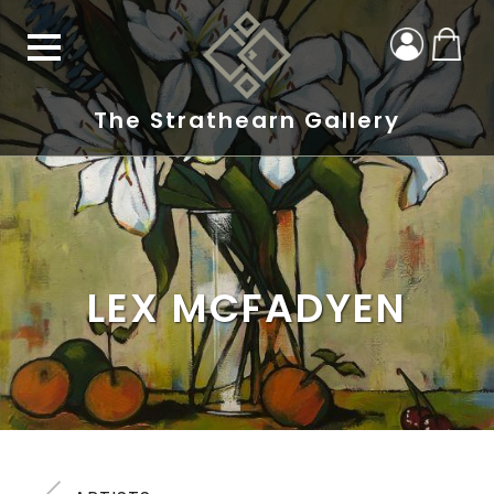
The Strathearn Gallery
LEX MCFADYEN