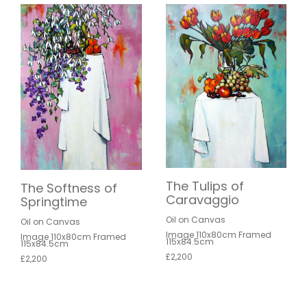
The Tulips of
The Softness of
Caravaggio
Springtime
Oil on Canvas
Oil on Canvas
Image 110x80cm Framed
Image 110x80cm Framed
115x84.5cm
115x84.5cm
£2,200
£2,200