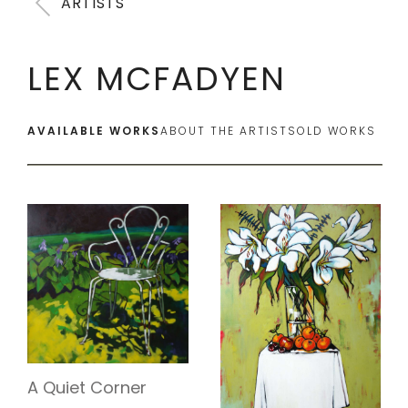
ARTISTS
LEX MCFADYEN
AVAILABLE WORKS
ABOUT THE ARTIST
SOLD WORKS
A Quiet Corner