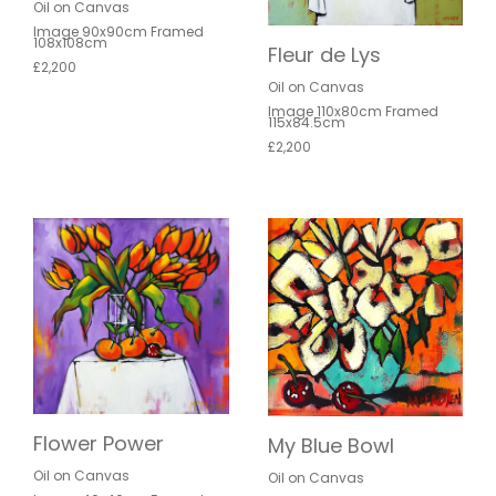
Oil on Canvas
Image 90x90cm Framed
108x108cm
Fleur de Lys
£2,200
Oil on Canvas
Image 110x80cm Framed
115x84.5cm
£2,200
Flower Power
My Blue Bowl
Oil on Canvas
Oil on Canvas