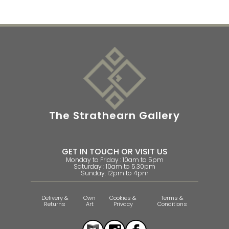
The Strathearn Gallery
GET IN TOUCH OR VISIT US
Monday to Friday : 10am to 5pm
Saturday : 10am to 5.30pm
Sunday: 12pm to 4pm
Delivery &
Own
Cookies &
Terms &
Returns
Art
Privacy
Conditions