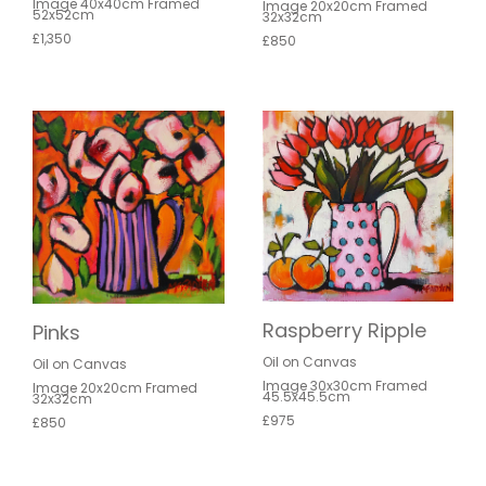
Image 40x40cm Framed
Image 20x20cm Framed
52x52cm
32x32cm
£1,350
£850
Raspberry Ripple
Pinks
Oil on Canvas
Oil on Canvas
Image 30x30cm Framed
Image 20x20cm Framed
45.5x45.5cm
32x32cm
£975
£850