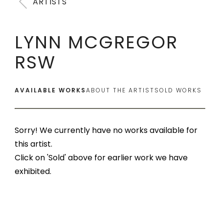
ARTISTS
LYNN MCGREGOR
RSW
AVAILABLE WORKS
ABOUT THE ARTIST
SOLD WORKS
Sorry! We currently have no works available for
this artist.
Click on 'Sold' above for earlier work we have
exhibited.