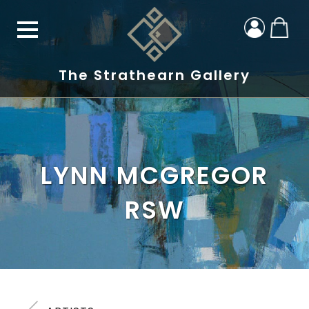
The Strathearn Gallery
LYNN MCGREGOR
RSW