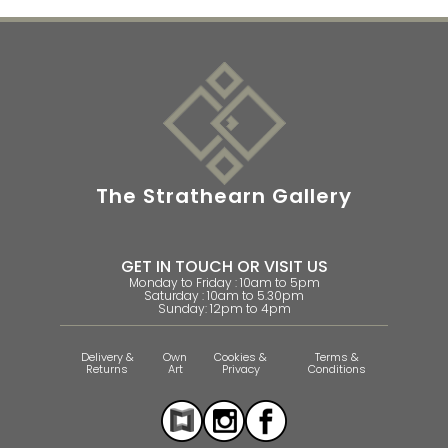
The Strathearn Gallery
GET IN TOUCH OR VISIT US
Monday to Friday : 10am to 5pm
Saturday : 10am to 5.30pm
Sunday: 12pm to 4pm
Delivery &
Own
Cookies &
Terms &
Returns
Art
Privacy
Conditions