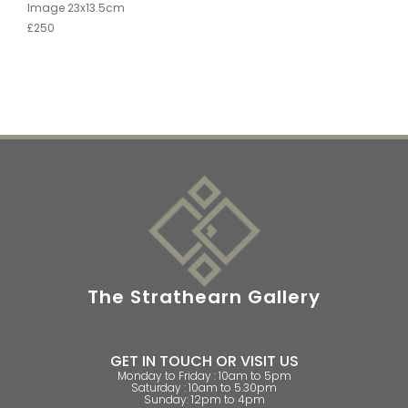
Image 23x13.5cm
£250
The Strathearn Gallery
GET IN TOUCH OR VISIT US
Monday to Friday : 10am to 5pm
Saturday : 10am to 5.30pm
Sunday: 12pm to 4pm