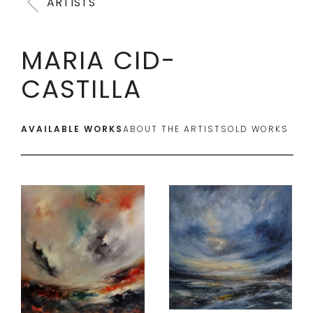
ARTISTS
MARIA CID-
CASTILLA
AVAILABLE WORKS
ABOUT THE ARTIST
SOLD WORKS