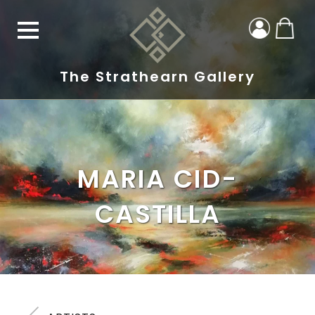
The Strathearn Gallery
MARIA CID-
CASTILLA