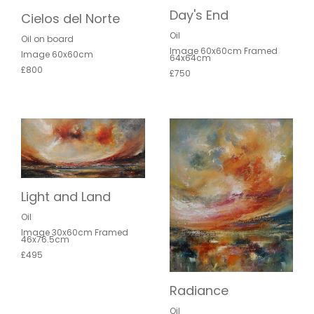
Day's End
Cielos del Norte
Oil
Oil on board
Image 60x60cm Framed
Image 60x60cm
64x64cm
£800
£750
Light and Land
Oil
Image 30x60cm Framed
46x76.5cm
£495
Radiance
Oil