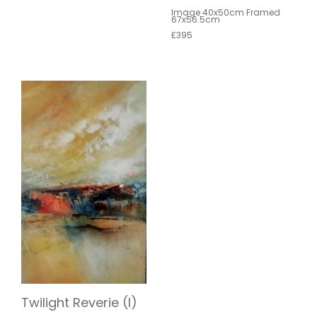
Image 40x50cm Framed
67x56.5cm
£395
Twilight Reverie (I)