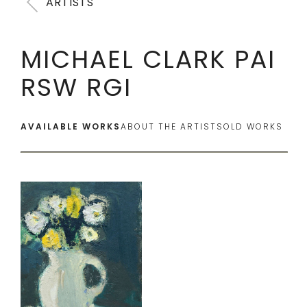
ARTISTS
MICHAEL CLARK PAI
RSW RGI
AVAILABLE WORKS
ABOUT THE ARTIST
SOLD WORKS