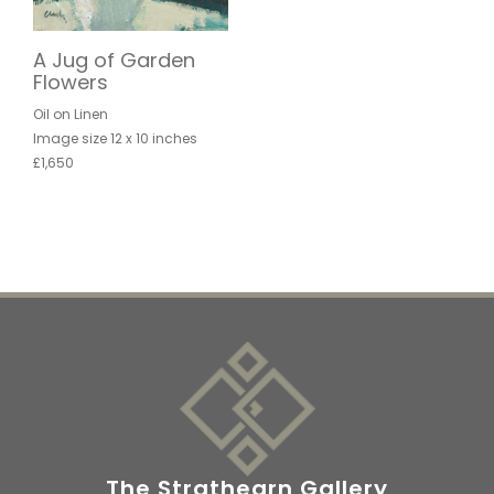
A Jug of Garden
Flowers
Oil on Linen
Image size 12 x 10 inches
£1,650
The Strathearn Gallery