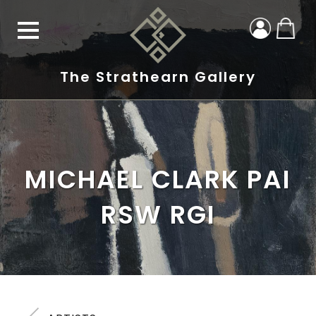
The Strathearn Gallery
MICHAEL CLARK PAI
RSW RGI