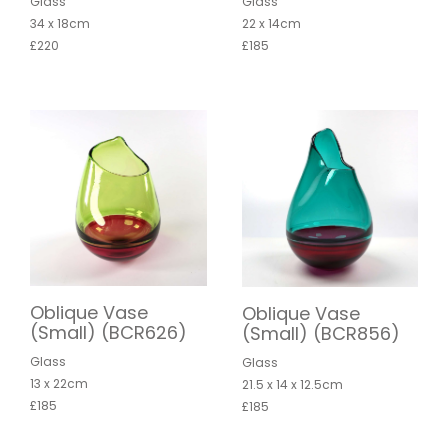
Glass
Glass
34 x 18cm
22 x 14cm
£220
£185
Oblique Vase
Oblique Vase
(Small) (BCR626)
(Small) (BCR856)
Glass
Glass
13 x 22cm
21.5 x 14 x 12.5cm
£185
£185