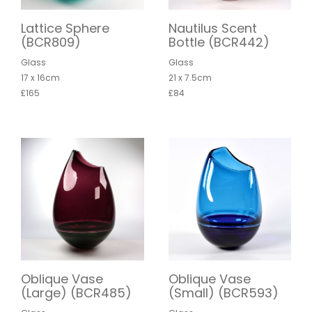
Lattice Sphere
Nautilus Scent
(BCR809)
Bottle (BCR442)
Glass
Glass
17 x 16cm
21 x 7.5cm
£165
£84
Oblique Vase
Oblique Vase
(Large) (BCR485)
(Small) (BCR593)