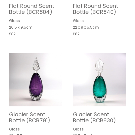
Flat Round Scent
Flat Round Scent
Bottle (BCR804)
Bottle (BCR840)
Glass
Glass
20.5 x 9.5cm
22 x 9 x 5.5cm
£82
£82
Glacier Scent
Glacier Scent
Bottle (BCR791)
Bottle (BCR830)
Glass
Glass