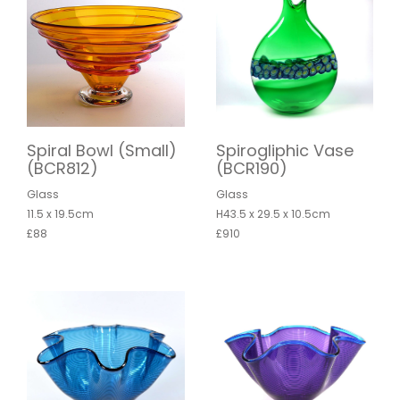
Spiral Bowl (Small)
Spirogliphic Vase
(BCR812)
(BCR190)
Glass
Glass
11.5 x 19.5cm
H43.5 x 29.5 x 10.5cm
£88
£910