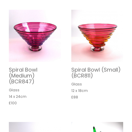
Spiral Bowl
Spiral Bowl (Small)
(Medium)
(BCR811)
(BCR847)
Glass
Glass
12 x 18cm
14 x 24cm
£88
£100