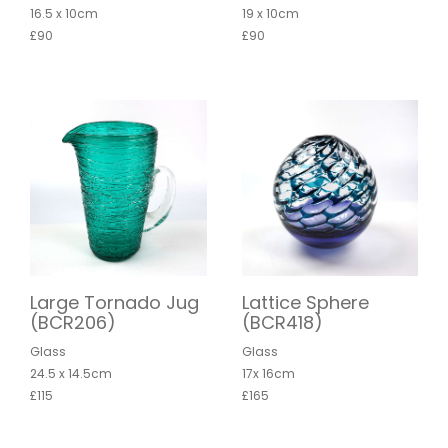
16.5 x 10cm
19 x 10cm
£90
£90
Large Tornado Jug
Lattice Sphere
(BCR206)
(BCR418)
Glass
Glass
24.5 x 14.5cm
17x 16cm
£115
£165