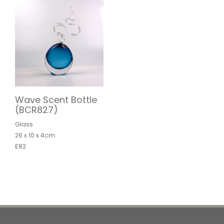
Wave Scent Bottle
(BCR827)
Glass
26 x 10 x 4cm
£82