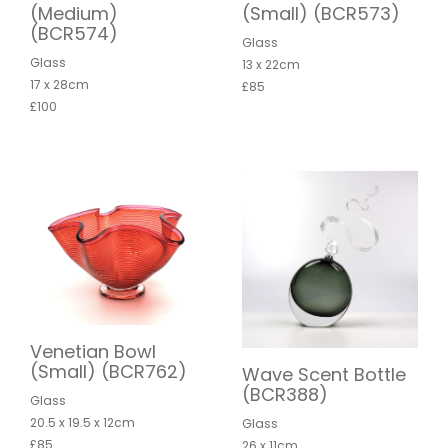
(Medium)
(Small) (BCR573)
(BCR574)
Glass
Glass
13 x 22cm
17 x 28cm
£85
£100
Venetian Bowl
(Small) (BCR762)
Wave Scent Bottle
(BCR388)
Glass
20.5 x 19.5 x 12cm
Glass
£85
26 x 11cm