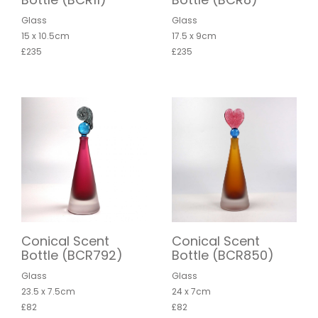
Glass
Glass
15 x 10.5cm
17.5 x 9cm
£235
£235
Conical Scent
Conical Scent
Bottle (BCR792)
Bottle (BCR850)
Glass
Glass
23.5 x 7.5cm
24 x 7cm
£82
£82