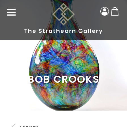
The Strathearn Gallery
BOB CROOKS