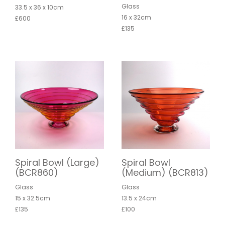
Glass
33.5 x 36 x 10cm
16 x 32cm
£600
£135
Spiral Bowl (Large)
Spiral Bowl
(BCR860)
(Medium) (BCR813)
Glass
Glass
15 x 32.5cm
13.5 x 24cm
£135
£100