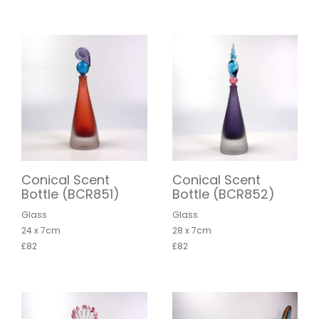
Conical Scent
Conical Scent
Bottle (BCR851)
Bottle (BCR852)
Glass
Glass
24 x 7cm
28 x 7cm
£82
£82