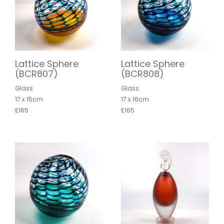
Lattice Sphere
Lattice Sphere
(BCR807)
(BCR808)
Glass
Glass
17 x 15cm
17 x 16cm
£165
£165