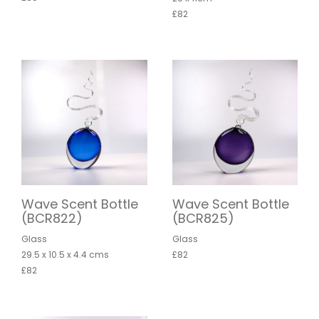
£82
Wave Scent Bottle
Wave Scent Bottle
(BCR822)
(BCR825)
Glass
Glass
29.5 x 10.5 x 4.4 cms
£82
£82