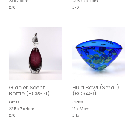
23 x 7.5cm
23.5 x 7 x 4cm
£70
£70
Glacier Scent
Hula Bowl (Small)
Bottle (BCR831)
(BCR481)
Glass
Glass
22.5 x 7 x 4cm
13 x 23cm
£70
£115