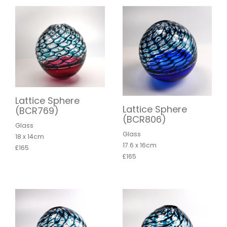
Lattice Sphere
Lattice Sphere
(BCR769)
(BCR806)
Glass
Glass
18 x 14cm
17.6 x 16cm
£165
£165