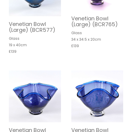
Venetian Bowl
Venetian Bowl
(Large) (BCR765)
(Large) (BCR577)
Glass
Glass
34 x 34.5 x 20cm
19 x 40cm
£139
£139
Venetian Bowl
Venetian Bowl