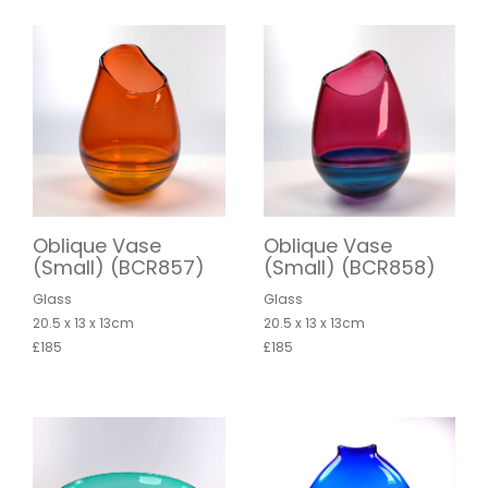
Oblique Vase
Oblique Vase
(Small) (BCR857)
(Small) (BCR858)
Glass
Glass
20.5 x 13 x 13cm
20.5 x 13 x 13cm
£185
£185