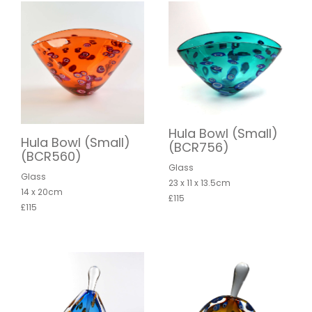
Hula Bowl (Small)
Hula Bowl (Small)
(BCR756)
(BCR560)
Glass
Glass
23 x 11 x 13.5cm
14 x 20cm
£115
£115