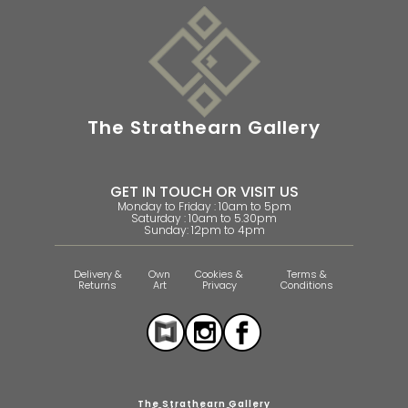
The Strathearn Gallery
GET IN TOUCH OR VISIT US
Monday to Friday : 10am to 5pm
Saturday : 10am to 5.30pm
Sunday: 12pm to 4pm
Delivery &
Own
Cookies &
Terms &
Returns
Art
Privacy
Conditions
The Strathearn Gallery