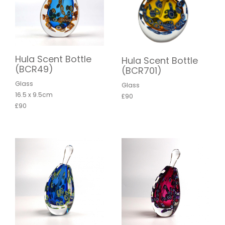
Hula Scent Bottle
Hula Scent Bottle
(BCR49)
(BCR701)
Glass
Glass
16.5 x 9.5cm
£90
£90