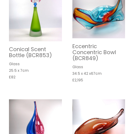
Eccentric
Conical Scent
Concentric Bowl
Bottle (BCR853)
(BCR849)
Glass
Glass
25.5 x 7cm
34.5 x 42 x67cm
£82
£2,195