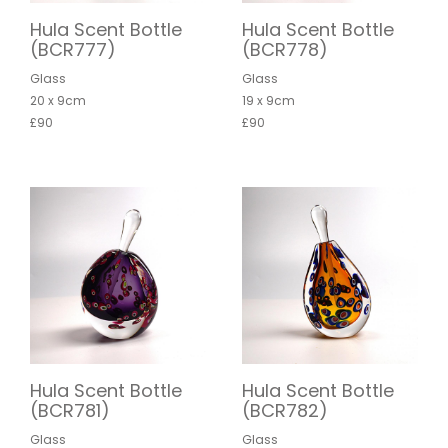
Hula Scent Bottle
Hula Scent Bottle
(BCR777)
(BCR778)
Glass
Glass
20 x 9cm
19 x 9cm
£90
£90
Hula Scent Bottle
Hula Scent Bottle
(BCR781)
(BCR782)
Glass
Glass