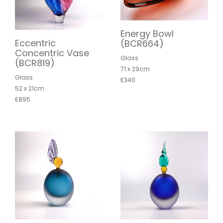
Energy Bowl
Eccentric
(BCR664)
Concentric Vase
Glass
(BCR819)
71 x 29cm
Glass
£340
52 x 21cm
£895