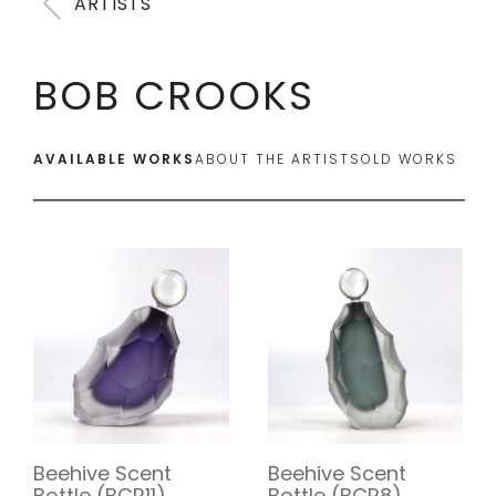
ARTISTS
BOB CROOKS
AVAILABLE WORKS
ABOUT THE ARTIST
SOLD WORKS
Beehive Scent
Beehive Scent
Bottle (BCR11)
Bottle (BCR8)