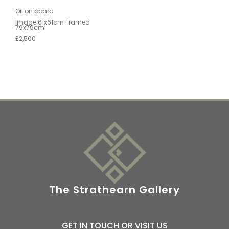
Oil on board
Image 61x61cm Framed
79x79cm
£2,500
The Strathearn Gallery
GET IN TOUCH OR VISIT US