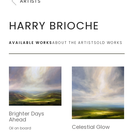
ARTISTS
HARRY BRIOCHE
AVAILABLE WORKS
ABOUT THE ARTIST
SOLD WORKS
Brighter Days
Ahead
Celestial Glow
Oil on board