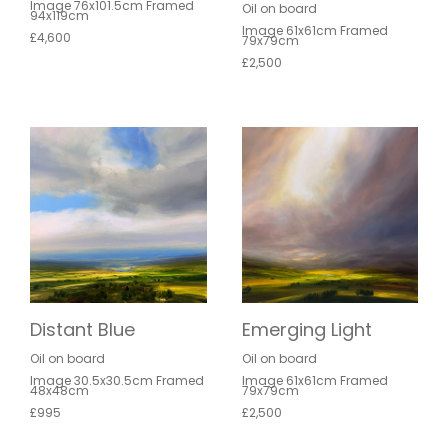
Image 76x101.5cm Framed
Oil on board
94x119cm
Image 61x61cm Framed
£4,600
79x79cm
£2,500
Distant Blue
Emerging Light
Oil on board
Oil on board
Image 30.5x30.5cm Framed
Image 61x61cm Framed
48x48cm
79x79cm
£995
£2,500