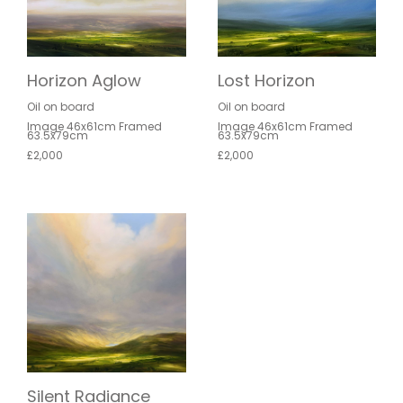
Horizon Aglow
Lost Horizon
Oil on board
Oil on board
Image 46x61cm Framed
Image 46x61cm Framed
63.5x79cm
63.5x79cm
£2,000
£2,000
Silent Radiance