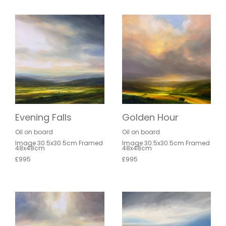
Evening Falls
Golden Hour
Oil on board
Oil on board
Image 30.5x30.5cm Framed
Image 30.5x30.5cm Framed
48x48cm
48x48cm
£995
£995