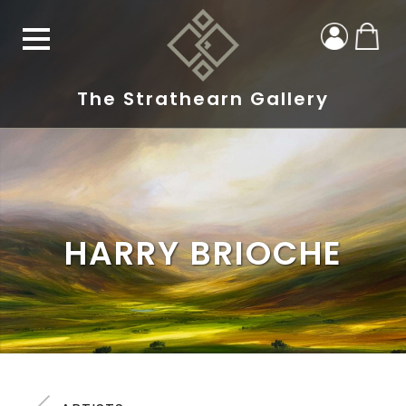
The Strathearn Gallery
HARRY BRIOCHE