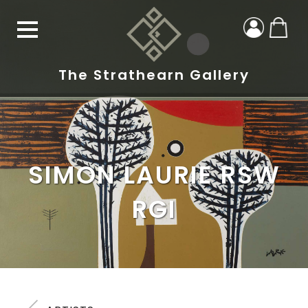
The Strathearn Gallery
SIMON LAURIE RSW
RGI