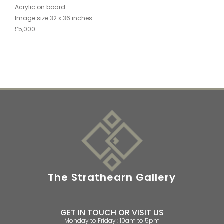
Acrylic on board
Image size 32 x 36 inches
£5,000
The Strathearn Gallery
GET IN TOUCH OR VISIT US
Monday to Friday : 10am to 5pm