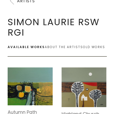
ARTISTS
SIMON LAURIE RSW
RGI
AVAILABLE WORKS
ABOUT THE ARTIST
SOLD WORKS
Autumn Path
Highland Church