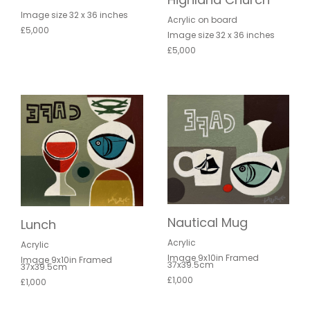
Image size 32 x 36 inches
Acrylic on board
£5,000
Image size 32 x 36 inches
£5,000
Nautical Mug
Lunch
Acrylic
Acrylic
Image 9x10in Framed
Image 9x10in Framed
37x39.5cm
37x39.5cm
£1,000
£1,000