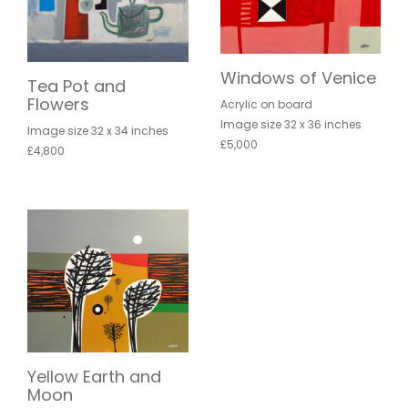
Windows of Venice
Tea Pot and
Flowers
Acrylic on board
Image size 32 x 36 inches
Image size 32 x 34 inches
£5,000
£4,800
Yellow Earth and
Moon