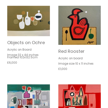
Objects on Ochre
Acrylic on Board
Red Rooster
Image 32 x 44 inches
Framed 102x132.5cm
Acrylic on board
£6,000
Image size 10 x 11 inches
£1,000