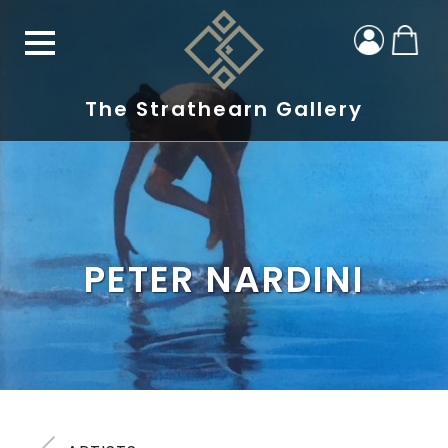
The Strathearn Gallery
PETER NARDINI