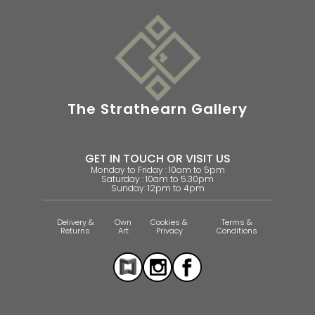
The Strathearn Gallery
GET IN TOUCH OR VISIT US
Monday to Friday : 10am to 5pm
Saturday : 10am to 5.30pm
Sunday: 12pm to 4pm
Delivery &
Own
Cookies &
Terms &
Returns
Art
Privacy
Conditions