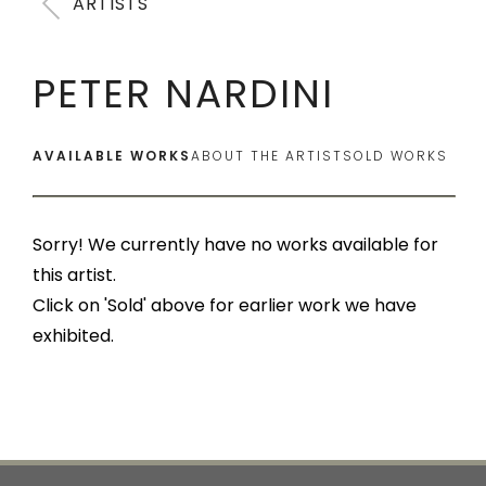
ARTISTS
PETER NARDINI
AVAILABLE WORKS
ABOUT THE ARTIST
SOLD WORKS
Sorry! We currently have no works available for
this artist.
Click on 'Sold' above for earlier work we have
exhibited.