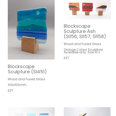
Blockscape
Sculpture Ash
(SI156, SI157, SI158)
Wood and Fused Glass
Orange Colour Sculpture
Available only. Size 10 x
£37
Blockscape
Sculpture (SI451)
Wood and Fused Glass
100x100mm
£37