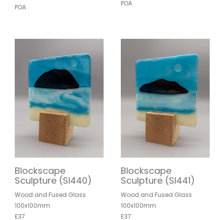
POA
POA
Blockscape
Blockscape
Sculpture (SI440)
Sculpture (SI441)
Wood and Fused Glass
Wood and Fused Glass
100x100mm
100x100mm
£37
£37