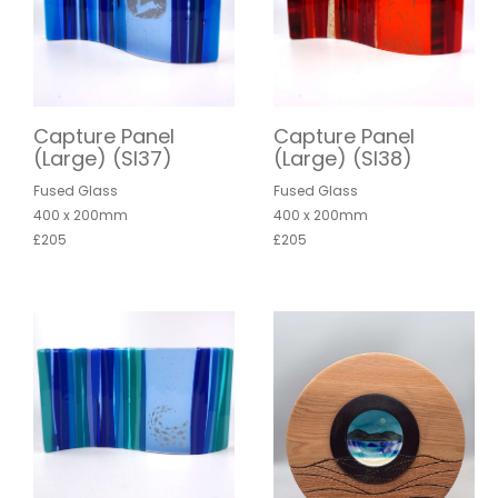
Capture Panel
Capture Panel
(Large) (SI37)
(Large) (SI38)
Fused Glass
Fused Glass
400 x 200mm
400 x 200mm
£205
£205