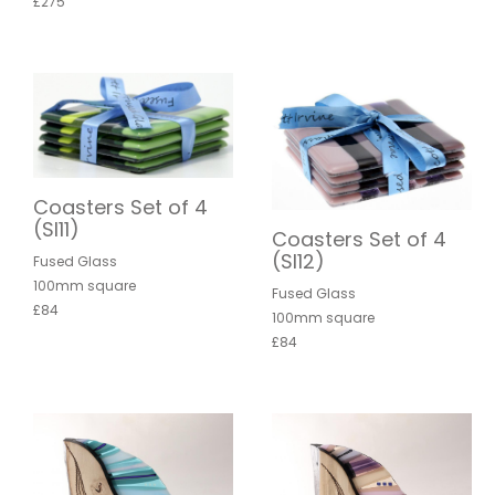
£275
Coasters Set of 4
(SI11)
Coasters Set of 4
(SI12)
Fused Glass
100mm square
Fused Glass
£84
100mm square
£84