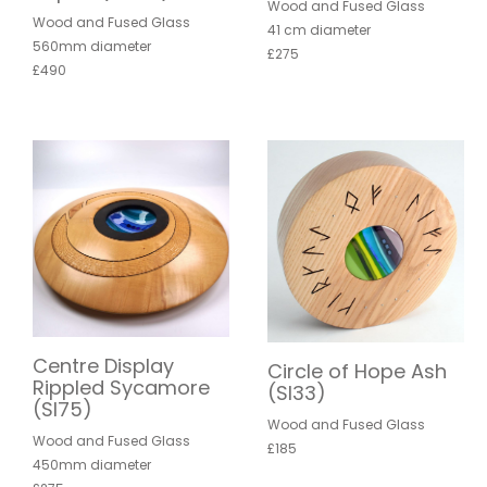
Wood and Fused Glass
Wood and Fused Glass
41 cm diameter
560mm diameter
£275
£490
Centre Display
Circle of Hope Ash
Rippled Sycamore
(SI33)
(SI75)
Wood and Fused Glass
Wood and Fused Glass
£185
450mm diameter