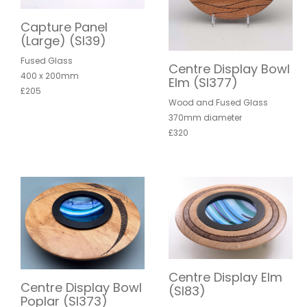
Capture Panel
(Large) (SI39)
Fused Glass
Centre Display Bowl
400 x 200mm
Elm (SI377)
£205
Wood and Fused Glass
370mm diameter
£320
Centre Display Elm
Centre Display Bowl
(SI83)
Poplar (SI373)