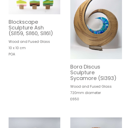
Blockscape
Sculpture Ash
(SI159, SI160, SI161)
Wood and Fused Glass
10 x 10 cm
POA
Bora Discus
Sculpture
Sycamore (SI393)
Wood and Fused Glass
720mm diameter
£650