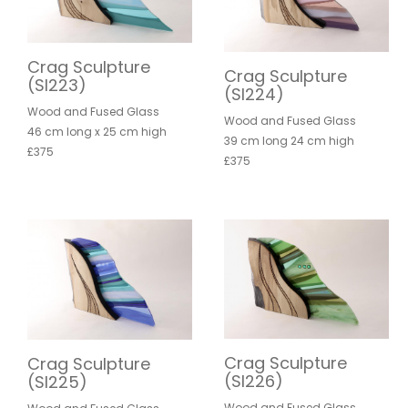
Crag Sculpture
Crag Sculpture
(SI223)
(SI224)
Wood and Fused Glass
Wood and Fused Glass
46 cm long x 25 cm high
39 cm long 24 cm high
£375
£375
Crag Sculpture
Crag Sculpture
(SI226)
(SI225)
Wood and Fused Glass