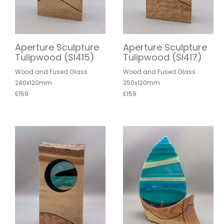
Aperture Sculpture
Aperture Sculpture
Tulipwood (SI415)
Tulipwood (SI417)
Wood and Fused Glass
Wood and Fused Glass
240x120mm
250x120mm
£159
£159