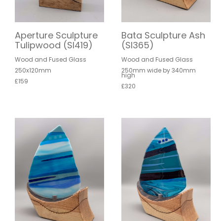
Aperture Sculpture
Bata Sculpture Ash
Tulipwood (SI419)
(SI365)
Wood and Fused Glass
Wood and Fused Glass
250x120mm
250mm wide by 340mm
high
£159
£320