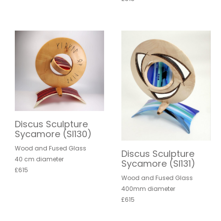
Discus Sculpture
Sycamore (SI130)
Wood and Fused Glass
Discus Sculpture
40 cm diameter
Sycamore (SI131)
£615
Wood and Fused Glass
400mm diameter
£615