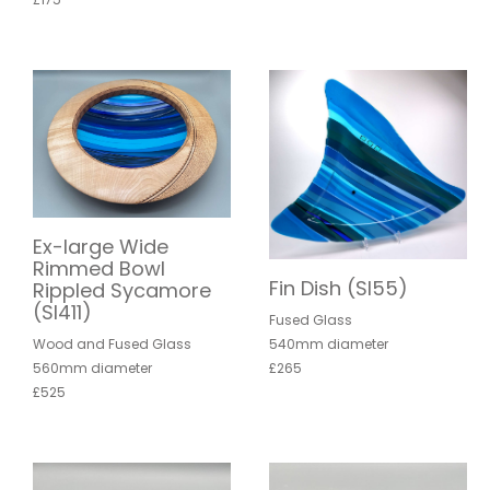
Ex-large Wide
Rimmed Bowl
Fin Dish (SI55)
Rippled Sycamore
(SI411)
Fused Glass
540mm diameter
Wood and Fused Glass
£265
560mm diameter
£525