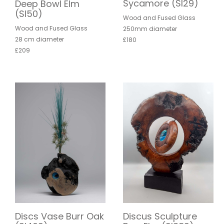
Sycamore (SI29)
Deep Bowl Elm
(SI50)
Wood and Fused Glass
Wood and Fused Glass
250mm diameter
28 cm diameter
£180
£209
Discs Vase Burr Oak
Discus Sculpture