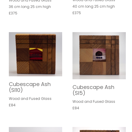
Wood and Fused Glass
40 cm long 25 cm high
36 cm long 25 cm high
£375
£375
Cubescape Ash
Cubescape Ash
(SI10)
(SI5)
Wood and Fused Glass
Wood and Fused Glass
£84
£84