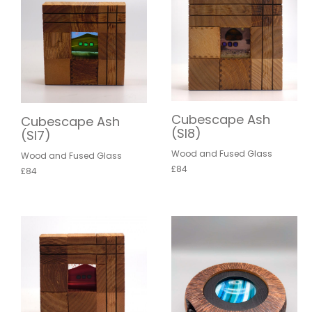
Cubescape Ash
Cubescape Ash
(SI8)
(SI7)
Wood and Fused Glass
Wood and Fused Glass
£84
£84