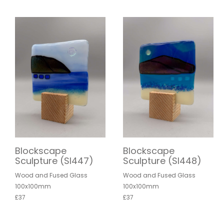
Blockscape
Blockscape
Sculpture (SI447)
Sculpture (SI448)
Wood and Fused Glass
Wood and Fused Glass
100x100mm
100x100mm
£37
£37