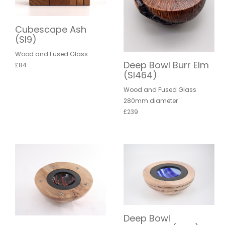
Cubescape Ash
(SI9)
Wood and Fused Glass
Deep Bowl Burr Elm
£84
(SI464)
Wood and Fused Glass
280mm diameter
£239
Deep Bowl