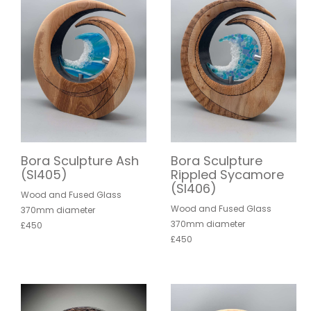
Bora Sculpture Ash
Bora Sculpture
(SI405)
Rippled Sycamore
(SI406)
Wood and Fused Glass
Wood and Fused Glass
370mm diameter
370mm diameter
£450
£450