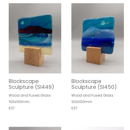
Blockscape
Blockscape
Sculpture (SI449)
Sculpture (SI450)
Wood and Fused Glass
Wood and Fused Glass
100x100mm
100x100mm
£37
£37