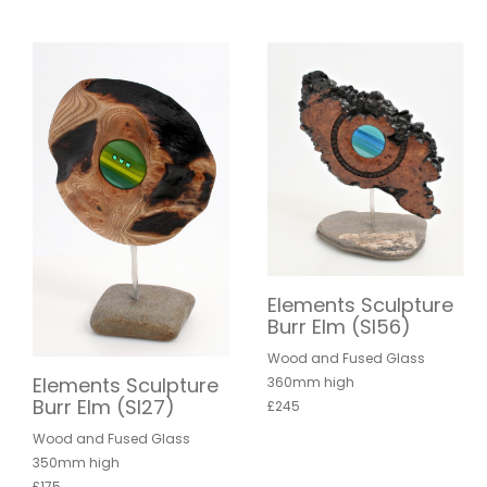
Elements Sculpture
Burr Elm (SI56)
Wood and Fused Glass
Elements Sculpture
360mm high
Burr Elm (SI27)
£245
Wood and Fused Glass
350mm high
£175