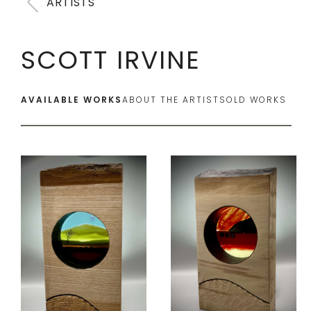
ARTISTS
SCOTT IRVINE
AVAILABLE WORKS
ABOUT THE ARTIST
SOLD WORKS