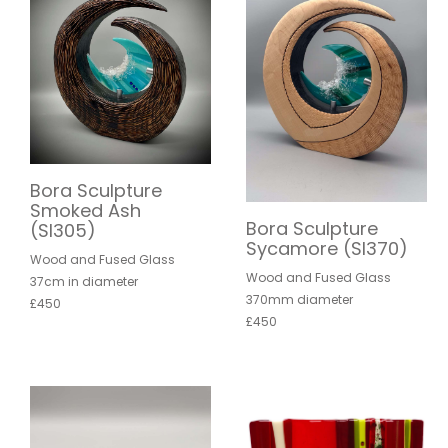
Bora Sculpture
Smoked Ash
Bora Sculpture
(SI305)
Sycamore (SI370)
Wood and Fused Glass
Wood and Fused Glass
37cm in diameter
370mm diameter
£450
£450