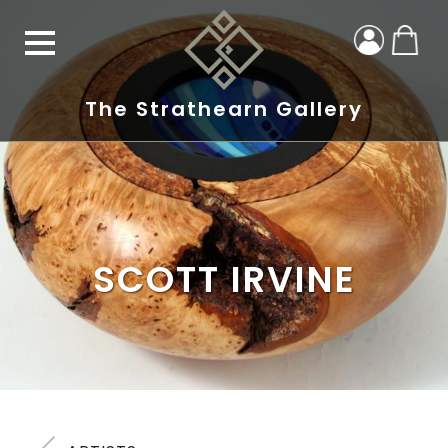
The Strathearn Gallery
SCOTT IRVINE