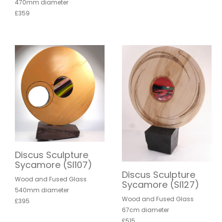
470mm diameter
£359
Discus Sculpture
Sycamore (SI107)
Discus Sculpture
Wood and Fused Glass
Sycamore (SI127)
540mm diameter
Wood and Fused Glass
£395
67cm diameter
£515