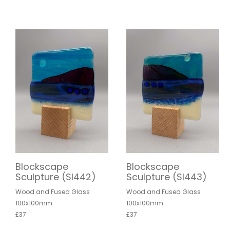
Blockscape
Blockscape
Sculpture (SI442)
Sculpture (SI443)
Wood and Fused Glass
Wood and Fused Glass
100x100mm
100x100mm
£37
£37