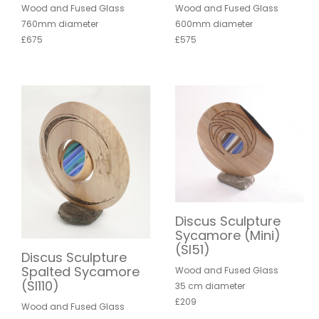
Wood and Fused Glass
Wood and Fused Glass
760mm diameter
600mm diameter
£675
£575
Discus Sculpture
Sycamore (Mini)
(SI51)
Discus Sculpture
Spalted Sycamore
Wood and Fused Glass
(SI110)
35 cm diameter
£209
Wood and Fused Glass