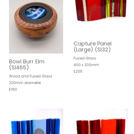
Capture Panel
(Large) (SI32)
Fused Glass
Bowl Burr Elm
400 x 200mm
(SI465)
£205
Wood and Fused Glass
220mm diameter
£160