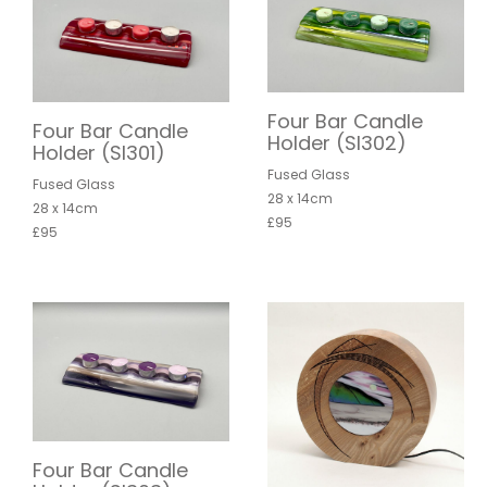
Four Bar Candle
Four Bar Candle
Holder (SI302)
Holder (SI301)
Fused Glass
Fused Glass
28 x 14cm
28 x 14cm
£95
£95
Four Bar Candle