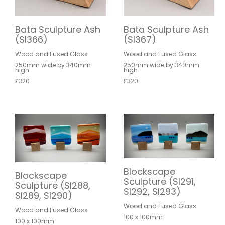
Bata Sculpture Ash
Bata Sculpture Ash
(SI366)
(SI367)
Wood and Fused Glass
Wood and Fused Glass
250mm wide by 340mm
250mm wide by 340mm
high
high
£320
£320
Blockscape
Blockscape
Sculpture (SI291,
Sculpture (SI288,
SI292, SI293)
SI289, SI290)
Wood and Fused Glass
Wood and Fused Glass
100 x 100mm
100 x 100mm