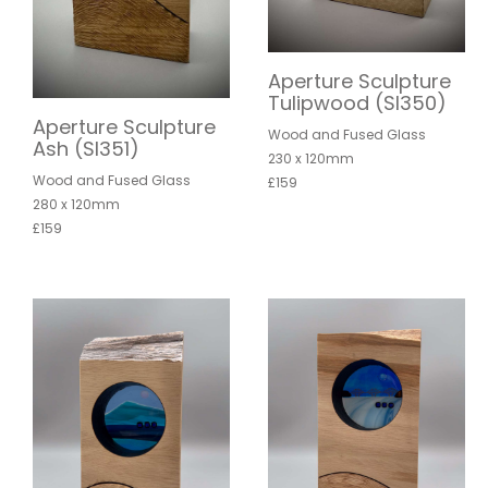
Aperture Sculpture
Tulipwood (SI350)
Aperture Sculpture
Wood and Fused Glass
Ash (SI351)
230 x 120mm
Wood and Fused Glass
£159
280 x 120mm
£159