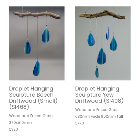
Droplet Hanging
Droplet Hanging
Sculpture Beech
Sculpture Yew
Driftwood (Small)
Driftwood (SI408)
(SI468)
Wood and Fused Glass
Wood and Fused Glass
630mm wide 900mm tall
370x510mm
£770
£320