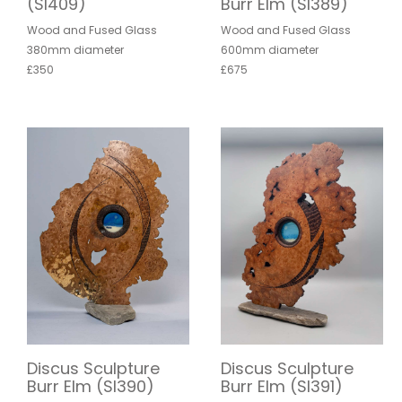
(SI409)
Burr Elm (SI389)
Wood and Fused Glass
Wood and Fused Glass
380mm diameter
600mm diameter
£350
£675
Discus Sculpture
Discus Sculpture
Burr Elm (SI390)
Burr Elm (SI391)