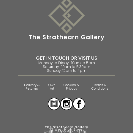
The Strathearn Gallery
GET IN TOUCH OR VISIT US
Monday to Friday : 10am to 5pm
Saturday : 10am to 5.30pm
Sunday: 12pm to 4pm
Delivery &
Own
Cookies &
Terms &
Returns
Art
Privacy
Conditions
The Strathearn Gallery
32 West High Street
Crieff, Perthshire, PH7 4DL