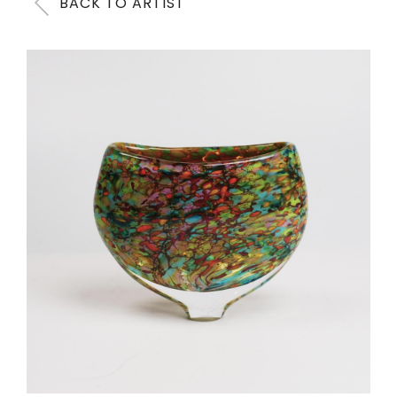
BACK TO ARTIST