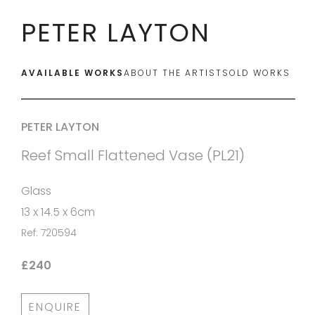
PETER LAYTON
AVAILABLE WORKS
ABOUT THE ARTIST
SOLD WORKS
PETER LAYTON
Reef Small Flattened Vase (PL21)
Glass
13 x 14.5 x 6cm
Ref: 720594
£240
ENQUIRE