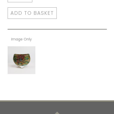
ADD TO BASKET
Image Only