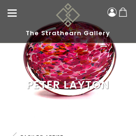
The Strathearn Gallery
PETER LAYTON