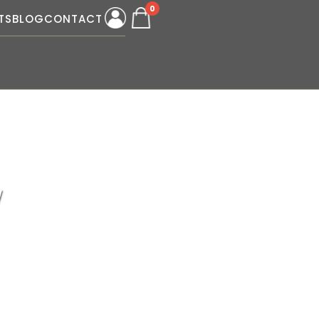
0
TS
BLOG
CONTACT
W