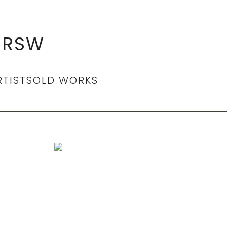
 RSW
RTIST
SOLD WORKS