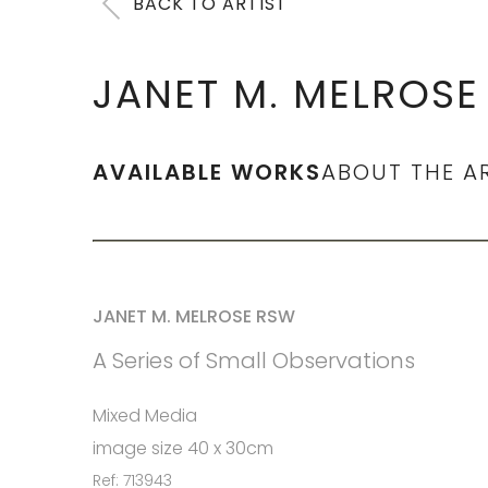
BACK TO ARTIST
JANET M. MELROSE
AVAILABLE WORKS
ABOUT THE A
JANET M. MELROSE RSW
A Series of Small Observations
Mixed Media
image size 40 x 30cm
Ref: 713943