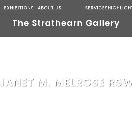
S
EXHIBITIONS
ABOUT US
SERVICES
HIGHLIGH
The Strathearn Gallery
JANET M. MELROSE RS