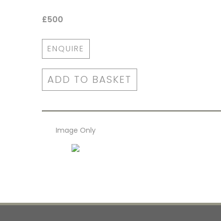
£500
ENQUIRE
ADD TO BASKET
Image Only