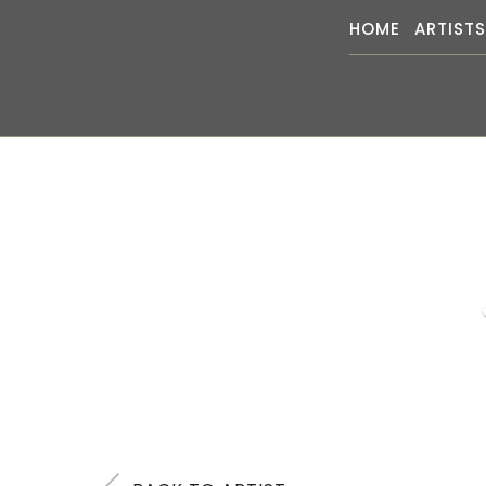
HOME
ARTIST