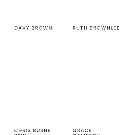
DAVY BROWN
RUTH BROWNLEE
CHRIS BUSHE
GRACE