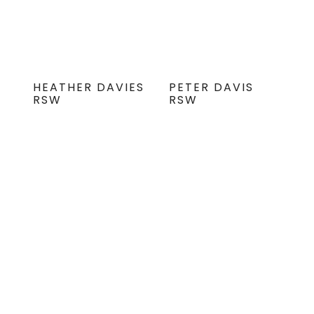
HEATHER DAVIES
PETER DAVIS
RSW
RSW