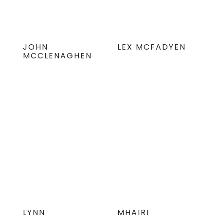
JOHN
LEX MCFADYEN
MCCLENAGHEN
LYNN
MHAIRI