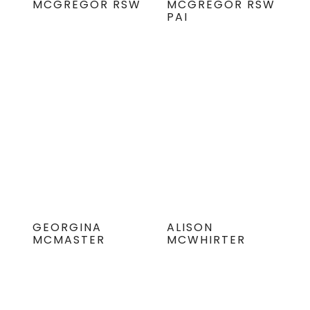
MCGREGOR RSW
MCGREGOR RSW
PAI
GEORGINA
ALISON
MCMASTER
MCWHIRTER