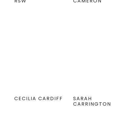
RSW
CAMERON
CECILIA CARDIFF
SARAH
CARRINGTON