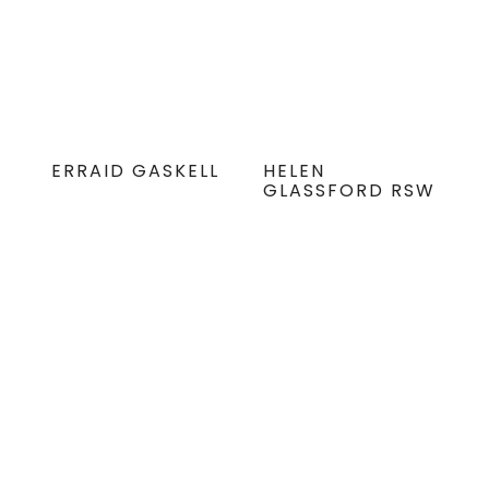
ERRAID GASKELL
HELEN
GLASSFORD RSW