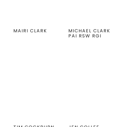
MAIRI CLARK
MICHAEL CLARK
PAI RSW RGI