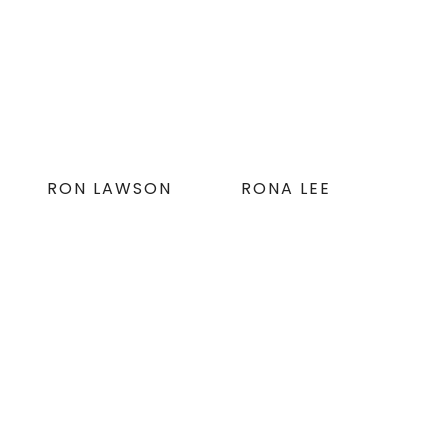
RON LAWSON
RONA LEE