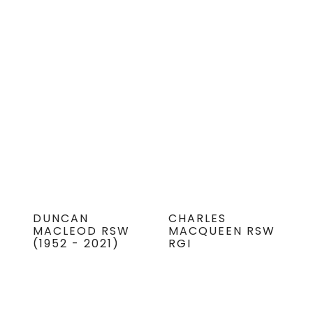
DUNCAN
CHARLES
MACLEOD RSW
MACQUEEN RSW
(1952 - 2021)
RGI