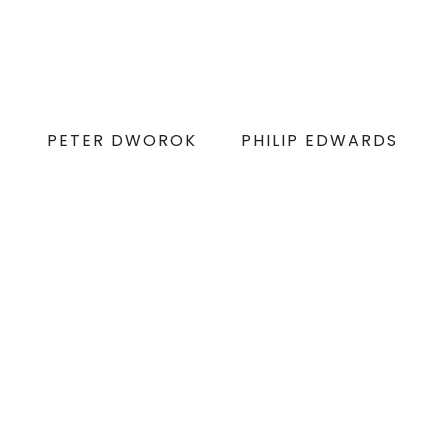
PETER DWOROK
PHILIP EDWARDS