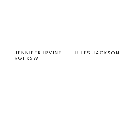
JENNIFER IRVINE
JULES JACKSON
RGI RSW