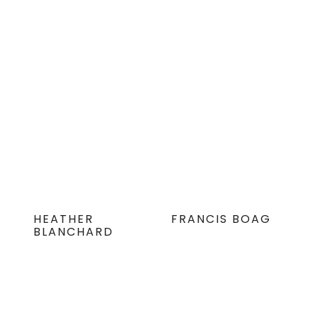
HEATHER
FRANCIS BOAG
BLANCHARD