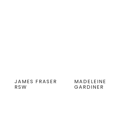
JAMES FRASER
MADELEINE
RSW
GARDINER