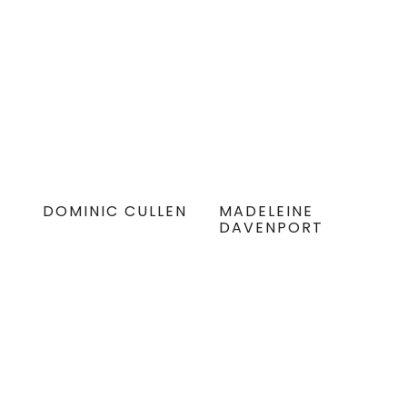
DOMINIC CULLEN
MADELEINE
DAVENPORT