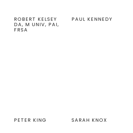
ROBERT KELSEY
PAUL KENNEDY
DA, M UNIV, PAI,
FRSA
PETER KING
SARAH KNOX