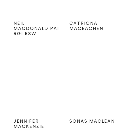
NEIL
CATRIONA
MACDONALD PAI
MACEACHEN
RGI RSW
JENNIFER
SONAS MACLEAN
MACKENZIE