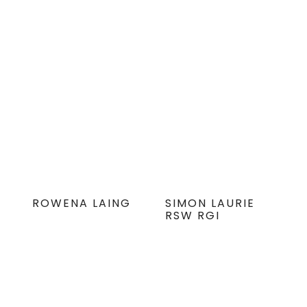
ROWENA LAING
SIMON LAURIE
RSW RGI