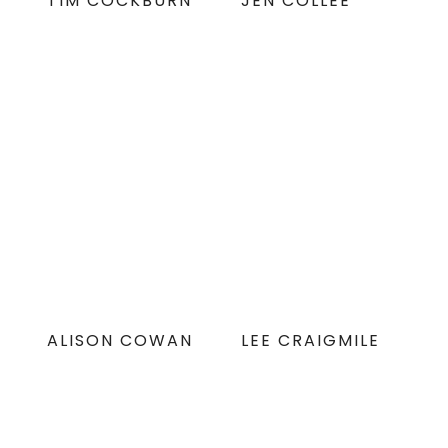
TIM COCKBURN
JEN COLLEE
ALISON COWAN
LEE CRAIGMILE