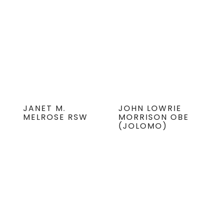
JANET M.
JOHN LOWRIE
MELROSE RSW
MORRISON OBE
(JOLOMO)