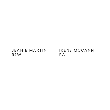
JEAN B MARTIN
IRENE MCCANN
RSW
PAI