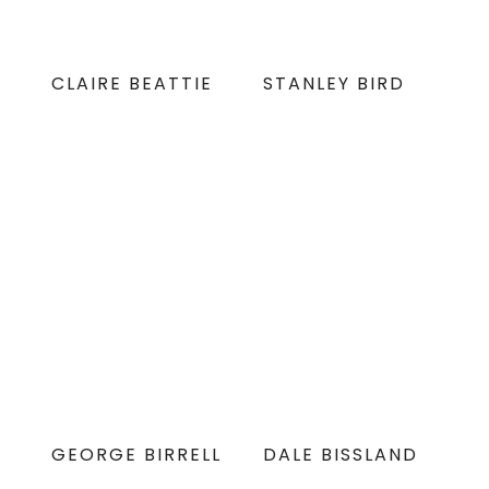
CLAIRE BEATTIE
STANLEY BIRD
GEORGE BIRRELL
DALE BISSLAND