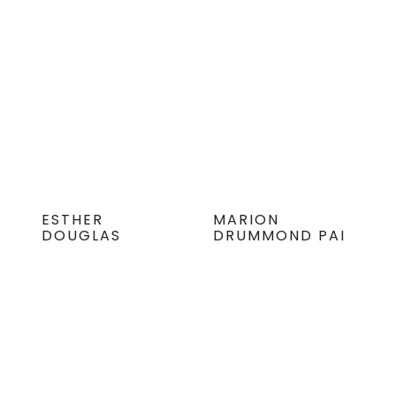
ESTHER
MARION
DOUGLAS
DRUMMOND PAI