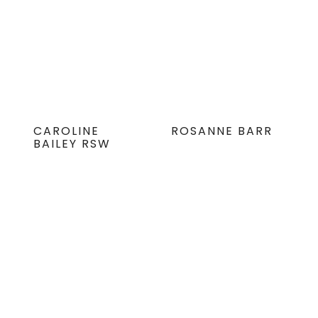
CAROLINE
ROSANNE BARR
BAILEY RSW