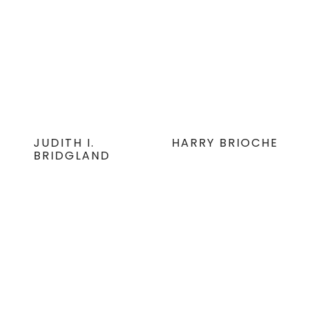
JUDITH I.
HARRY BRIOCHE
BRIDGLAND