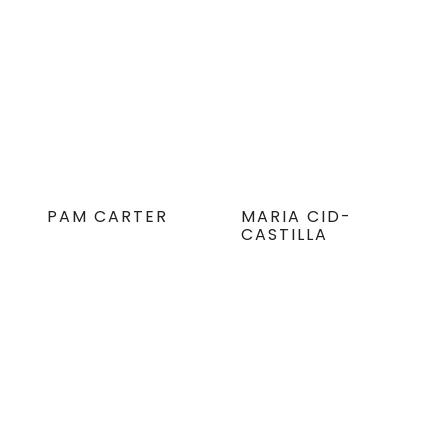
PAM CARTER
MARIA CID-
CASTILLA