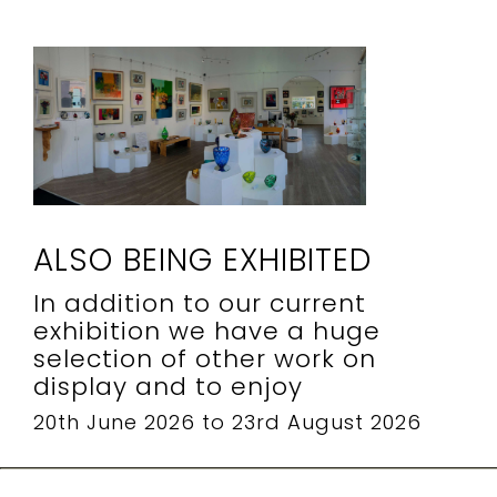
ALSO BEING EXHIBITED
In addition to our current
exhibition we have a huge
selection of other work on
display and to enjoy
20th June 2026 to 23rd August 2026