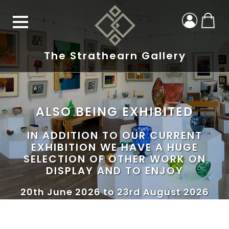
The Strathearn Gallery
ALSO BEING EXHIBITED
IN ADDITION TO OUR CURRENT
EXHIBITION WE HAVE A HUGE
SELECTION OF OTHER WORK ON
DISPLAY AND TO ENJOY
20th June 2026 to 23rd August 2026