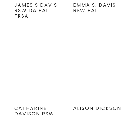
JAMES S DAVIS
EMMA S. DAVIS
RSW DA PAI
RSW PAI
FRSA
CATHARINE
ALISON DICKSON
DAVISON RSW