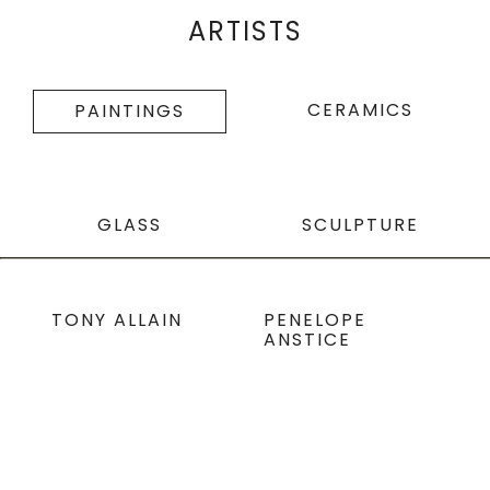
ARTISTS
CERAMICS
PAINTINGS
GLASS
SCULPTURE
TONY ALLAIN
PENELOPE
ANSTICE