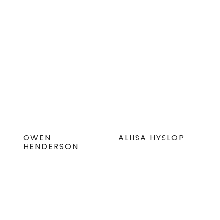
OWEN
ALIISA HYSLOP
HENDERSON