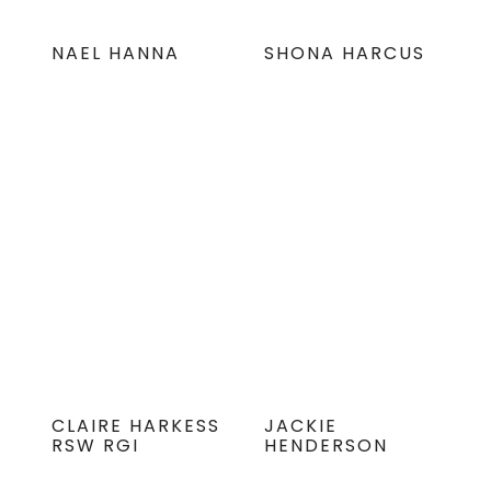
NAEL HANNA
SHONA HARCUS
CLAIRE HARKESS
JACKIE
RSW RGI
HENDERSON