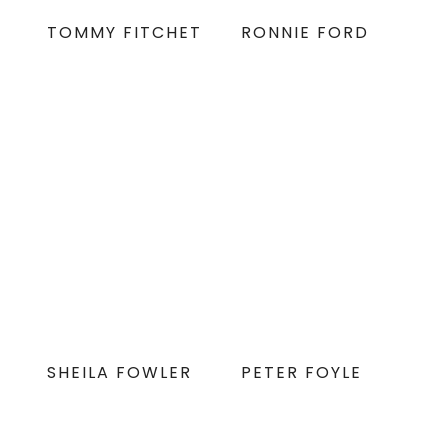
TOMMY FITCHET
RONNIE FORD
SHEILA FOWLER
PETER FOYLE