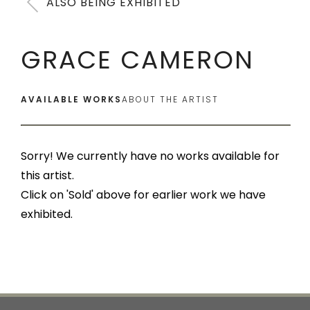
ALSO BEING EXHIBITED
GRACE CAMERON
AVAILABLE WORKS
ABOUT THE ARTIST
Sorry! We currently have no works available for
this artist.
Click on 'Sold' above for earlier work we have
exhibited.