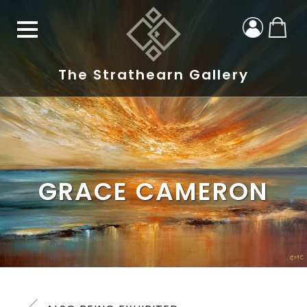
The Strathearn Gallery
GRACE CAMERON