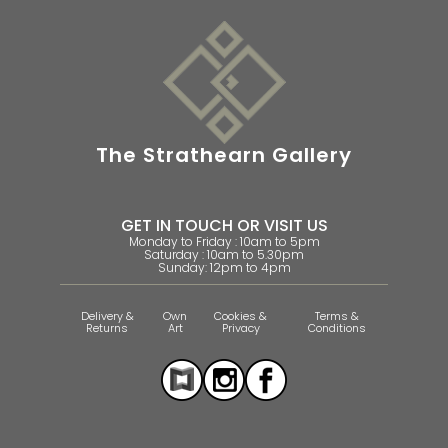
The Strathearn Gallery
GET IN TOUCH OR VISIT US
Monday to Friday : 10am to 5pm
Saturday : 10am to 5.30pm
Sunday: 12pm to 4pm
Delivery &
Own
Cookies &
Terms &
Returns
Art
Privacy
Conditions