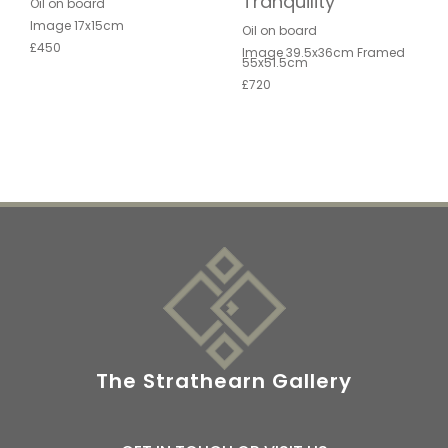
Tranquility
Oil on board
Image 17x15cm
Oil on board
£450
Image 39.5x36cm Framed
55x51.5cm
£720
The Strathearn Gallery