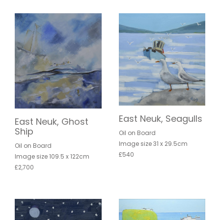
East Neuk, Seagulls
East Neuk, Ghost
Ship
Oil on Board
Image size 31 x 29.5cm
Oil on Board
£540
Image size 109.5 x 122cm
£2,700