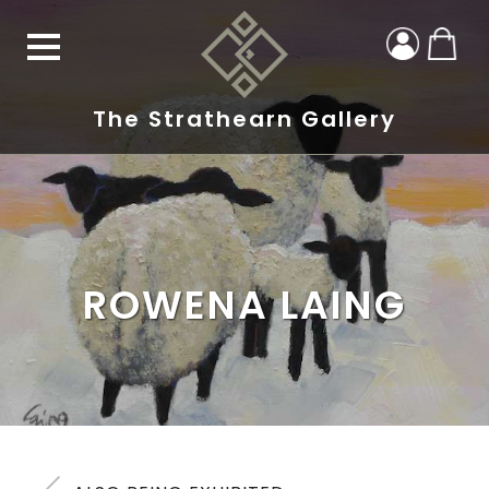
The Strathearn Gallery
ROWENA LAING