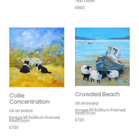
76x71.5cm
£900
Crowded Beach
Collie
Concentration
Oil on board
Image 39.5x36cm Framed
Oil on board
55x51.5cm
Image 39.5x36cm Framed
£720
55x51.5cm
£720