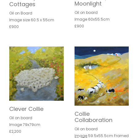
Moonlight
Cottages
Oil on board
Oil on Board
Image 60x55.5cm
Image size 60.5 x 55cm
£900
£900
Clever Collie
Collie
Oil on board
Collaboration
Image 79x79cm
Oil on board
£2,200
Image 59.5x55.5cm Framed