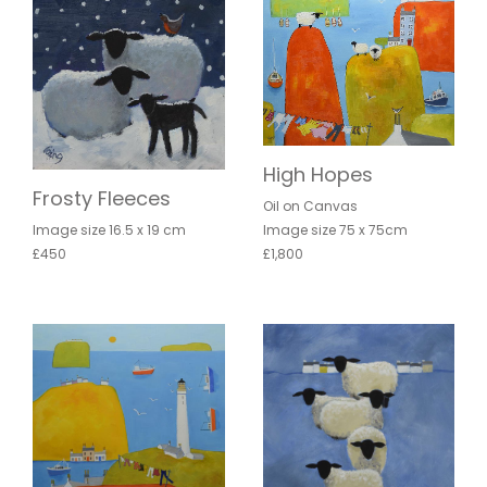
High Hopes
Frosty Fleeces
Oil on Canvas
Image size 75 x 75cm
Image size 16.5 x 19 cm
£1,800
£450