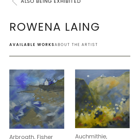
ALSO BEING EXHIBITED
ROWENA LAING
AVAILABLE WORKS
ABOUT THE ARTIST
Auchmithie,
Arbroath, Fisher