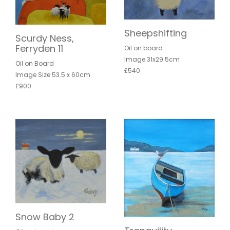
Sheepshifting
Scurdy Ness,
Ferryden 11
Oil on board
Image 31x29.5cm
Oil on Board
£540
Image Size 53.5 x 60cm
£900
Snow Baby 2