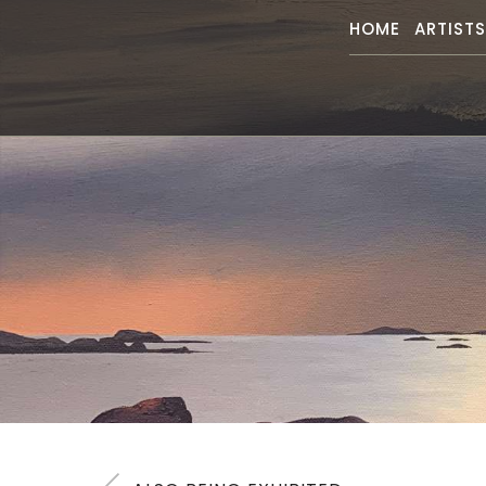
HOME
ARTIST