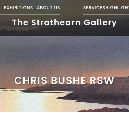
S
EXHIBITIONS
ABOUT US
SERVICES
HIGHLIGH
The Strathearn Gallery
CHRIS BUSHE RSW