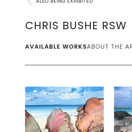
ALSO BEING EXHIBITED
CHRIS BUSHE RSW
AVAILABLE WORKS
ABOUT THE A