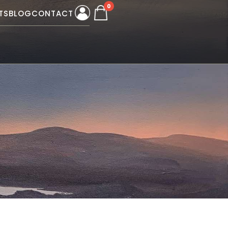
0
TS
BLOG
CONTACT