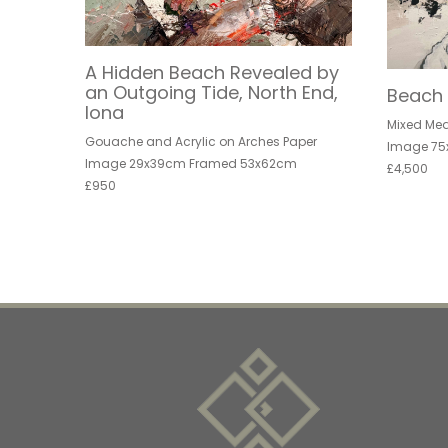
A Hidden Beach Revealed by
an Outgoing Tide, North End,
Beach 
Iona
Mixed Me
Gouache and Acrylic on Arches Paper
Image 75
Image 29x39cm Framed 53x62cm
£4,500
£950