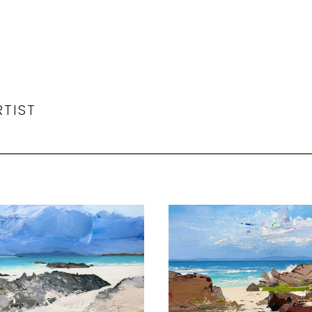
RTIST