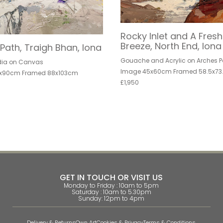
Rocky Inlet and A Fresh
Breeze, North End, Iona
Path, Traigh Bhan, Iona
Gouache and Acrylic on Arches P
dia on Canvas
Image 45x60cm Framed 58.5x73
x90cm Framed 88x103cm
£1,950
GET IN TOUCH OR VISIT US
Monday to Friday : 10am to 5pm
Saturday : 10am to 5.30pm
Sunday: 12pm to 4pm
Delivery & Returns
Own Art
Cookies & Privacy
Terms & Conditions