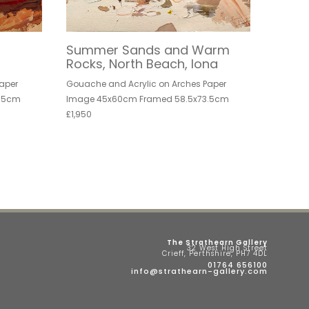
Summer Sands and Warm
Rocks, North Beach, Iona
aper
Gouache and Acrylic on Arches Paper
.5cm
Image 45x60cm Framed 58.5x73.5cm
£1,950
The Strathearn Gallery
32 West High Street
Crieff, Perthshire, PH7 4DL
01764 656100
info@strathearn-gallery.com