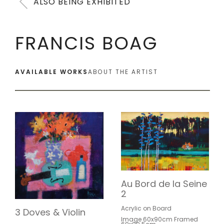
ALSO BEING EXHIBITED
FRANCIS BOAG
AVAILABLE WORKS
ABOUT THE ARTIST
Au Bord de la Seine
2
Acrylic on Board
3 Doves & Violin
Image 60x90cm Framed