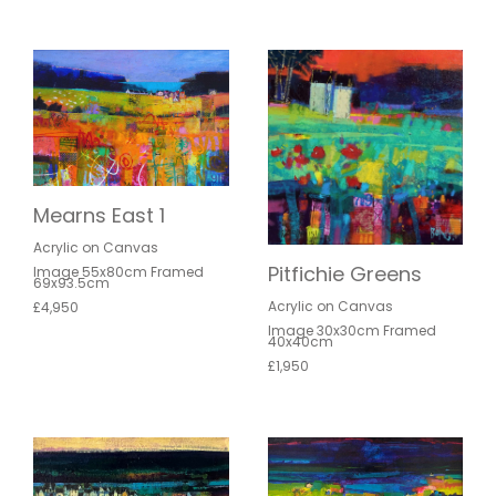
Mearns East 1
Acrylic on Canvas
Pitfichie Greens
Image 55x80cm Framed
69x93.5cm
Acrylic on Canvas
£4,950
Image 30x30cm Framed
40x40cm
£1,950