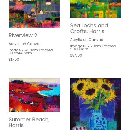
Sea Lochs and
Crofts, Harris
Riverview 2
Acrylic on Canvas
Acrylic on Canvas
Image 80x120cm Framed
90x130cm
Image 25x30cm Framed
39.5x44.5cm
£8,500
£1,750
Summer Beach,
Harris