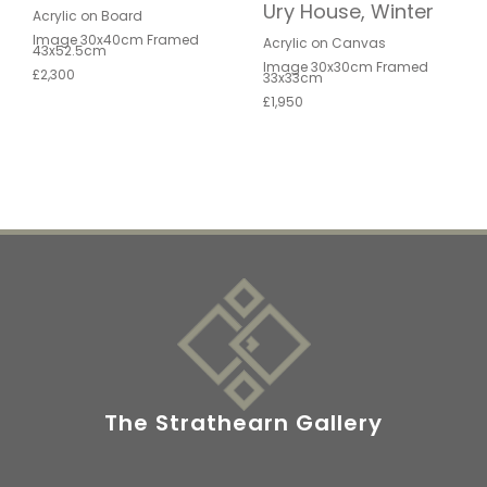
Ury House, Winter
Acrylic on Board
Image 30x40cm Framed
Acrylic on Canvas
43x52.5cm
Image 30x30cm Framed
£2,300
33x33cm
£1,950
The Strathearn Gallery