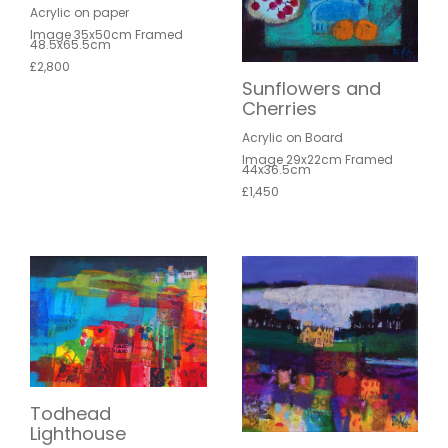
Acrylic on paper
Image 35x50cm Framed
48.5x65.5cm
£2,800
Sunflowers and
Cherries
Acrylic on Board
Image 29x22cm Framed
44x36.5cm
£1,450
Todhead
Lighthouse