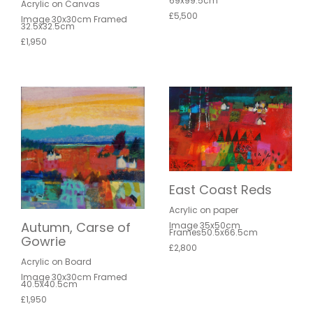
69x99.5cm
Acrylic on Canvas
£5,500
Image 30x30cm Framed
32.5x32.5cm
£1,950
East Coast Reds
Acrylic on paper
Autumn, Carse of
Image 35x50cm
Frames50.5x66.5cm
Gowrie
£2,800
Acrylic on Board
Image 30x30cm Framed
40.5x40.5cm
£1,950