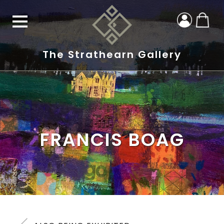
The Strathearn Gallery
FRANCIS BOAG