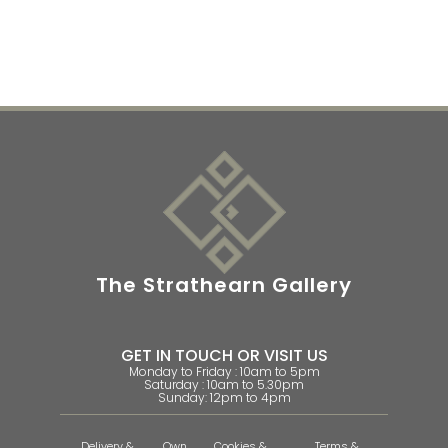
The Strathearn Gallery
GET IN TOUCH OR VISIT US
Monday to Friday : 10am to 5pm
Saturday : 10am to 5.30pm
Sunday: 12pm to 4pm
Delivery &
Own
Cookies &
Terms &