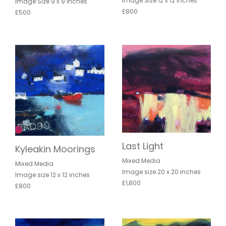
Image Size 12 x 12 inches
Image Size 9 x 9 inches
£800
£500
Last Light
Kyleakin Moorings
Mixed Media
Mixed Media
Image size 20 x 20 inches
Image size 12 x 12 inches
£1,800
£800