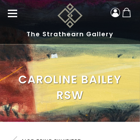
The Strathearn Gallery
CAROLINE BAILEY
RSW