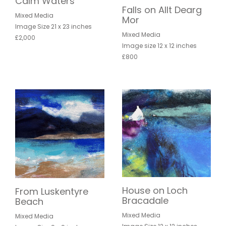
Calm Waters
Falls on Allt Dearg
Mixed Media
Mor
Image Size 21 x 23 inches
Mixed Media
£2,000
Image size 12 x 12 inches
£800
House on Loch
From Luskentyre
Bracadale
Beach
Mixed Media
Mixed Media