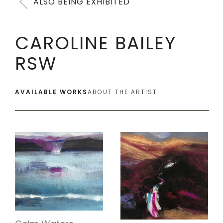
ALSO BEING EXHIBITED
CAROLINE BAILEY
RSW
AVAILABLE WORKS
ABOUT THE ARTIST