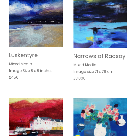
Luskentyre
Narrows of Raasay
Mixed Media
Mixed Media
Image Size 8 x 8 inches
Image size 71 x 76 cm
£450
£3,000