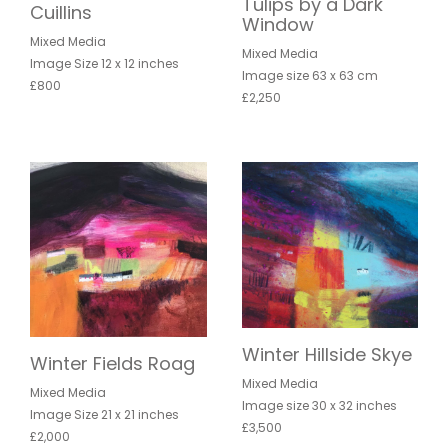
Tulips by a Dark
Cuillins
Window
Mixed Media
Mixed Media
Image Size 12 x 12 inches
Image size 63 x 63 cm
£800
£2,250
Winter Hillside Skye
Winter Fields Roag
Mixed Media
Mixed Media
Image size 30 x 32 inches
Image Size 21 x 21 inches
£3,500
£2,000