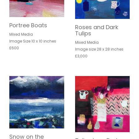
Portree Boats
Roses and Dark
Tulips
Mixed Media
Image Size 10 x 10 inches
Mixed Media
£600
Image size 28 x 28 inches
£3,000
Snow on the