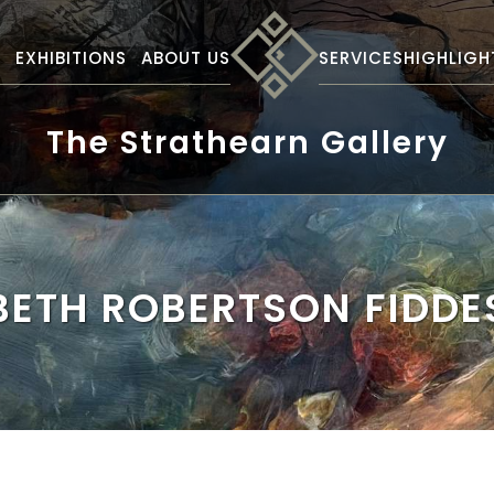
S
EXHIBITIONS
ABOUT US
SERVICES
HIGHLIGH
The Strathearn Gallery
BETH ROBERTSON FIDDE