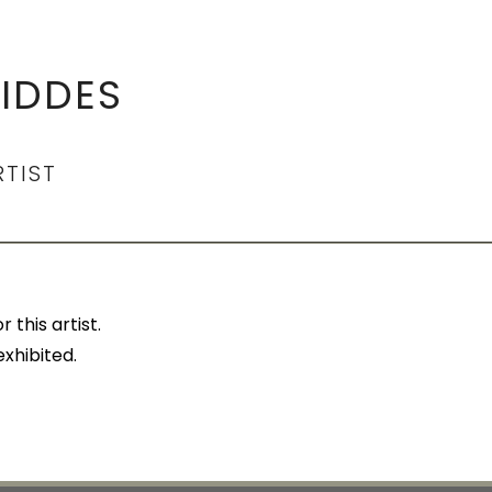
IDDES
RTIST
 this artist.
exhibited.