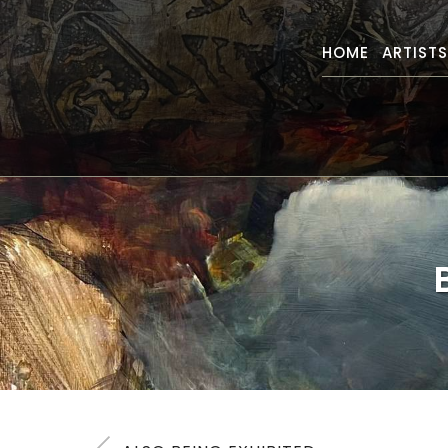
HOME
ARTIST