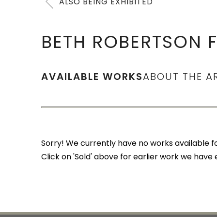
ALSO BEING EXHIBITED
BETH ROBERTSON F
AVAILABLE WORKS
ABOUT THE A
Sorry! We currently have no works available for
Click on 'Sold' above for earlier work we have 