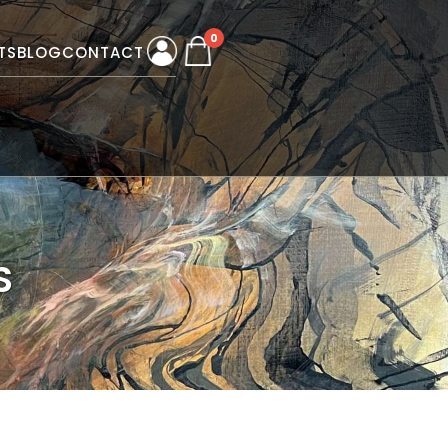
0
TS
BLOG
CONTACT
S