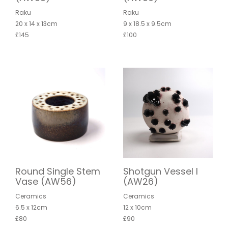
Raku
Raku
20 x 14 x 13cm
9 x 18.5 x 9.5cm
£145
£100
Round Single Stem
Shotgun Vessel I
Vase (AW56)
(AW26)
Ceramics
Ceramics
6.5 x 12cm
12 x 10cm
£80
£90