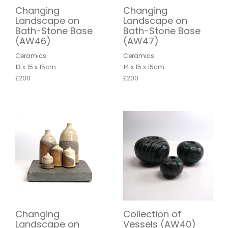
Changing
Changing
Landscape on
Landscape on
Bath-Stone Base
Bath-Stone Base
(AW46)
(AW47)
Ceramics
Ceramics
13 x 15 x 15cm
14 x 15 x 15cm
£200
£200
Changing
Collection of
Landscape on
Vessels (AW40)