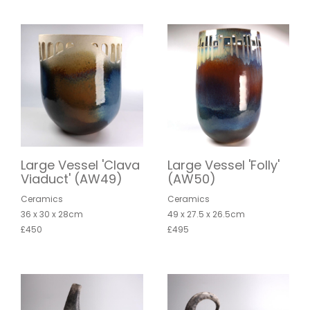
Large Vessel 'Clava
Large Vessel 'Folly'
Viaduct' (AW49)
(AW50)
Ceramics
Ceramics
36 x 30 x 28cm
49 x 27.5 x 26.5cm
£450
£495