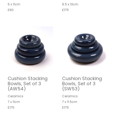
5 x 11cm
6.5 x 13cm
£90
£175
Cushion Stacking
Cushion Stacking
Bowls, Set of 3
Bowls, Set of 3
(AW54)
(SW53)
Ceramics
Ceramics
7 x 11cm
7 x 11.5cm
£175
£175