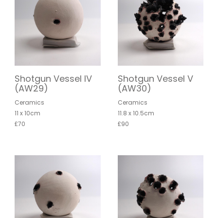
Shotgun Vessel IV
Shotgun Vessel V
(AW29)
(AW30)
Ceramics
Ceramics
11 x 10cm
11.8 x 10.5cm
£70
£90