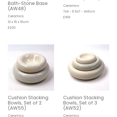
Bath-Stone Base
Ceramics
(AW48)
7x9 - 5.5x7 - 4x5cm
Ceramics
£169
13 x 15 x 15cm
£200
Cushion Stacking
Cushion Stacking
Bowls, Set of 2
Bowls, Set of 3
(AW55)
(AW52)
Ceramics
Ceramics