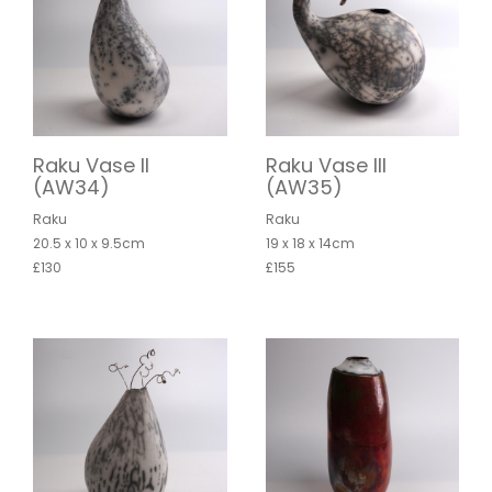
Raku Vase II
Raku Vase III
(AW34)
(AW35)
Raku
Raku
20.5 x 10 x 9.5cm
19 x 18 x 14cm
£130
£155