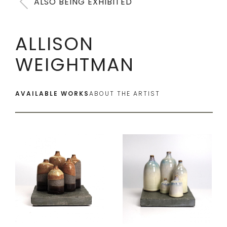
ALSO BEING EXHIBITED
ALLISON
WEIGHTMAN
AVAILABLE WORKS
ABOUT THE ARTIST