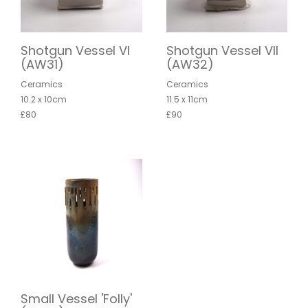
Shotgun Vessel VI
Shotgun Vessel VII
(AW31)
(AW32)
Ceramics
Ceramics
10.2 x 10cm
11.5 x 11cm
£80
£90
Small Vessel 'Folly'