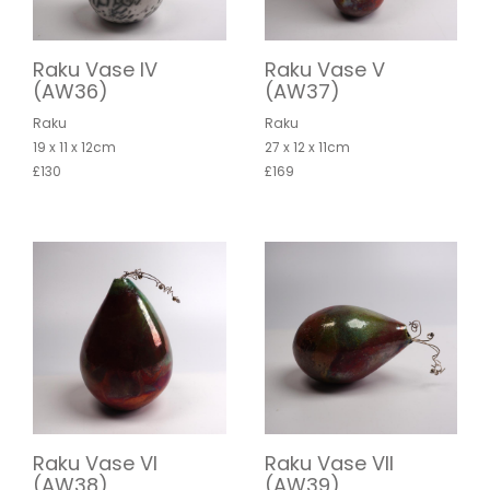
Raku Vase IV
Raku Vase V
(AW36)
(AW37)
Raku
Raku
19 x 11 x 12cm
27 x 12 x 11cm
£130
£169
Raku Vase VI
Raku Vase VII
(AW38)
(AW39)