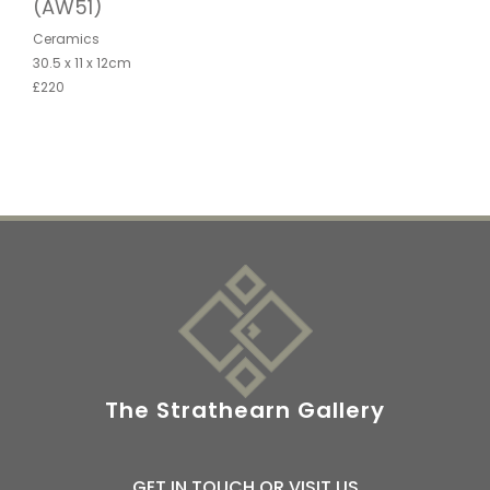
(AW51)
Ceramics
30.5 x 11 x 12cm
£220
The Strathearn Gallery
GET IN TOUCH OR VISIT US