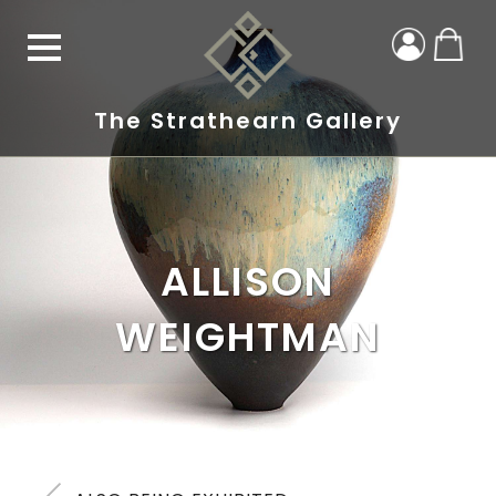
The Strathearn Gallery
ALLISON
WEIGHTMAN