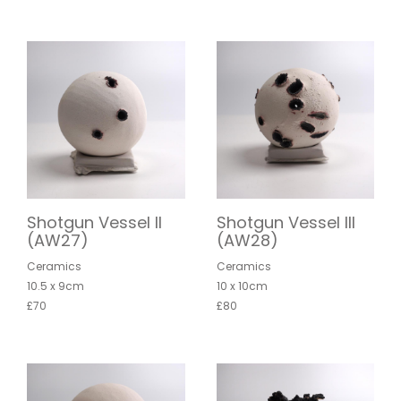
Shotgun Vessel II
Shotgun Vessel III
(AW27)
(AW28)
Ceramics
Ceramics
10.5 x 9cm
10 x 10cm
£70
£80