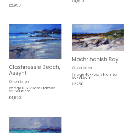
£4,500
£2,950
Machrihanish Bay
Clashnessie Beach,
Oil on Linen
Assynt
Image 40x75cm Framed
56x91.5cm
Oil on Linen
£2,250
Image 80x120cm Framed
95.5x135cm
£4,500