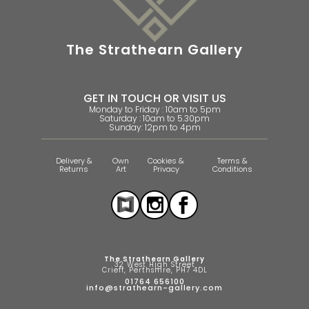
The Strathearn Gallery
GET IN TOUCH OR VISIT US
Monday to Friday : 10am to 5pm
Saturday : 10am to 5.30pm
Sunday: 12pm to 4pm
Delivery &
Own
Cookies &
Terms &
Returns
Art
Privacy
Conditions
The Strathearn Gallery
32 West High Street
Crieff, Perthshire, PH7 4DL
01764 656100
info@strathearn-gallery.com