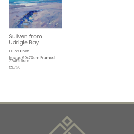
Suilven from
Udrigle Bay
Oil on Linen
Image 60x70cm Framed
77x86.5cm
£2,750