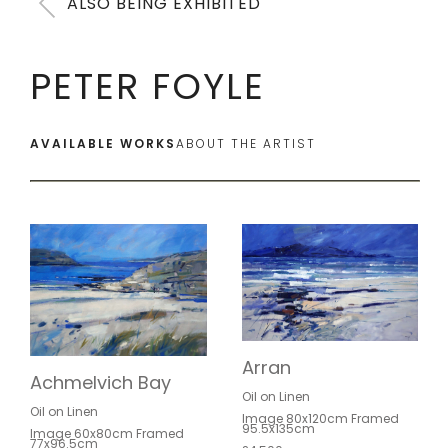
ALSO BEING EXHIBITED
PETER FOYLE
AVAILABLE WORKS
ABOUT THE ARTIST
Arran
Achmelvich Bay
Oil on Linen
Oil on Linen
Image 80x120cm Framed
95.5x135cm
Image 60x80cm Framed
77x96.5cm