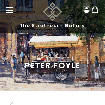
The Strathearn Gallery
PETER FOYLE