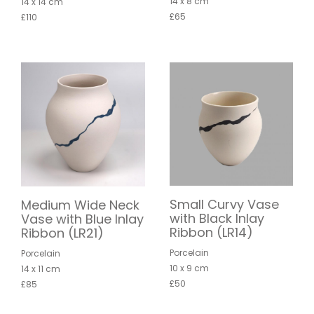
14 x 8 cm
14 x 14 cm
£65
£110
Small Curvy Vase
Medium Wide Neck
with Black Inlay
Vase with Blue Inlay
Ribbon (LR14)
Ribbon (LR21)
Porcelain
Porcelain
10 x 9 cm
14 x 11 cm
£50
£85