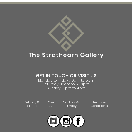
The Strathearn Gallery
GET IN TOUCH OR VISIT US
Monday to Friday : 10am to 5pm
Saturday : 10am to 5.30pm
Sunday: 12pm to 4pm
Delivery &
Own
Cookies &
Terms &
Returns
Art
Privacy
Conditions