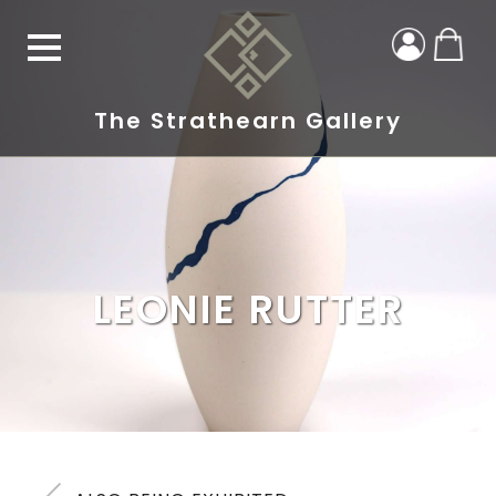
The Strathearn Gallery
LEONIE RUTTER