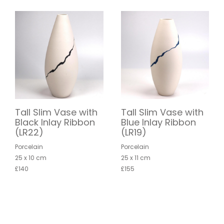
Tall Slim Vase with
Tall Slim Vase with
Black Inlay Ribbon
Blue Inlay Ribbon
(LR22)
(LR19)
Porcelain
Porcelain
25 x 10 cm
25 x 11 cm
£140
£155