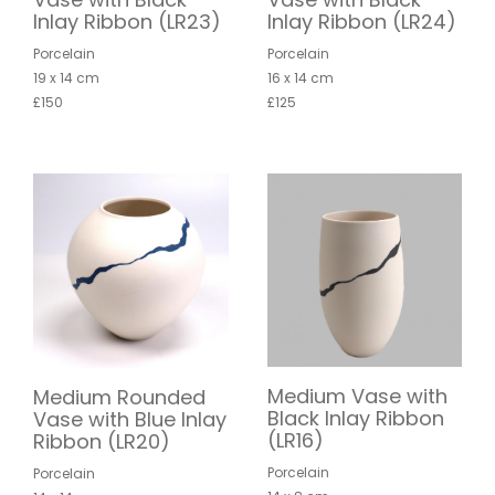
Inlay Ribbon (LR23)
Inlay Ribbon (LR24)
Porcelain
Porcelain
19 x 14 cm
16 x 14 cm
£150
£125
Medium Vase with
Medium Rounded
Black Inlay Ribbon
Vase with Blue Inlay
(LR16)
Ribbon (LR20)
Porcelain
Porcelain