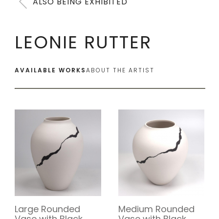
ALSO BEING EXHIBITED
LEONIE RUTTER
AVAILABLE WORKS
ABOUT THE ARTIST
Large Rounded
Medium Rounded
Vase with Black
Vase with Black