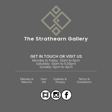
The Strathearn Gallery
GET IN TOUCH OR VISIT US
Monday to Friday : 10am to 5pm
Saturday : 10am to 5.30pm
Sunday: 12pm to 4pm
Delivery &
Own
Cookies &
Terms &
Returns
Art
Privacy
Conditions