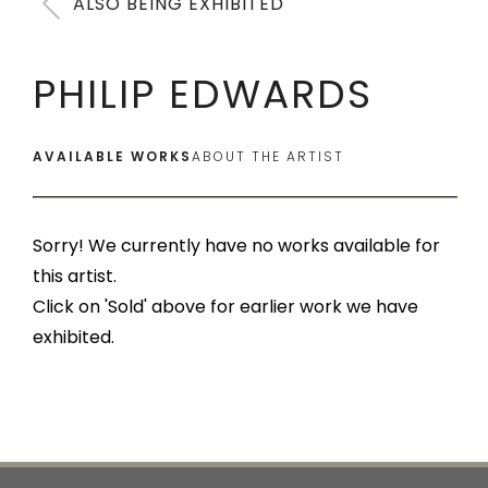
ALSO BEING EXHIBITED
PHILIP EDWARDS
AVAILABLE WORKS
ABOUT THE ARTIST
Sorry! We currently have no works available for
this artist.
Click on 'Sold' above for earlier work we have
exhibited.