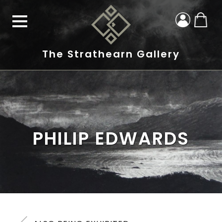
The Strathearn Gallery
PHILIP EDWARDS