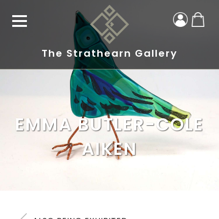
The Strathearn Gallery
EMMA BUTLER-COLE
AIKEN