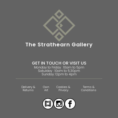
The Strathearn Gallery
GET IN TOUCH OR VISIT US
Monday to Friday : 10am to 5pm
Saturday : 10am to 5.30pm
Sunday: 12pm to 4pm
Delivery &
Own
Cookies &
Terms &
Returns
Art
Privacy
Conditions