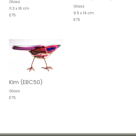
Glass
Glass
11.3 x 16 cm
9.5 x 14 cm
£75
£75
Kim (EBC50)
Glass
£75