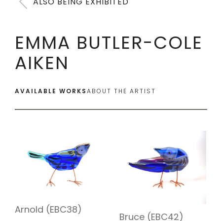
ALSO BEING EXHIBITED
EMMA BUTLER-COLE
AIKEN
AVAILABLE WORKS
ABOUT THE ARTIST
Arnold (EBC38)
Bruce (EBC42)