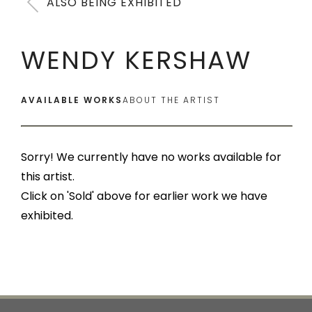
ALSO BEING EXHIBITED
WENDY KERSHAW
AVAILABLE WORKS
ABOUT THE ARTIST
Sorry! We currently have no works available for
this artist.
Click on 'Sold' above for earlier work we have
exhibited.