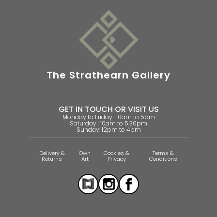
The Strathearn Gallery
GET IN TOUCH OR VISIT US
Monday to Friday : 10am to 5pm
Saturday : 10am to 5.30pm
Sunday: 12pm to 4pm
Delivery &
Own
Cookies &
Terms &
Returns
Art
Privacy
Conditions