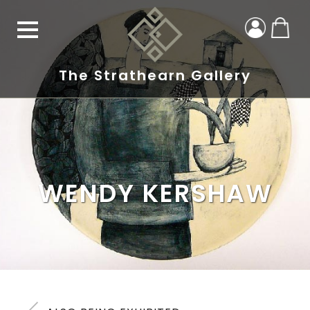
The Strathearn Gallery
WENDY KERSHAW