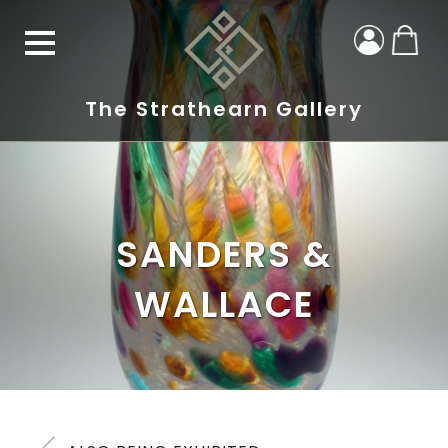
The Strathearn Gallery
SANDERS &
WALLACE