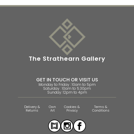
The Strathearn Gallery
GET IN TOUCH OR VISIT US
Monday to Friday : 10am to 5pm
Saturday : 10am to 5.30pm
Sunday: 12pm to 4pm
Delivery &
Own
Cookies &
Terms &
Returns
Art
Privacy
Conditions