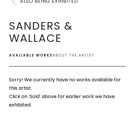
ALSO BEING EXHIBITED
SANDERS &
WALLACE
AVAILABLE WORKS
ABOUT THE ARTIST
Sorry! We currently have no works available for
this artist.
Click on 'Sold' above for earlier work we have
exhibited.