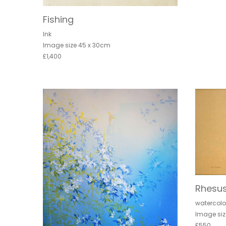
Fishing
Ink
Image size 45 x 30cm
£1,400
Rhesu
watercolo
Image siz
£550