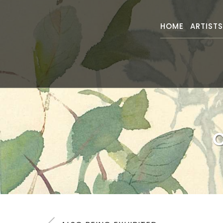
HOME
ARTIST