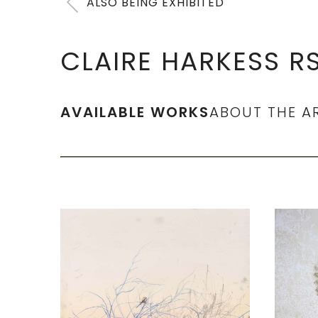
ALSO BEING EXHIBITED
CLAIRE HARKESS R
AVAILABLE WORKS
ABOUT THE A