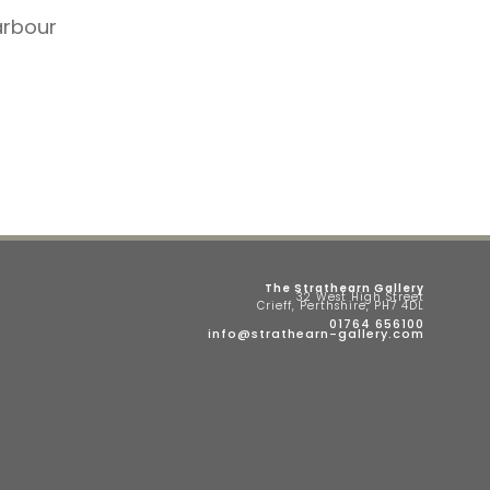
arbour
The Strathearn Gallery
32 West High Street
Crieff, Perthshire, PH7 4DL
01764 656100
info@strathearn-gallery.com