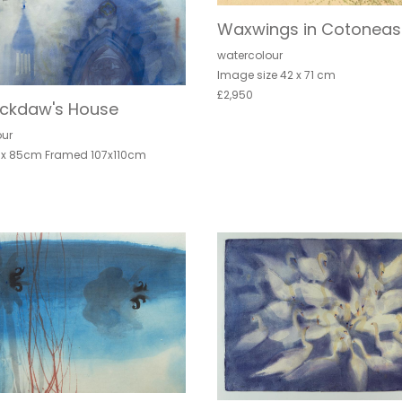
Waxwings in Cotoneas
watercolour
Image size 42 x 71 cm
£2,950
ackdaw's House
our
 x 85cm Framed 107x110cm