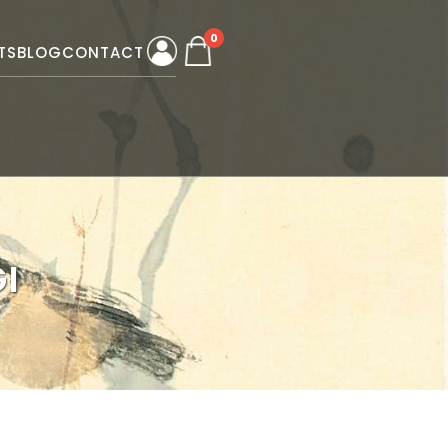
0
TS
BLOG
CONTACT
I