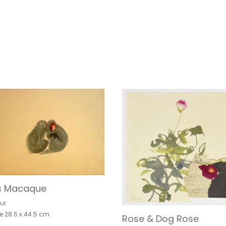
s Macaque
ur
e 28.5 x 44.5 cm
Rose & Dog Rose