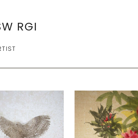
SW RGI
RTIST