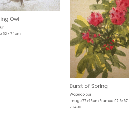
ing Owl
ur
e 52 x 74cm
Burst of Spring
Watercolour
Image 77x48cm Framed 97.6x67
£3,490