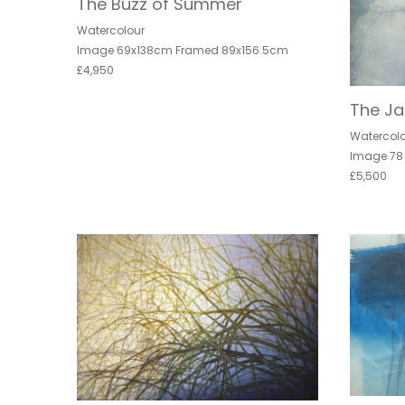
The Buzz of Summer
Watercolour
Image 69x138cm Framed 89x156.5cm
£4,950
The J
Watercol
Image 78
£5,500