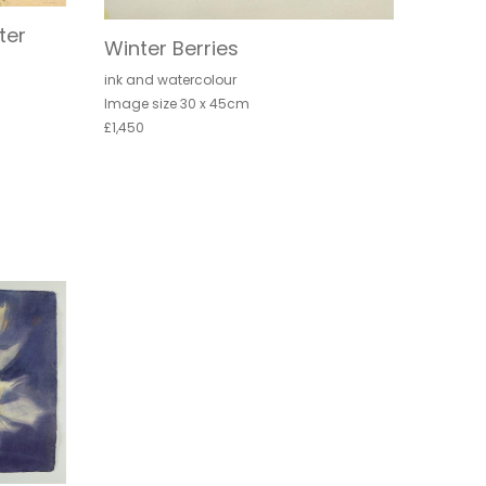
ter
Winter Berries
ink and watercolour
Image size 30 x 45cm
£1,450