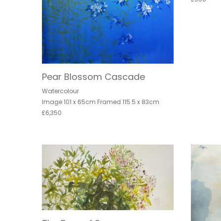
Pear Blossom Cascade
Watercolour
Image 101 x 65cm Framed 115.5 x 83cm
£6,350