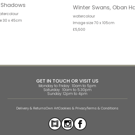
r Shadows
Winter Swans, Oban H
atercolour
watercolour
e 30 x 45cm
Image size 70 x 105cm
£5,500
GET IN TOUCH OR VISIT US
Monday to Friday : 10am to 5pm
Saturday : 10am to 5.30pm
Sunday: 12pm to 4pm
Delivery & Returns
Own Art
Cookies & Privacy
Terms & Conditions