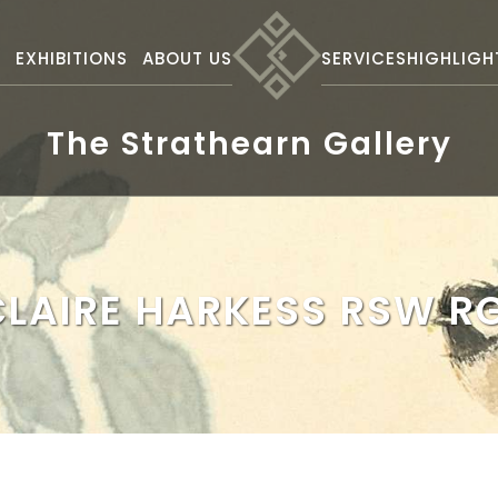
S
EXHIBITIONS
ABOUT US
SERVICES
HIGHLIGH
The Strathearn Gallery
CLAIRE HARKESS RSW RG