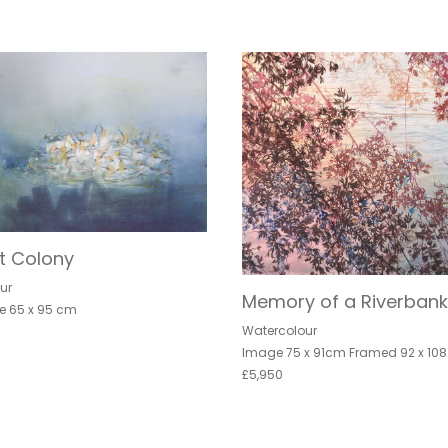
t Colony
ur
Memory of a Riverbank
e 65 x 95 cm
Watercolour
Image 75 x 91cm Framed 92 x 10
£5,950