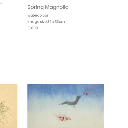
f
Spring Magnolia
watercolour
Image size 32 x 33cm
£1,800