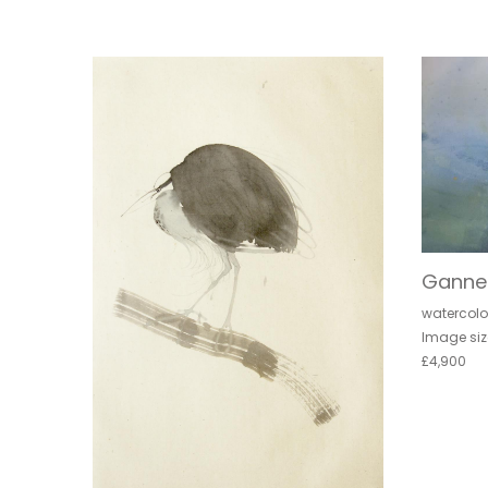
Ganne
watercolo
Image siz
£4,900