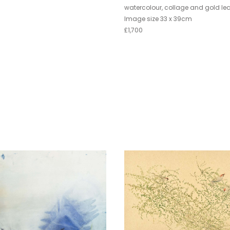
watercolour, collage and gold lea
Image size 33 x 39cm
£1,700