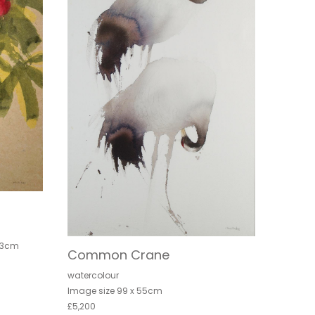
.3cm
Common Crane
watercolour
Image size 99 x 55cm
£5,200