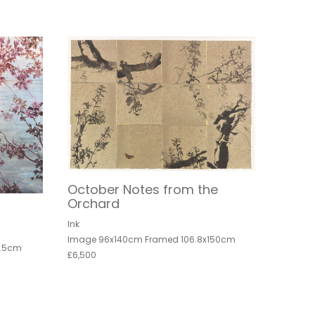
October Notes from the
Orchard
Ink
Image 96x140cm Framed 106.8x150cm
8.5cm
£6,500