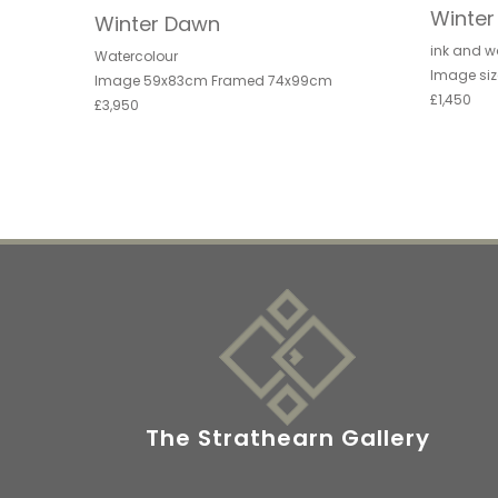
Winte
Winter Dawn
ink and w
Watercolour
Image siz
Image 59x83cm Framed 74x99cm
£1,450
£3,950
The Strathearn Gallery