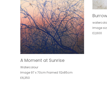
Burrow
watercolo
Image siz
£2,600
A Moment at Sunrise
Watercolour
Image 97 x 70cm Framed 112x85cm
£6,350