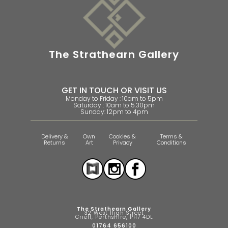
The Strathearn Gallery
GET IN TOUCH OR VISIT US
Monday to Friday : 10am to 5pm
Saturday : 10am to 5.30pm
Sunday: 12pm to 4pm
Delivery &
Own
Cookies &
Terms &
Returns
Art
Privacy
Conditions
The Strathearn Gallery
32 West High Street
Crieff, Perthshire, PH7 4DL
01764 656100