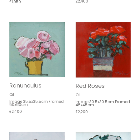
£2,400
£1,950
Ranunculus
Red Roses
Oil
Oil
Image 35.5x35.5cm Framed
Image 30.5x30.5cm Framed
50x50cm
45x45cm
£2,400
£2,200