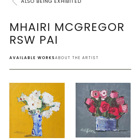
ALSO BEING EXHIBITED
MHAIRI MCGREGOR
RSW PAI
AVAILABLE WORKS
ABOUT THE ARTIST