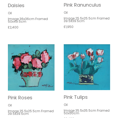
Pink Ranunculus
Daisies
Oil
Oil
Image 25.5x25.5cm Framed
Image 36x36cm Framed
39.5x39.5cm
50x49.5cm
£1,950
£2,400
Pink Tulips
Pink Roses
Oil
Oil
Image 35.5x35.5cm Framed
Image 25.5x25.5cm Framed
50x50cm
39.5x39.5cm