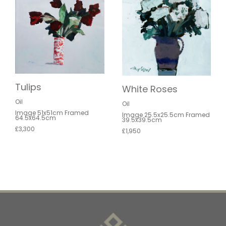
Tulips
White Roses
Oil
Oil
Image 51x51cm Framed
Image 25.5x25.5cm Framed
64.5x64.5cm
39.5x39.5cm
£3,300
£1,950