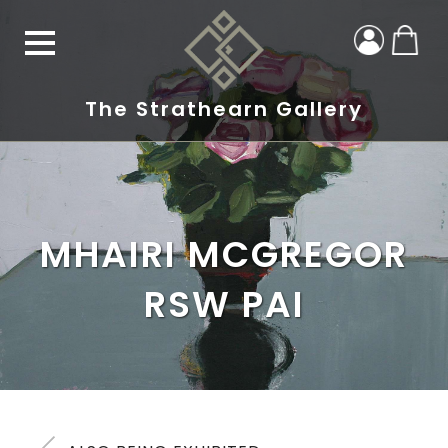
The Strathearn Gallery
MHAIRI MCGREGOR
RSW PAI