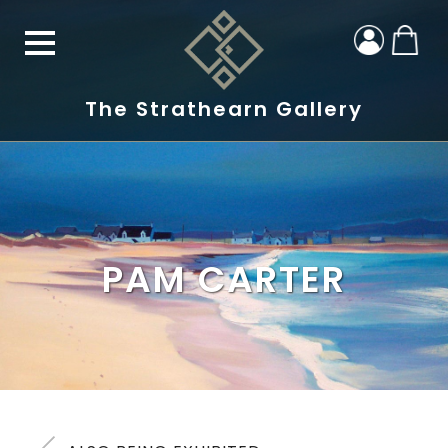
The Strathearn Gallery
PAM CARTER