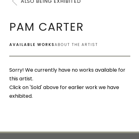
ALSO BEING EXHIBITED
PAM CARTER
AVAILABLE WORKS
ABOUT THE ARTIST
Sorry! We currently have no works available for
this artist.
Click on 'Sold' above for earlier work we have
exhibited.