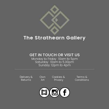
The Strathearn Gallery
GET IN TOUCH OR VISIT US
Monday to Friday : 10am to 5pm
Saturday : 10am to 5.30pm
Sunday: 12pm to 4pm
Delivery &
Own
Cookies &
Terms &
Returns
Art
Privacy
Conditions