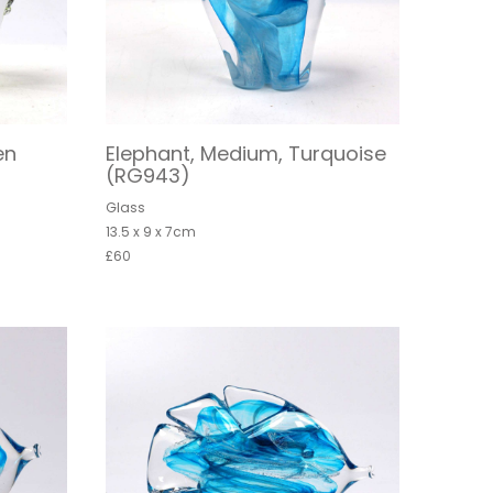
en
Elephant, Medium, Turquoise
(RG943)
Glass
13.5 x 9 x 7cm
£60