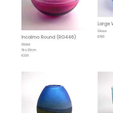
Large 
Glass
Incalmo Round (RG446)
£180
Glass
19 x 23cm
£220