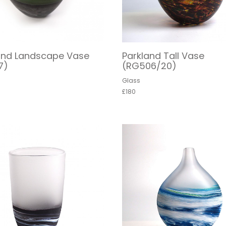
and Landscape Vase
Parkland Tall Vase
7)
(RG506/20)
Glass
£180