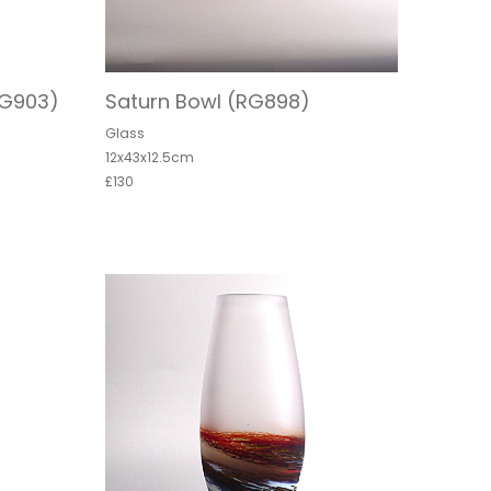
RG903)
Saturn Bowl (RG898)
Glass
12x43x12.5cm
£130