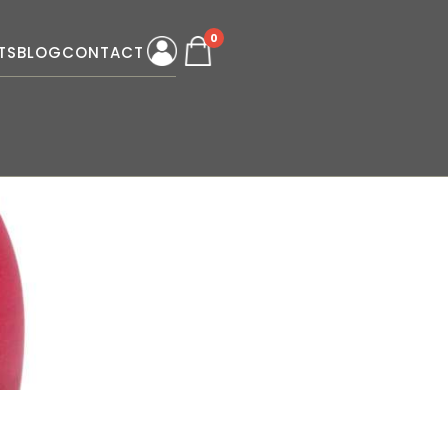
0
TS
BLOG
CONTACT