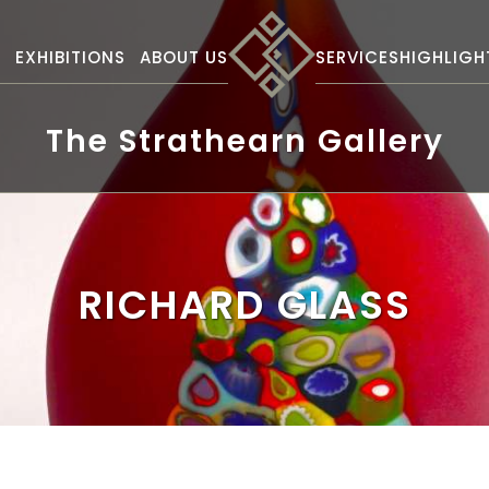
S
EXHIBITIONS
ABOUT US
SERVICES
HIGHLIGH
The Strathearn Gallery
RICHARD GLASS