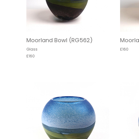
Moorland Bowl (RG562)
Moorl
Glass
£160
£160