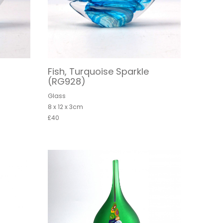
Fish, Turquoise Sparkle
(RG928)
Glass
8 x 12 x 3cm
£40