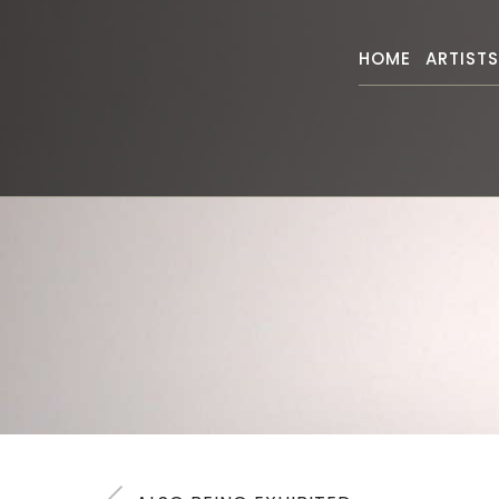
HOME
ARTIST