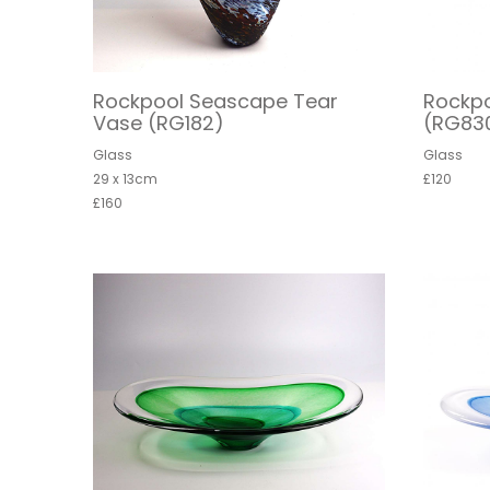
Rockpool Seascape Tear
Rockpo
Vase (RG182)
(RG83
Glass
Glass
29 x 13cm
£120
£160