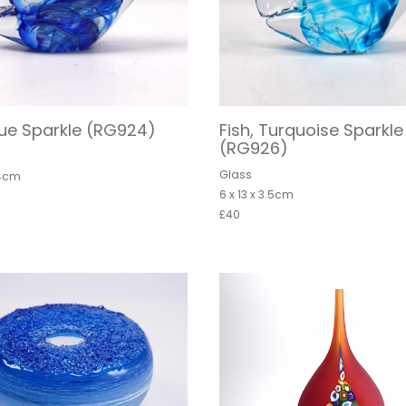
Blue Sparkle (RG924)
Fish, Turquoise Sparkle
(RG926)
Glass
 4cm
6 x 13 x 3.5cm
£40