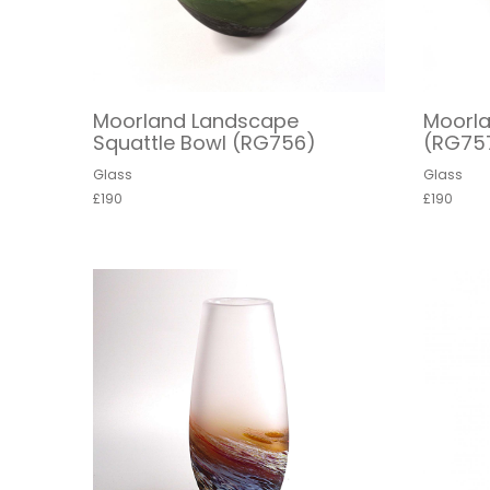
Moorland Landscape
Moorl
Squattle Bowl (RG756)
(RG75
Glass
Glass
£190
£190