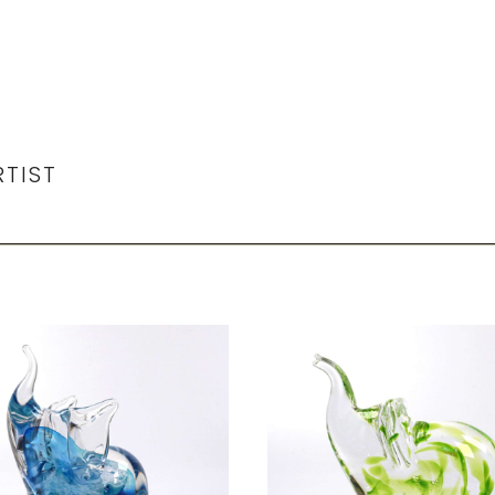
RTIST