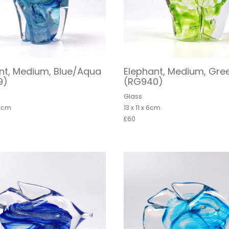
nt, Medium, Blue/Aqua
Elephant, Medium, Gre
9)
(RG940)
Glass
 6cm
13 x 11 x 6cm
£60