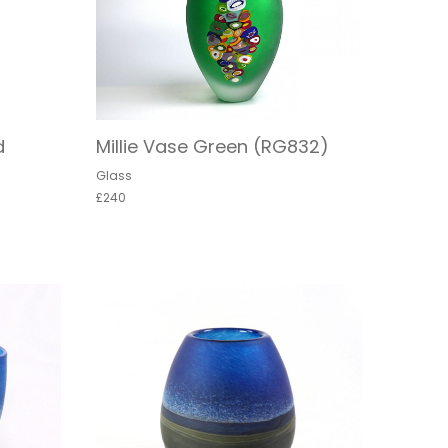
d
Millie Vase Green (RG832)
Glass
£240