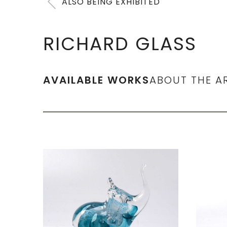
ALSO BEING EXHIBITED
RICHARD GLASS
AVAILABLE WORKS
ABOUT THE A