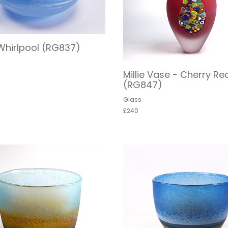
Whirlpool (RG837)
Millie Vase - Cherry Re
(RG847)
Glass
£240