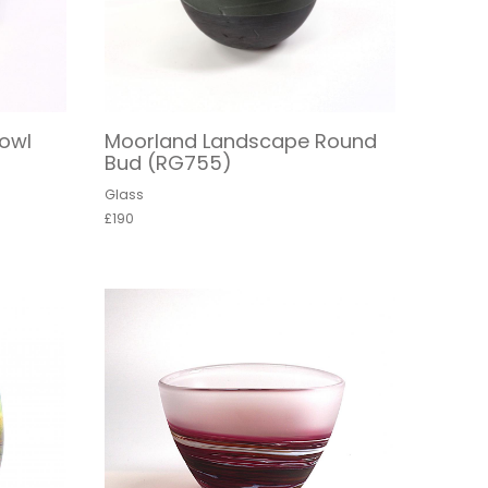
owl
Moorland Landscape Round
Bud (RG755)
Glass
£190