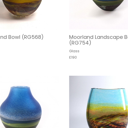
and Bowl (RG568)
Moorland Landscape B
(RG754)
Glass
£190