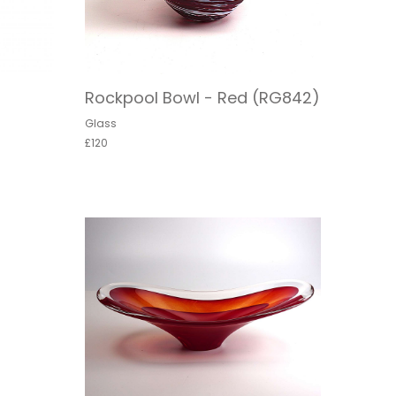
Rockpool Bowl - Red (RG842)
Glass
£120