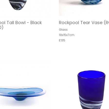
ol Tall Bowl - Black
Rockpool Tear Vase (
0)
Glass
19x15x7cm
£135