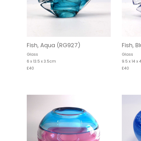
Fish, Aqua (RG927)
Fish, 
Glass
Glass
6 x 13.5 x 3.5cm
9.5 x 14 x
£40
£40