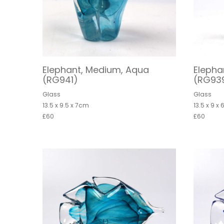
Elephant, Medium, Aqua
Elepha
(RG941)
(RG93
Glass
Glass
13.5 x 9.5 x 7cm
13.5 x 9 x
£60
£60