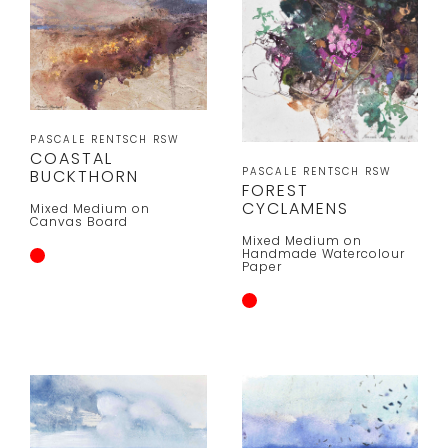
PASCALE RENTSCH RSW
COASTAL
PASCALE RENTSCH RSW
BUCKTHORN
FOREST
CYCLAMENS
Mixed Medium on
Canvas Board
Mixed Medium on
Handmade Watercolour
Paper