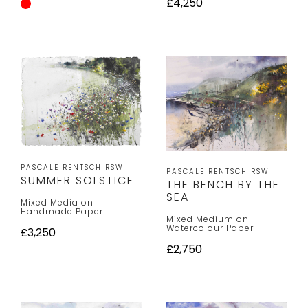
£4,250
PASCALE RENTSCH RSW
PASCALE RENTSCH RSW
SUMMER SOLSTICE
THE BENCH BY THE
SEA
Mixed Media on
Handmade Paper
Mixed Medium on
Watercolour Paper
£3,250
£2,750