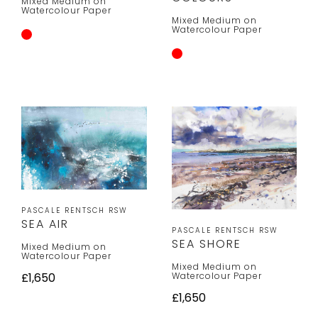
Mixed Medium on
Watercolour Paper
Mixed Medium on
Watercolour Paper
PASCALE RENTSCH RSW
SEA AIR
PASCALE RENTSCH RSW
SEA SHORE
Mixed Medium on
Watercolour Paper
Mixed Medium on
Watercolour Paper
£1,650
£1,650