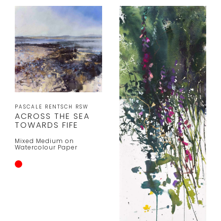
PASCALE RENTSCH RSW
ACROSS THE SEA
TOWARDS FIFE
Mixed Medium on
Watercolour Paper