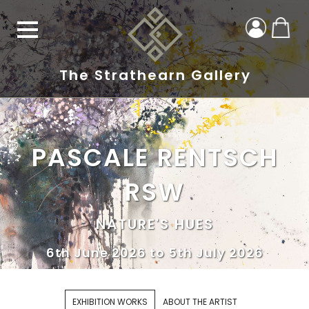
The Strathearn Gallery
PASCALE RENTSCH
RSW
NATURE'S HUES
6th June 2026 to 5th July 2026
EXHIBITION WORKS
ABOUT THE ARTIST