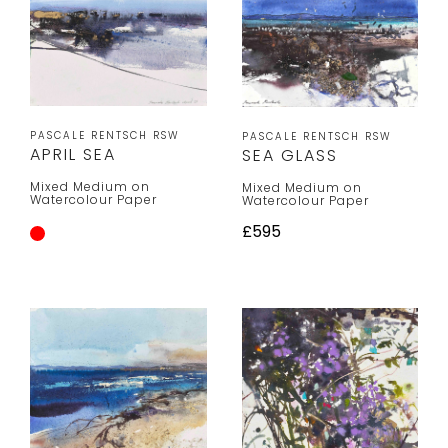
PASCALE RENTSCH RSW
PASCALE RENTSCH RSW
APRIL SEA
SEA GLASS
Mixed Medium on
Mixed Medium on
Watercolour Paper
Watercolour Paper
£595