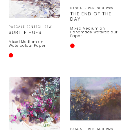
PASCALE RENTSCH RSW
THE END OF THE
DAY
PASCALE RENTSCH RSW
Mixed Medium on
SUBTLE HUES
Handmade Watercolour
Paper
Mixed Medium on
Watercolour Paper
PASCALE RENTSCH RSW