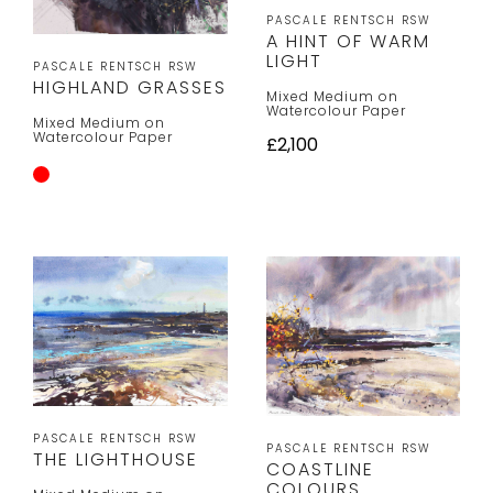
PASCALE RENTSCH RSW
A HINT OF WARM
LIGHT
PASCALE RENTSCH RSW
HIGHLAND GRASSES
Mixed Medium on
Watercolour Paper
Mixed Medium on
Watercolour Paper
£2,100
PASCALE RENTSCH RSW
PASCALE RENTSCH RSW
THE LIGHTHOUSE
COASTLINE
COLOURS