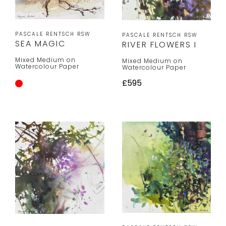
PASCALE RENTSCH RSW
PASCALE RENTSCH RSW
SEA MAGIC
RIVER FLOWERS I
Mixed Medium on
Mixed Medium on
Watercolour Paper
Watercolour Paper
£595