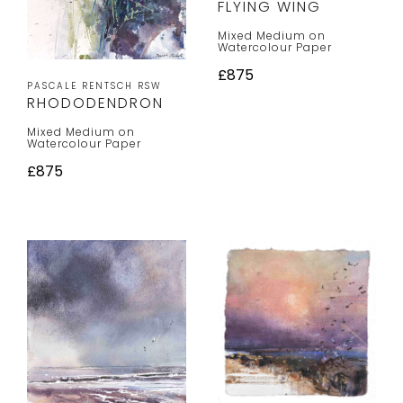
FLYING WING
Mixed Medium on
Watercolour Paper
£875
PASCALE RENTSCH RSW
RHODODENDRON
Mixed Medium on
Watercolour Paper
£875