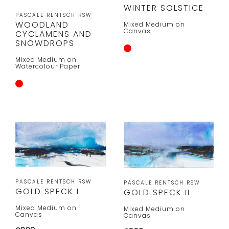
WINTER SOLSTICE
PASCALE RENTSCH RSW
WOODLAND
Mixed Medium on
Canvas
CYCLAMENS AND
SNOWDROPS
Mixed Medium on
Watercolour Paper
PASCALE RENTSCH RSW
PASCALE RENTSCH RSW
GOLD SPECK I
GOLD SPECK II
Mixed Medium on
Mixed Medium on
Canvas
Canvas