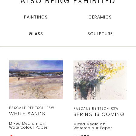
ALSO BEING EXHIBITED
PAINTINGS
CERAMICS
GLASS
SCULPTURE
PASCALE RENTSCH RSW
PASCALE RENTSCH RSW
WHITE SANDS
SPRING IS COMING
Mixed Medium on
Mixed Media on
Watercolour Paper
Watercolour Paper