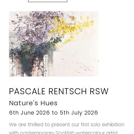
PASCALE RENTSCH RSW
Nature's Hues
6th June 2026 to 5th July 2026
We are thrilled to present our first solo exhibition
with contemporary Scottish watercolour artist