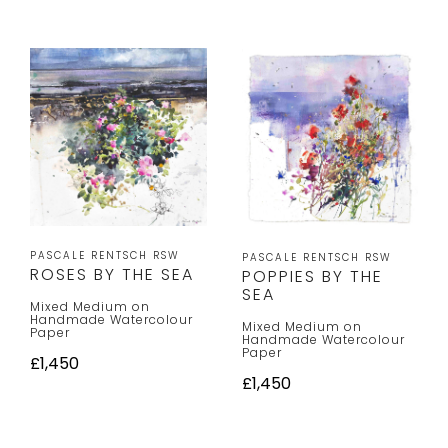
PASCALE RENTSCH RSW
PASCALE RENTSCH RSW
ROSES BY THE SEA
POPPIES BY THE
SEA
Mixed Medium on
Handmade Watercolour
Mixed Medium on
Paper
Handmade Watercolour
Paper
£1,450
£1,450