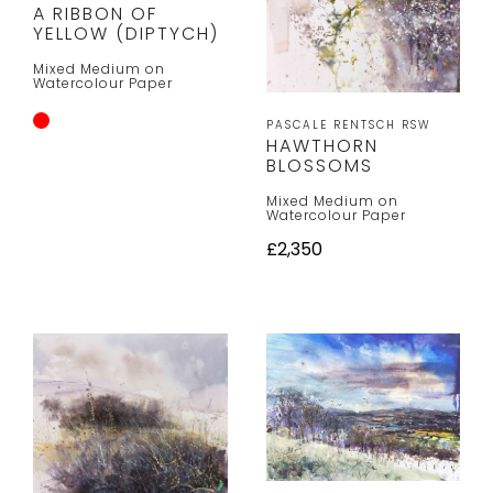
A RIBBON OF
YELLOW (DIPTYCH)
Mixed Medium on
Watercolour Paper
PASCALE RENTSCH RSW
HAWTHORN
BLOSSOMS
Mixed Medium on
Watercolour Paper
£2,350