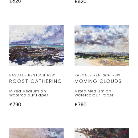
£820
£820
PASCALE RENTSCH RSW
PASCALE RENTSCH RSW
MOVING CLOUDS
ROOST GATHERING
Mixed Medium on
Mixed Medium on
Watercolour Paper
Watercolour Paper
£790
£790