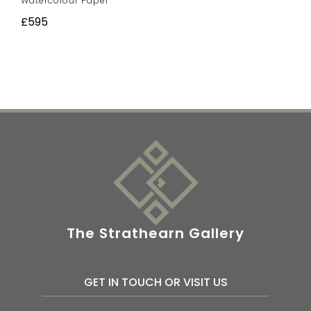
Watercolour Paper
£595
The Strathearn Gallery
GET IN TOUCH OR VISIT US