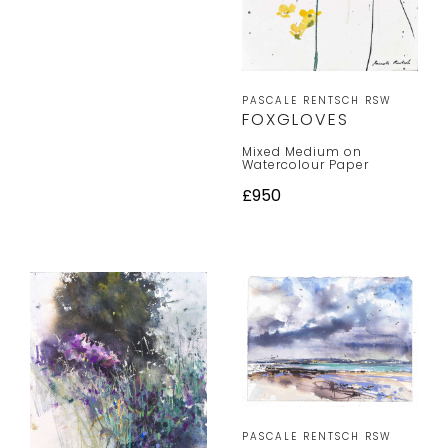
PASCALE RENTSCH RSW
FOXGLOVES
Mixed Medium on
Watercolour Paper
£950
PASCALE RENTSCH RSW