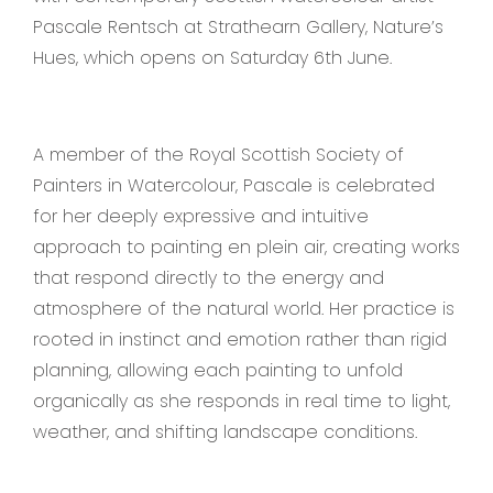
Pascale Rentsch at Strathearn Gallery, Nature’s
Hues, which opens on Saturday 6th June.
A member of the Royal Scottish Society of
Painters in Watercolour, Pascale is celebrated
for her deeply expressive and intuitive
approach to painting en plein air, creating works
that respond directly to the energy and
atmosphere of the natural world. Her practice is
rooted in instinct and emotion rather than rigid
planning, allowing each painting to unfold
organically as she responds in real time to light,
weather, and shifting landscape conditions.