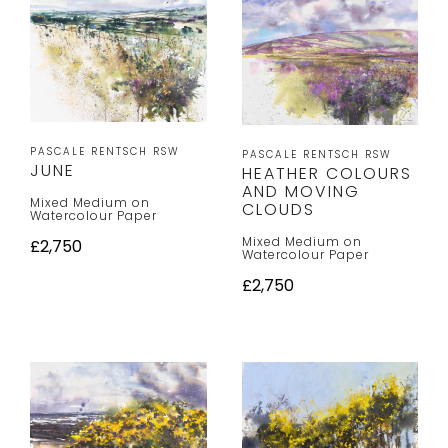
PASCALE RENTSCH RSW
PASCALE RENTSCH RSW
JUNE
HEATHER COLOURS
AND MOVING
Mixed Medium on
CLOUDS
Watercolour Paper
Mixed Medium on
£2,750
Watercolour Paper
£2,750