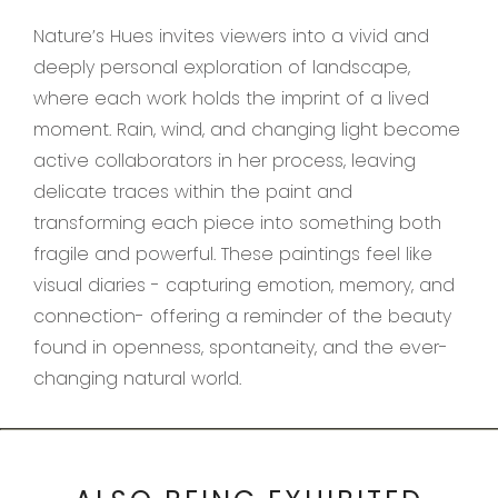
Nature’s Hues invites viewers into a vivid and
deeply personal exploration of landscape,
where each work holds the imprint of a lived
moment. Rain, wind, and changing light become
active collaborators in her process, leaving
delicate traces within the paint and
transforming each piece into something both
fragile and powerful. These paintings feel like
visual diaries - capturing emotion, memory, and
connection- offering a reminder of the beauty
found in openness, spontaneity, and the ever-
changing natural world.