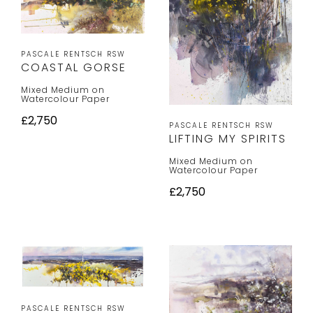
PASCALE RENTSCH RSW
COASTAL GORSE
Mixed Medium on
Watercolour Paper
£2,750
PASCALE RENTSCH RSW
LIFTING MY SPIRITS
Mixed Medium on
Watercolour Paper
£2,750
PASCALE RENTSCH RSW