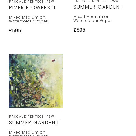
PASCALE RENTSCH RSW
PASCALE RENTSCH RSW
SUMMER GARDEN I
RIVER FLOWERS II
Mixed Medium on
Mixed Medium on
Watercolour Paper
Watercolour Paper
£595
£595
PASCALE RENTSCH RSW
SUMMER GARDEN II
Mixed Medium on