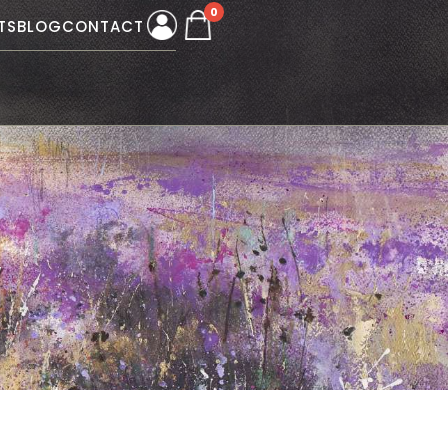
0
TS
BLOG
CONTACT
W