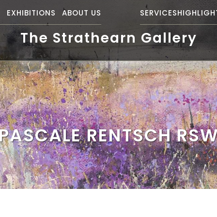
S
EXHIBITIONS
ABOUT US
SERVICES
HIGHLIGH
The Strathearn Gallery
PASCALE RENTSCH RS