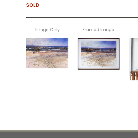
SOLD
Image Only
Framed Image