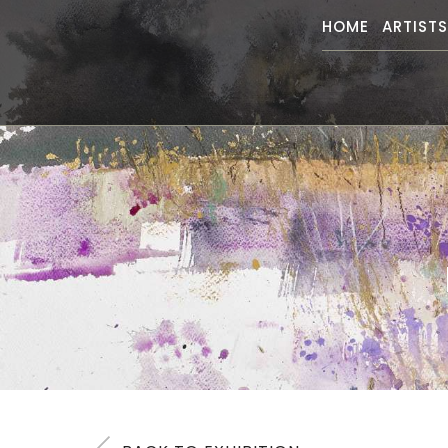
HOME
ARTIST