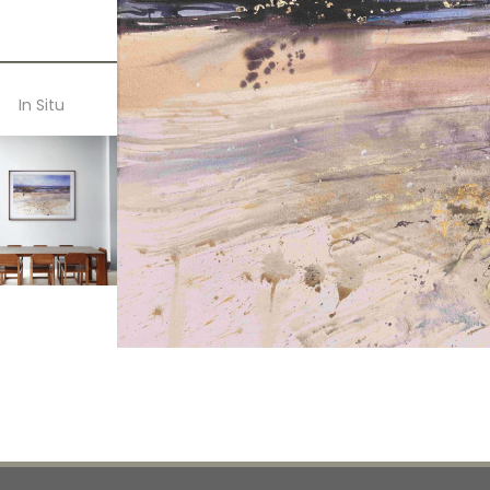
In Situ