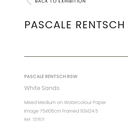
BACK TO EXHIBITION
PASCALE RENTSCH
PASCALE RENTSCH RSW
White Sands
Mixed Medium on Watercolour Paper
Image 75x106cm Framed 93x124.5
Ref: 737671