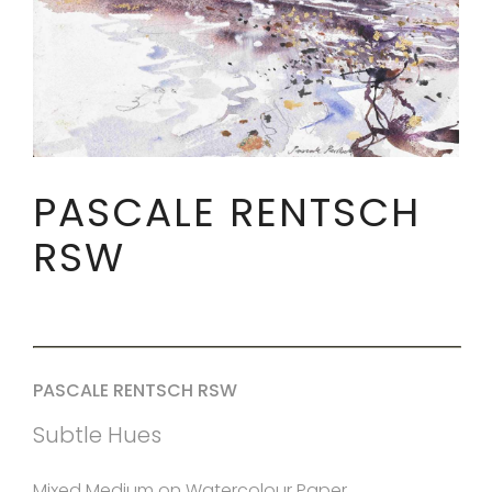
PASCALE RENTSCH
RSW
PASCALE RENTSCH RSW
Subtle Hues
Mixed Medium on Watercolour Paper