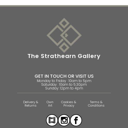
The Strathearn Gallery
GET IN TOUCH OR VISIT US
Monday to Friday : 10am to 5pm
Saturday : 10am to 5.30pm
Sunday: 12pm to 4pm
Delivery &
Own
Cookies &
Terms &
Returns
Art
Privacy
Conditions