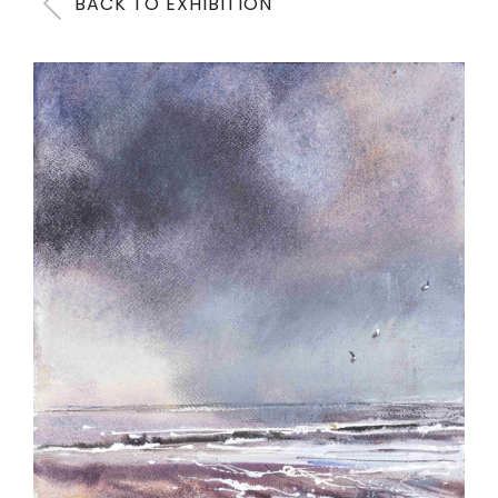
BACK TO EXHIBITION