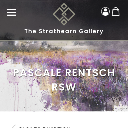
The Strathearn Gallery
PASCALE RENTSCH
RSW