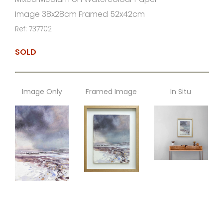
Image 38x28cm Framed 52x42cm
Ref: 737702
SOLD
Image Only
Framed Image
In Situ