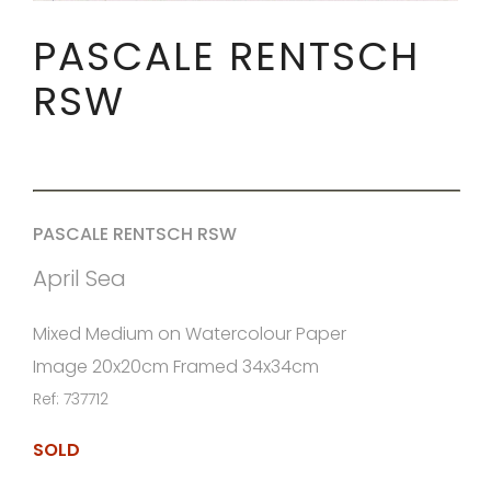
PASCALE RENTSCH
RSW
PASCALE RENTSCH RSW
April Sea
Mixed Medium on Watercolour Paper
Image 20x20cm Framed 34x34cm
Ref: 737712
SOLD