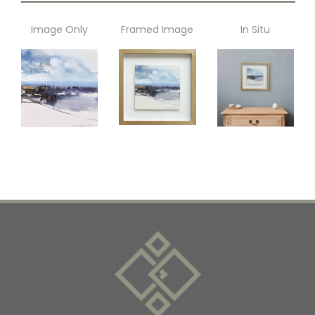
Image Only
Framed Image
In Situ