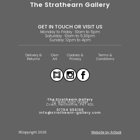
The Strathearn Gallery
GET IN TOUCH OR VISIT US
Monday to Friday : 10am to 5pm
Saturday : 10am to 5.30pm
Sunday: 12pm to 4pm
Delivery &
Own
Cookies &
Terms &
Returns
Art
Privacy
Conditions
The Strathearn Gallery
32 West High Street
Crieff, Perthshire, PH7 4DL
01764 656100
info@strathearn-gallery.com
©Copyright 2025
Website by Artlook