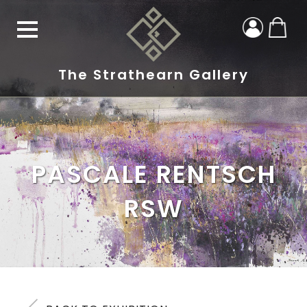
The Strathearn Gallery
PASCALE RENTSCH
RSW