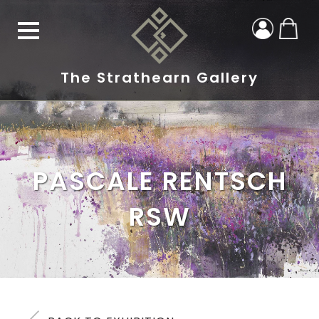
The Strathearn Gallery
PASCALE RENTSCH
RSW