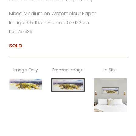
Mixed Medium on Watercolour Paper
Image 38x116cm Framed 53x132cm
Ref: 737683
SOLD
Image Only
Framed Image
In Situ