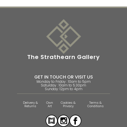
The Strathearn Gallery
GET IN TOUCH OR VISIT US
Monday to Friday : 10am to 5pm
Saturday : 10am to 5.30pm
Sunday: 12pm to 4pm
Delivery &
Own
Cookies &
Terms &
Returns
Art
Privacy
Conditions