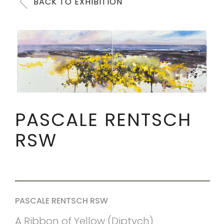
BACK TO EXHIBITION
PASCALE RENTSCH
RSW
PASCALE RENTSCH RSW
A Ribbon of Yellow (Diptych)