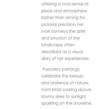
offering a vivid sense of
place and atmosphere.
Rather than aiming for
pictorial precision, her
work conveys the spirit
and emotion of the
landscape, often
described as a visual
diary of her experiences.
Pascale’s paintings
celebrate the beauty
and resilience of nature.
From birds soaring above
stormy skies to sunlight
sparkling on the shoreline,