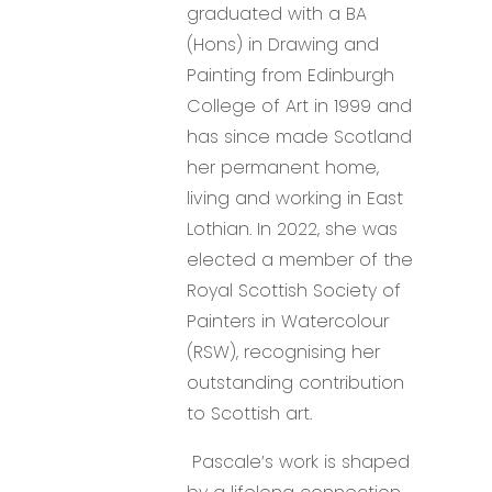
graduated with a BA
(Hons) in Drawing and
Painting from Edinburgh
College of Art in 1999 and
has since made Scotland
her permanent home,
living and working in East
Lothian. In 2022, she was
elected a member of the
Royal Scottish Society of
Painters in Watercolour
(RSW), recognising her
outstanding contribution
to Scottish art.
Pascale’s work is shaped