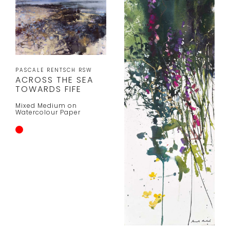
PASCALE RENTSCH RSW
ACROSS THE SEA
TOWARDS FIFE
Mixed Medium on
Watercolour Paper