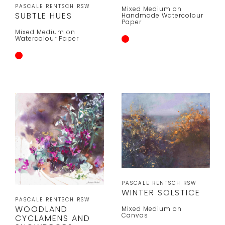
PASCALE RENTSCH RSW
Mixed Medium on
SUBTLE HUES
Handmade Watercolour
Paper
Mixed Medium on
Watercolour Paper
PASCALE RENTSCH RSW
WINTER SOLSTICE
PASCALE RENTSCH RSW
WOODLAND
Mixed Medium on
Canvas
CYCLAMENS AND