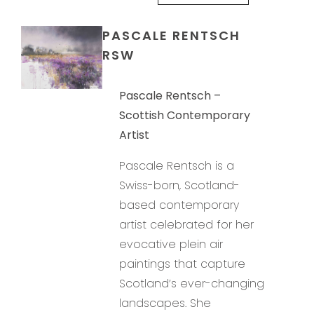
PASCALE RENTSCH
RSW
Pascale Rentsch –
Scottish Contemporary
Artist
Pascale Rentsch is a
Swiss-born, Scotland-
based contemporary
artist celebrated for her
evocative plein air
paintings that capture
Scotland’s ever-changing
landscapes. She