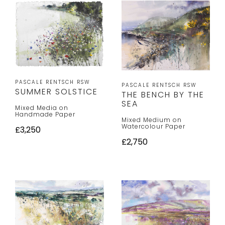
PASCALE RENTSCH RSW
PASCALE RENTSCH RSW
SUMMER SOLSTICE
THE BENCH BY THE
SEA
Mixed Media on
Handmade Paper
Mixed Medium on
Watercolour Paper
£3,250
£2,750