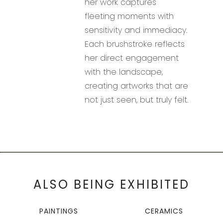
her work captures
fleeting moments with
sensitivity and immediacy.
Each brushstroke reflects
her direct engagement
with the landscape,
creating artworks that are
not just seen, but truly felt.
ALSO BEING EXHIBITED
PAINTINGS
CERAMICS