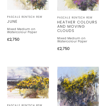
PASCALE RENTSCH RSW
PASCALE RENTSCH RSW
JUNE
HEATHER COLOURS
AND MOVING
Mixed Medium on
CLOUDS
Watercolour Paper
Mixed Medium on
£2,750
Watercolour Paper
£2,750
PASCALE RENTSCH RSW