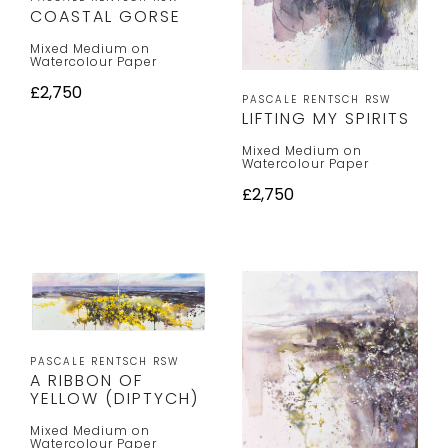
COASTAL GORSE
Mixed Medium on
Watercolour Paper
£2,750
PASCALE RENTSCH RSW
LIFTING MY SPIRITS
Mixed Medium on
Watercolour Paper
£2,750
PASCALE RENTSCH RSW
A RIBBON OF
YELLOW (DIPTYCH)
Mixed Medium on
Watercolour Paper