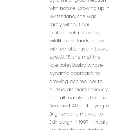
by a lifelong connection
with nature. Growing up in
Switzerland, she was
rarely without her
sketchbook, recording
wildlife and landscapes
with an attentive, intuitive
eye. At 15, she met the
late John Busby, whose
dynamic approach to
drawing inspired her to
pursue art more seriously
and ultimately led her to
Scotland. After studying in
Brighton, she moved to
Edinburgh in 1997 - initially