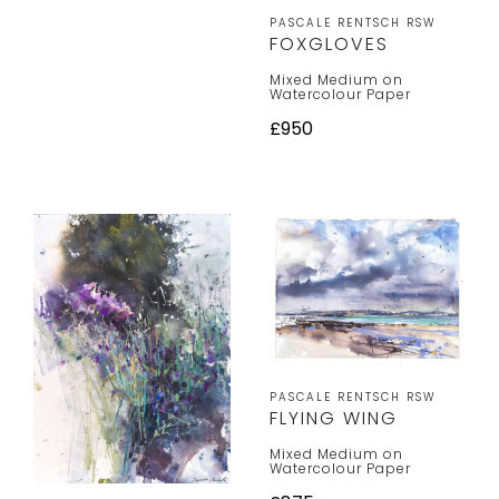
PASCALE RENTSCH RSW
FOXGLOVES
Mixed Medium on
Watercolour Paper
£950
PASCALE RENTSCH RSW
FLYING WING
Mixed Medium on
Watercolour Paper