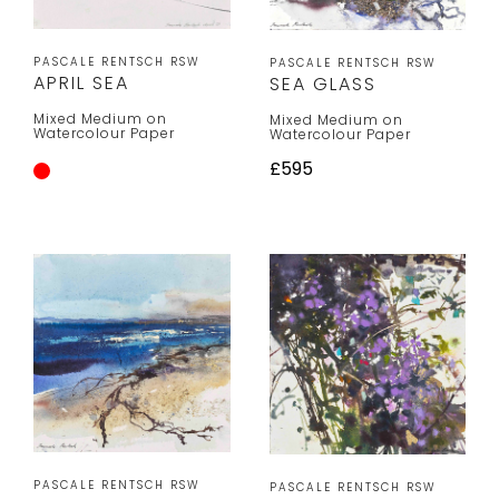
PASCALE RENTSCH RSW
PASCALE RENTSCH RSW
APRIL SEA
SEA GLASS
Mixed Medium on
Mixed Medium on
Watercolour Paper
Watercolour Paper
£595
PASCALE RENTSCH RSW
PASCALE RENTSCH RSW