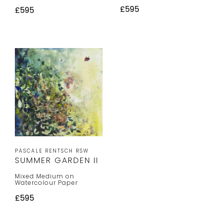
£595
£595
PASCALE RENTSCH RSW
SUMMER GARDEN II
Mixed Medium on
Watercolour Paper
£595