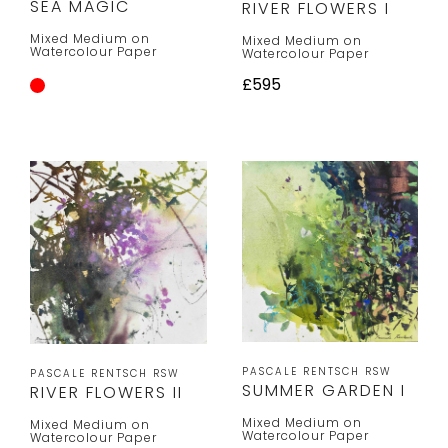
SEA MAGIC
RIVER FLOWERS I
Mixed Medium on
Mixed Medium on
Watercolour Paper
Watercolour Paper
£595
PASCALE RENTSCH RSW
PASCALE RENTSCH RSW
SUMMER GARDEN I
RIVER FLOWERS II
Mixed Medium on
Mixed Medium on
Watercolour Paper
Watercolour Paper