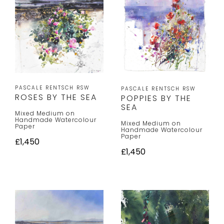
PASCALE RENTSCH RSW
PASCALE RENTSCH RSW
ROSES BY THE SEA
POPPIES BY THE
SEA
Mixed Medium on
Handmade Watercolour
Mixed Medium on
Paper
Handmade Watercolour
Paper
£1,450
£1,450