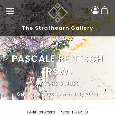
The Strathearn Gallery
PASCALE RENTSCH
RSW
NATURE'S HUES
6th June 2026 to 5th July 2026
EXHIBITION WORKS
ABOUT THE ARTIST