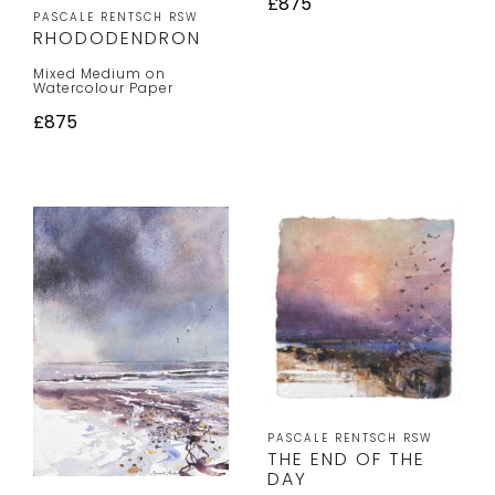
£875
PASCALE RENTSCH RSW
RHODODENDRON
Mixed Medium on
Watercolour Paper
£875
PASCALE RENTSCH RSW
THE END OF THE
DAY