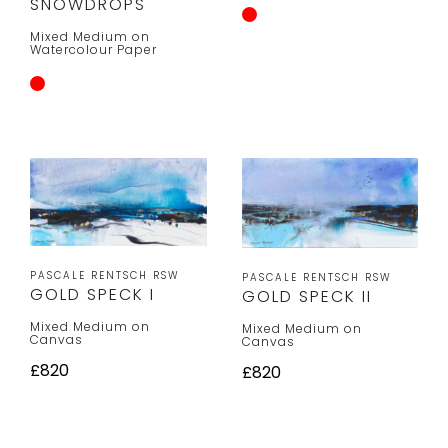
SNOWDROPS
Mixed Medium on
Watercolour Paper
PASCALE RENTSCH RSW
PASCALE RENTSCH RSW
GOLD SPECK I
GOLD SPECK II
Mixed Medium on
Mixed Medium on
Canvas
Canvas
£820
£820