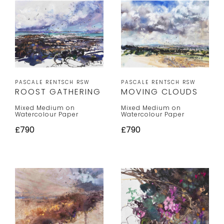
PASCALE RENTSCH RSW
PASCALE RENTSCH RSW
MOVING CLOUDS
ROOST GATHERING
Mixed Medium on
Mixed Medium on
Watercolour Paper
Watercolour Paper
£790
£790