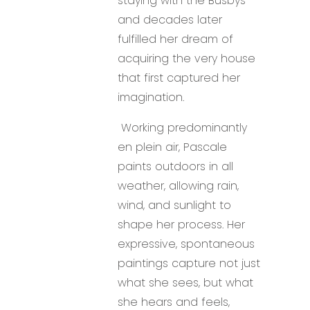
staying with the Busbys-
and decades later
fulfilled her dream of
acquiring the very house
that first captured her
imagination.
Working predominantly
en plein air, Pascale
paints outdoors in all
weather, allowing rain,
wind, and sunlight to
shape her process. Her
expressive, spontaneous
paintings capture not just
what she sees, but what
she hears and feels,