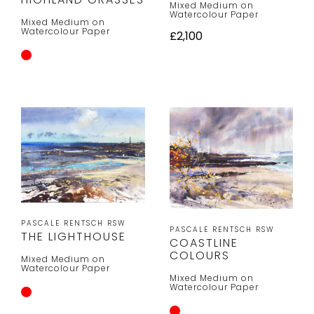
Mixed Medium on
Watercolour Paper
Mixed Medium on
Watercolour Paper
£2,100
PASCALE RENTSCH RSW
PASCALE RENTSCH RSW
THE LIGHTHOUSE
COASTLINE
COLOURS
Mixed Medium on
Watercolour Paper
Mixed Medium on
Watercolour Paper