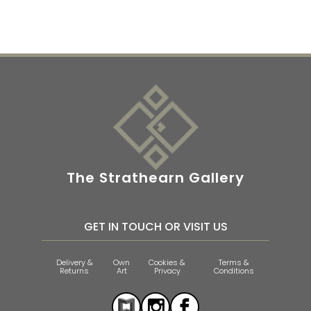
The Strathearn Gallery
GET IN TOUCH OR VISIT US
Delivery &
Own
Cookies &
Terms &
Returns
Art
Privacy
Conditions