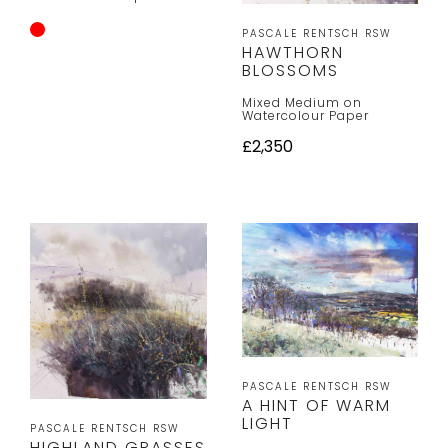
PASCALE RENTSCH RSW
HAWTHORN
BLOSSOMS
Mixed Medium on
Watercolour Paper
£2,350
PASCALE RENTSCH RSW
A HINT OF WARM
LIGHT
PASCALE RENTSCH RSW
HIGHLAND GRASSES