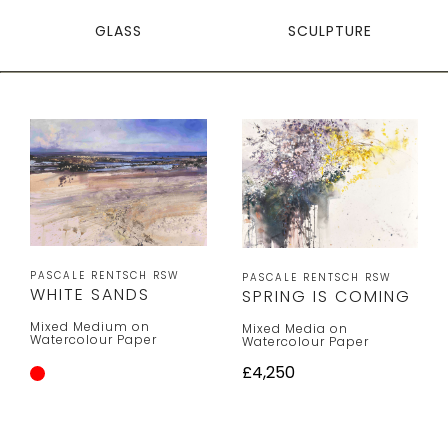
GLASS
SCULPTURE
PASCALE RENTSCH RSW
PASCALE RENTSCH RSW
WHITE SANDS
SPRING IS COMING
Mixed Medium on
Mixed Media on
Watercolour Paper
Watercolour Paper
£4,250