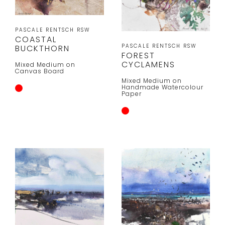
PASCALE RENTSCH RSW
COASTAL
PASCALE RENTSCH RSW
BUCKTHORN
FOREST
CYCLAMENS
Mixed Medium on
Canvas Board
Mixed Medium on
Handmade Watercolour
Paper