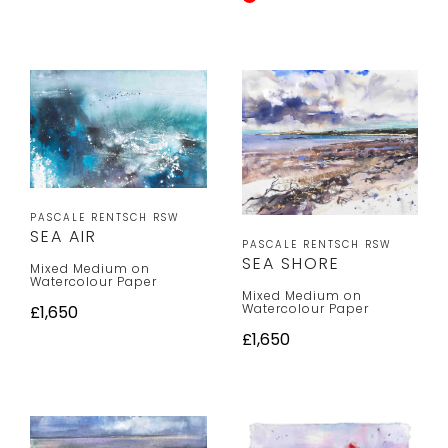
PASCALE RENTSCH RSW
SEA AIR
PASCALE RENTSCH RSW
SEA SHORE
Mixed Medium on
Watercolour Paper
Mixed Medium on
Watercolour Paper
£1,650
£1,650