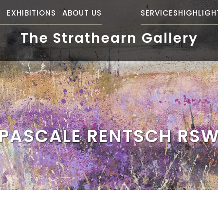
S
EXHIBITIONS
ABOUT US
SERVICES
HIGHLIGH
The Strathearn Gallery
PASCALE RENTSCH RS