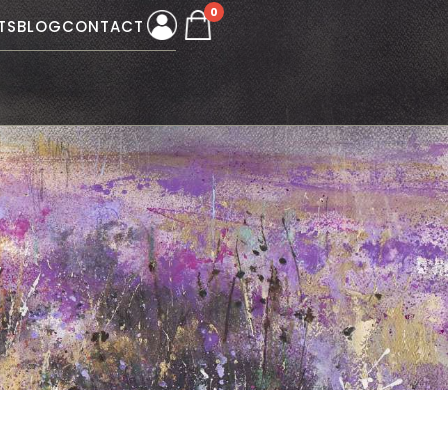
0
TS
BLOG
CONTACT
W