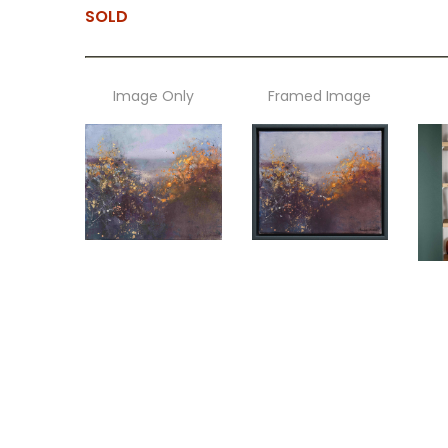
SOLD
Image Only
Framed Image