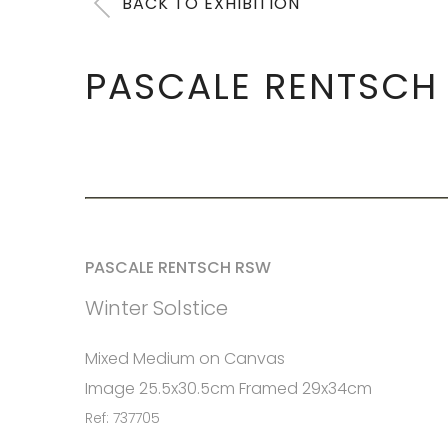
BACK TO EXHIBITION
PASCALE RENTSCH
PASCALE RENTSCH RSW
Winter Solstice
Mixed Medium on Canvas
Image 25.5x30.5cm Framed 29x34cm
Ref: 737705