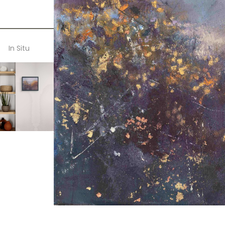
In Situ