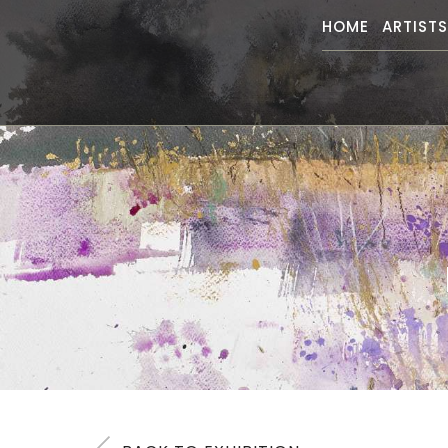
HOME
ARTIST